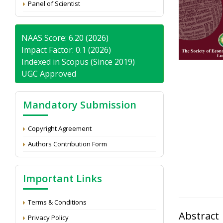
Panel of Scientist
NAAS Score: 6.20 (2026)
Impact Factor: 0.1 (2026)
Indexed in Scopus (Since 2019)
UGC Approved
Mandatory Submission
Copyright Agreement
Authors Contribution Form
Important Links
Terms & Conditions
Abstract
Privacy Policy