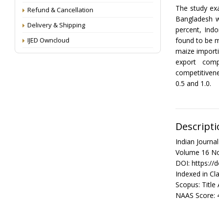
The study ex
Refund & Cancellation
Bangladesh w
Delivery & Shipping
percent, Ind
IJED Owncloud
found to be m
maize importi
export comp
competitivene
0.5 and 1.0.
Descripti
Indian Journ
Volume 16 No
DOI: https://
Indexed in Cla
Scopus: Title
NAAS Score: 