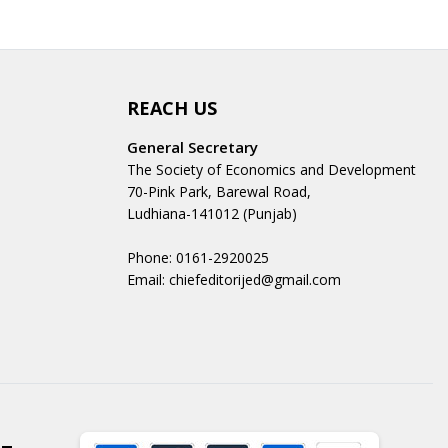
REACH US
General Secretary
The Society of Economics and Development
70-Pink Park, Barewal Road,
Ludhiana-141012 (Punjab)
Phone: 0161-2920025
Email: chiefeditorijed@gmail.com