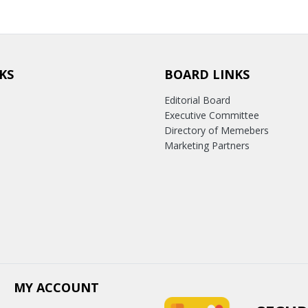
KS
BOARD LINKS
Editorial Board
Executive Committee
Directory of Memebers
Marketing Partners
MY ACCOUNT