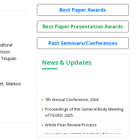
Best Paper Awards
Best Paper Presentation Awards
Past Seminars/Conferences
ultural
essor,
Tirupati-
News & Updates
ket, Markov
7th Annual Conference, 2026
Proceedings of the General Body Meeting
of TSOED, 2025
Article Peer Review Process
Impact Factor (2024): 0.3 (Web of Science)