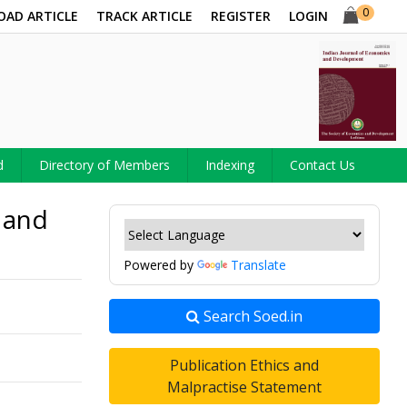
0
OAD ARTICLE
TRACK ARTICLE
REGISTER
LOGIN
d
Directory of Members
Indexing
Contact Us
 and
Powered by
Translate
Search Soed.in
Publication Ethics and
Malpractise Statement