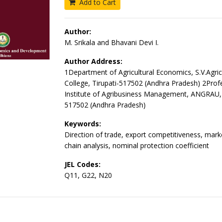
Add to Cart
Author:
M. Srikala and Bhavani Devi I.
Author Address:
1Department of Agricultural Economics, S.V.Agric
College, Tirupati-517502 (Andhra Pradesh) 2Prof
Institute of Agribusiness Management, ANGRAU, 
517502 (Andhra Pradesh)
Keywords:
Direction of trade, export competitiveness, mar
chain analysis, nominal protection coefficient
JEL Codes:
Q11, G22, N20