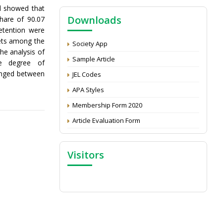
NAAS Score 2025
d showed that
Downloads
hare of 90.07
Call for reviewer for Indian Journal of
Economics and Development: Submit the
etention were
CV
kets among the
Society App
he analysis of
Attention: Status of an article
Sample Article
te degree of
Proceedings of the General Body Meeting
ranged between
JEL Codes
of TSOED
APA Styles
Membership Form 2020
Article Evaluation Form
Visitors