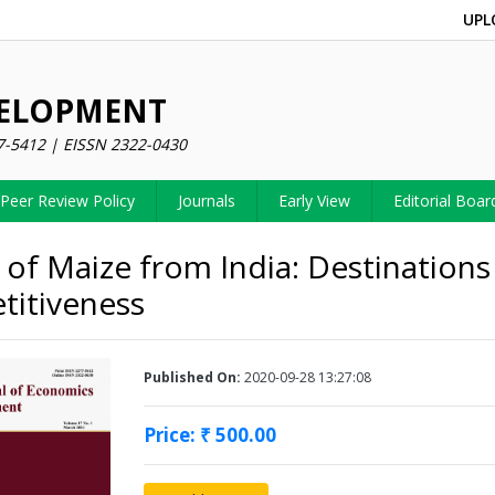
UPL
VELOPMENT
7-5412 | EISSN 2322-0430
Peer Review Policy
Journals
Early View
Editorial Boar
 of Maize from India: Destinations
itiveness
Published On:
2020-09-28 13:27:08
Price: ₹ 500.00