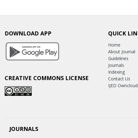
DOWNLOAD APP
QUICK LIN
Home
About Journal
Guidelines
Journals
Indexing
CREATIVE COMMONS LICENSE
Contact Us
IJED Owncloud
JOURNALS