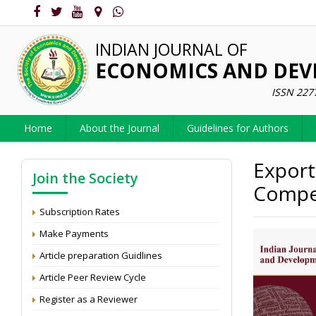
INDIAN JOURNAL OF
ECONOMICS AND DE
ISSN 227
Home
About the Journal
Guidelines for Authors
Export
Join the Society
Compet
Subscription Rates
Make Payments
Article preparation Guidlines
Article Peer Review Cycle
Register as a Reviewer