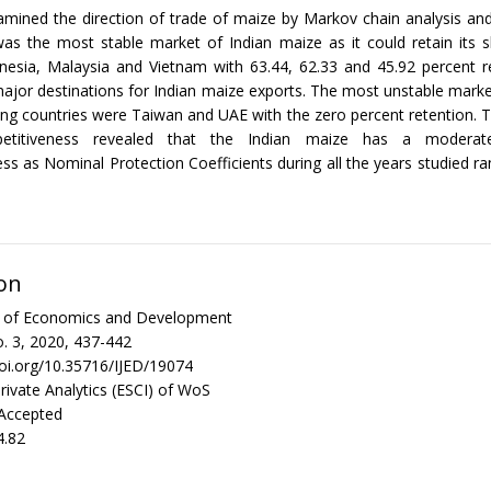
amined the direction of trade of maize by Markov chain analysis an
as the most stable market of Indian maize as it could retain its s
onesia, Malaysia and Vietnam with 63.44, 62.33 and 45.92 percent r
ajor destinations for Indian maize exports. The most unstable mar
ng countries were Taiwan and UAE with the zero percent retention. T
etitiveness revealed that the Indian maize has a modera
ss as Nominal Protection Coefficients during all the years studied 
on
al of Economics and Development
. 3, 2020, 437-442
doi.org/10.35716/IJED/19074
rivate Analytics (ESCI) of WoS
 Accepted
4.82