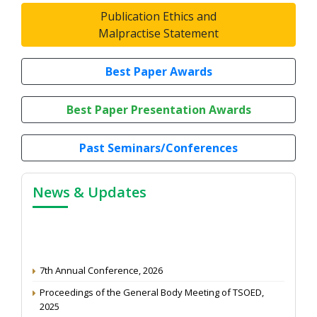
Publication Ethics and
Malpractise Statement
Best Paper Awards
Best Paper Presentation Awards
Past Seminars/Conferences
News & Updates
7th Annual Conference, 2026
Proceedings of the General Body Meeting of TSOED,
2025