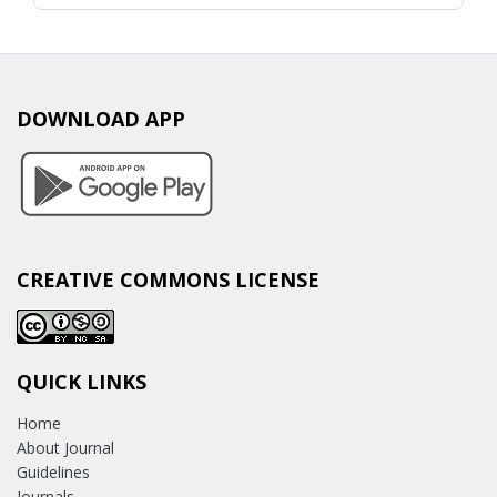
DOWNLOAD APP
CREATIVE COMMONS LICENSE
QUICK LINKS
Home
About Journal
Guidelines
Journals