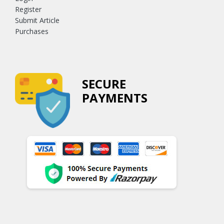
Register
Submit Article
Purchases
SECURE
PAYMENTS