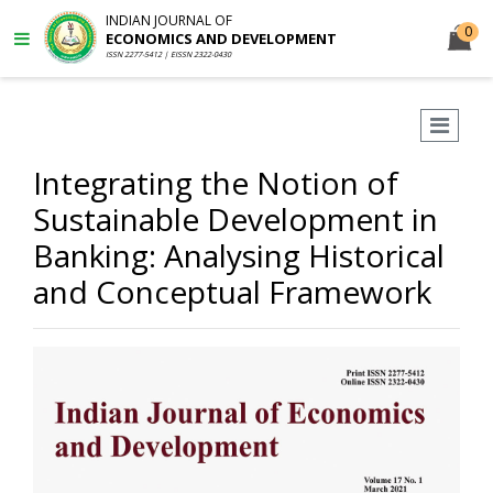
INDIAN JOURNAL OF
0
ECONOMICS AND DEVELOPMENT
ISSN 2277-5412 | EISSN 2322-0430
Integrating the Notion of
Sustainable Development in
Banking: Analysing Historical
and Conceptual Framework