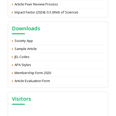
Article Peer Review Process
Impact Factor (2024): 0.3 (Web of Science)
NAAS Score 2025
Call for reviewer for Indian Journal of Economics and
Downloads
Development: Submit the CV
Attention: Status of an article
Society App
Proceedings of the General Body Meeting of TSOED
Sample Article
JEL Codes
APA Styles
Membership Form 2020
Article Evaluation Form
Visitors