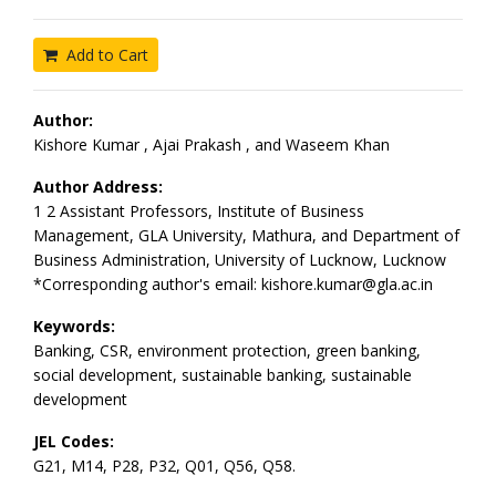
Add to Cart
Author:
Kishore Kumar , Ajai Prakash , and Waseem Khan
Author Address:
1 2 Assistant Professors, Institute of Business
Management, GLA University, Mathura, and Department of
Business Administration, University of Lucknow, Lucknow
*Corresponding author's email: kishore.kumar@gla.ac.in
Keywords:
Banking, CSR, environment protection, green banking,
social development, sustainable banking, sustainable
development
JEL Codes:
G21, M14, P28, P32, Q01, Q56, Q58.