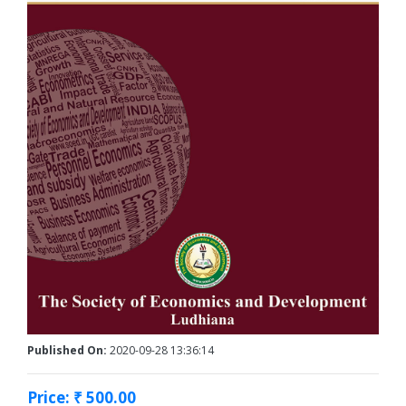
Published On:
2020-09-28 13:36:14
Price: ₹ 500.00