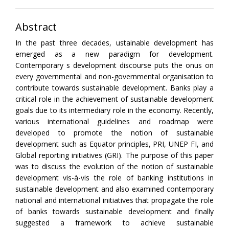
Abstract
In the past three decades, ustainable development has
emerged as a new paradigm for development.
Contemporary s development discourse puts the onus on
every governmental and non-governmental organisation to
contribute towards sustainable development. Banks play a
critical role in the achievement of sustainable development
goals due to its intermediary role in the economy. Recently,
various international guidelines and roadmap were
developed to promote the notion of sustainable
development such as Equator principles, PRI, UNEP FI, and
Global reporting initiatives (GRI). The purpose of this paper
was to discuss the evolution of the notion of sustainable
development vis-à-vis the role of banking institutions in
sustainable development and also examined contemporary
national and international initiatives that propagate the role
of banks towards sustainable development and finally
suggested a framework to achieve sustainable