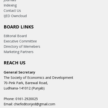
Indexing
Contact Us
IJED Owncloud
BOARD LINKS
Editorial Board
Executive Committee
Directory of Memebers
Marketing Partners
REACH US
General Secretary
The Society of Economics and Development
70-Pink Park, Barewal Road,
Ludhiana-141012 (Punjab)
Phone: 0161-2920025
Email: chiefeditorijed@gmail.com