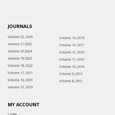
JOURNALS
Volume 22, 2026
Volume 14, 2018
Volume 21 2025
Volume 13, 2017
Volume 20 2024
Volume 12, 2016
Volume 19 2023
Volume 11, 2015
Volume 18, 2022
Volume 10, 2014
Volume 17, 2021
Volume 9, 2013
Volume 16, 2020
Volume 8, 2012
Volume 15, 2019
MY ACCOUNT
Login