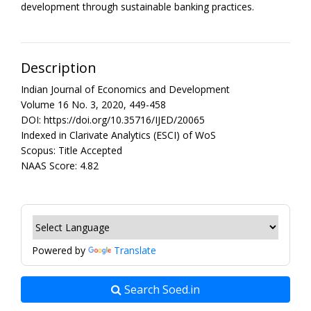
development through sustainable banking practices.
Description
Indian Journal of Economics and Development
Volume 16 No. 3, 2020, 449-458
DOI: https://doi.org/10.35716/IJED/20065
Indexed in Clarivate Analytics (ESCI) of WoS
Scopus: Title Accepted
NAAS Score: 4.82
Powered by
Translate
Search Soed.in