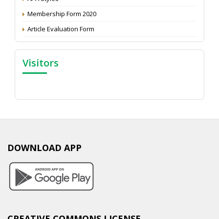
Membership Form 2020
Article Evaluation Form
Visitors
DOWNLOAD APP
CREATIVE COMMONS LICENSE