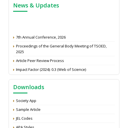
News & Updates
7th Annual Conference, 2026
Proceedings of the General Body Meeting of TSOED,
2025
Article Peer Review Process
Impact Factor (2024): 0.3 (Web of Science)
NAAS Score 2025
Call for reviewer for Indian Journal of Economics and
Downloads
Development: Submit the CV
Attention: Status of an article
Society App
Proceedings of the General Body Meeting of TSOED
Sample Article
JEL Codes
APA Styles