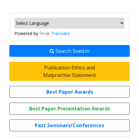
Powered by
Translate
Search Soed.in
Publication Ethics and
Malpractise Statement
Best Paper Awards
Best Paper Presentation Awards
Past Seminars/Conferences