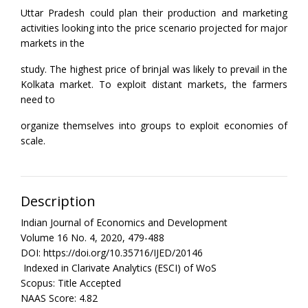
Uttar Pradesh could plan their production and marketing
activities looking into the price scenario projected for major
markets in the
study. The highest price of brinjal was likely to prevail in the
Kolkata market. To exploit distant markets, the farmers
need to
organize themselves into groups to exploit economies of
scale.
Description
Indian Journal of Economics and Development
Volume 16 No. 4, 2020, 479-488
DOI: https://doi.org/10.35716/IJED/20146
Indexed in Clarivate Analytics (ESCI) of WoS
Scopus: Title Accepted
NAAS Score: 4.82