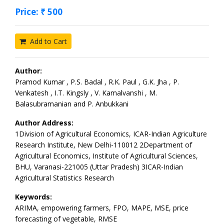
Price: ₹ 500
Add to Cart
Author:
Pramod Kumar , P.S. Badal , R.K. Paul , G.K. Jha , P.
Venkatesh , I.T. Kingsly , V. Kamalvanshi , M.
Balasubramanian and P. Anbukkani
Author Address:
1Division of Agricultural Economics, ICAR-Indian Agriculture
Research Institute, New Delhi-110012 2Department of
Agricultural Economics, Institute of Agricultural Sciences,
BHU, Varanasi-221005 (Uttar Pradesh) 3ICAR-Indian
Agricultural Statistics Research
Keywords:
ARIMA, empowering farmers, FPO, MAPE, MSE, price
forecasting of vegetable, RMSE