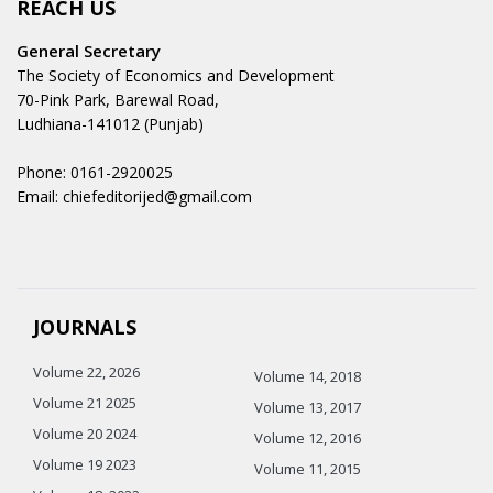
REACH US
General Secretary
The Society of Economics and Development
70-Pink Park, Barewal Road,
Ludhiana-141012 (Punjab)
Phone: 0161-2920025
Email: chiefeditorijed@gmail.com
JOURNALS
Volume 22, 2026
Volume 14, 2018
Volume 21 2025
Volume 13, 2017
Volume 20 2024
Volume 12, 2016
Volume 19 2023
Volume 11, 2015