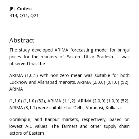
JEL Codes:
R14, Q11, Q21
Abstract
The study developed ARIMA forecasting model for brinjal
prices for the markets of Eastern Uttar Pradesh. It was
observed that the
ARIMA (1,0,1) with non-zero mean was suitable for both
Lucknow and Allahabad markets. ARIMA (2,0,0) (0,1,0) (52),
ARIMA
(1,1,0) (1,1,0) (52), ARIMA (1,1,2), ARIMA (2,0,0) (1,0,0) (52),
ARIMA (3,1,1) were suitable for Delhi, Varanasi, Kolkata,
Gorakhpur, and Kanpur markets, respectively, based on
lowest AIC values. The farmers and other supply chain
actors of Eastern