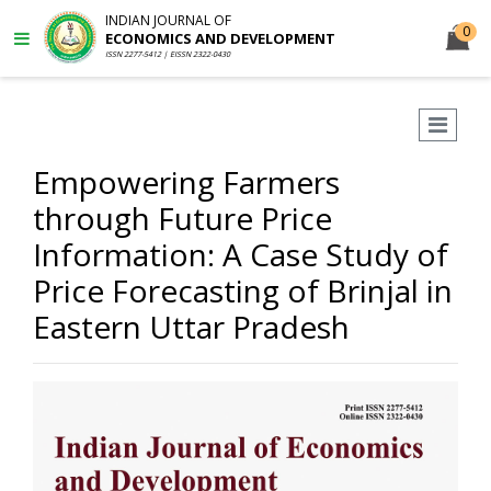
INDIAN JOURNAL OF
0
ECONOMICS AND DEVELOPMENT
ISSN 2277-5412 | EISSN 2322-0430
Empowering Farmers
through Future Price
Information: A Case Study of
Price Forecasting of Brinjal in
Eastern Uttar Pradesh