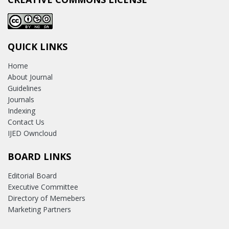
QUICK LINKS
Home
About Journal
Guidelines
Journals
Indexing
Contact Us
IJED Owncloud
BOARD LINKS
Editorial Board
Executive Committee
Directory of Memebers
Marketing Partners