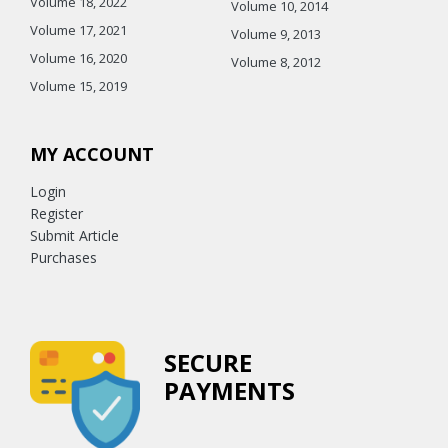
Volume 18, 2022
Volume 10, 2014
Volume 17, 2021
Volume 9, 2013
Volume 16, 2020
Volume 8, 2012
Volume 15, 2019
MY ACCOUNT
Login
Register
Submit Article
Purchases
SECURE
PAYMENTS