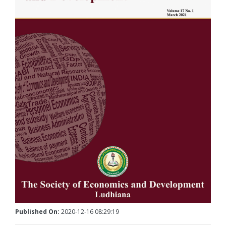
Published On:
2020-12-16 08:29:19