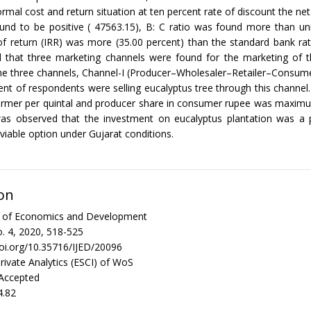
ormal cost and return situation at ten percent rate of discount the net
nd to be positive ( 47563.15), B: C ratio was found more than uni
 of return (IRR) was more (35.00 percent) than the standard bank rat
ed that three marketing channels were found for the marketing of t
the three channels, Channel-I (Producer–Wholesaler–Retailer–Consu
ent of respondents were selling eucalyptus tree through this channel.
farmer per quintal and producer share in consumer rupee was maximu
 was observed that the investment on eucalyptus plantation was a 
viable option under Gujarat conditions.
on
al of Economics and Development
. 4, 2020, 518-525
doi.org/10.35716/IJED/20096
rivate Analytics (ESCI) of WoS
 Accepted
4.82