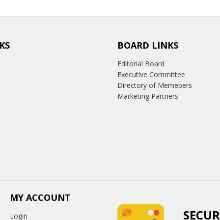
KS
BOARD LINKS
Editorial Board
Executive Committee
Directory of Memebers
Marketing Partners
MY ACCOUNT
SECUR
Login