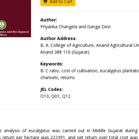
Add to Cart
Author:
Priyanka Changela and Ganga Devi
Author Address:
B. A. College of Agriculture, Anand Agricultural Un
Anand 388 110 (Gujarat)
Keywords:
B: C ratio, cost of cultivation, eucalyptus plantat
channels, returns
JEL Codes:
O13, Q01, Q12
 analysis of eucalyptus was carried out in Middle Gujarat during
 return per hectare was 222391, and net return over total cost wa