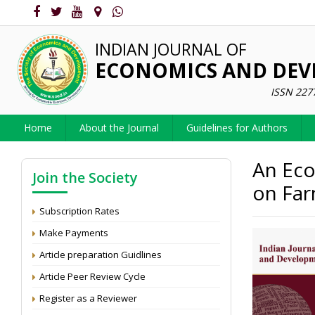
INDIAN JOURNAL OF
ECONOMICS AND DE
ISSN 227
Home
About the Journal
Guidelines for Authors
An Eco
Join the Society
on Farm
Subscription Rates
Make Payments
Article preparation Guidlines
Article Peer Review Cycle
Register as a Reviewer