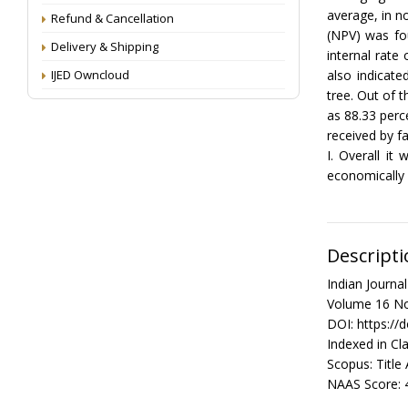
average, in n
Refund & Cancellation
(NPV) was fou
Delivery & Shipping
internal rate
IJED Owncloud
also indicat
tree. Out of 
as 88.33 perc
received by 
I. Overall it
economically 
Descripti
Indian Journ
Volume 16 No
DOI: https://
Indexed in Cla
Scopus: Title
NAAS Score: 