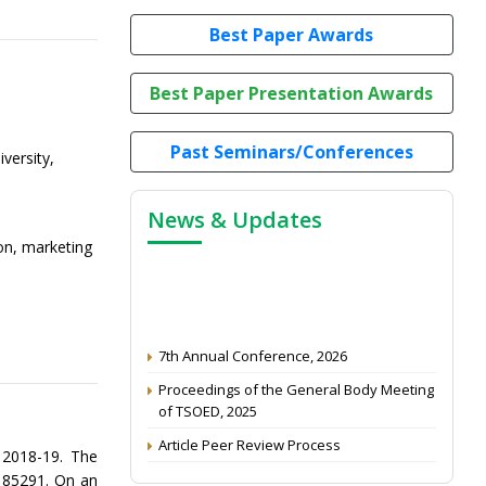
Best Paper Awards
Best Paper Presentation Awards
Past Seminars/Conferences
iversity,
News & Updates
ion, marketing
7th Annual Conference, 2026
Proceedings of the General Body Meeting
of TSOED, 2025
Article Peer Review Process
 2018-19. The
Impact Factor (2024): 0.3 (Web of Science)
s 85291. On an