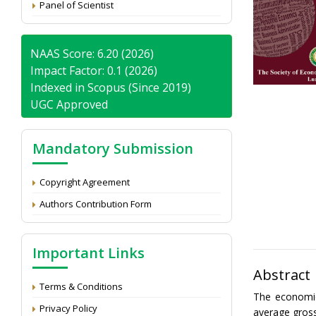
Panel of Scientist
NAAS Score: 6.20 (2026)
Impact Factor: 0.1 (2026)
Indexed in Scopus (Since 2019)
UGC Approved
Mandatory Submission
Copyright Agreement
Authors Contribution Form
Important Links
Abstract
Terms & Conditions
The economic
Privacy Policy
average gross