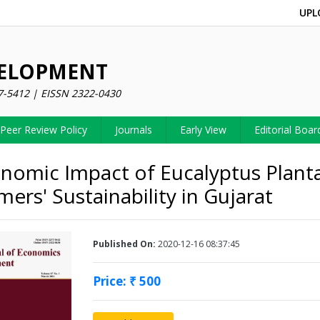
UPL
VELOPMENT
7-5412 | EISSN 2322-0430
Peer Review Policy
Journals
Early View
Editorial Boar
nomic Impact of Eucalyptus Plant
ers' Sustainability in Gujarat
Published On:
2020-12-16 08:37:45
Price: ₹ 500