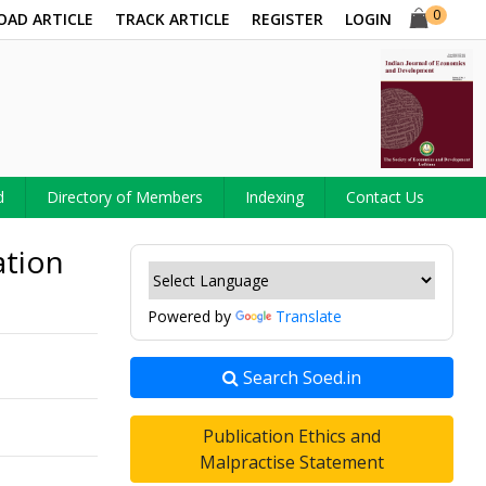
0
OAD ARTICLE
TRACK ARTICLE
REGISTER
LOGIN
d
Directory of Members
Indexing
Contact Us
ation
Powered by
Translate
Search Soed.in
Publication Ethics and
Malpractise Statement