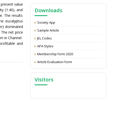
NAAS Score 2025
 present value
Downloads
ty (1.40), and
Call for reviewer for Indian Journal of
e. The results
Economics and Development: Submit the
he eucalyptus
CV
Society App
mer) dominated
Attention: Status of an article
Sample Article
 The net price
Proceedings of the General Body Meeting
m in Channel-
JEL Codes
of TSOED
profitable and
APA Styles
Membership Form 2020
Article Evaluation Form
Visitors