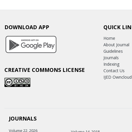
DOWNLOAD APP
QUICK LIN
Home
About Journal
Guidelines
Journals
Indexing
CREATIVE COMMONS LICENSE
Contact Us
IJED Owncloud
JOURNALS
Volume 22, 2026
Volume 14, 2018