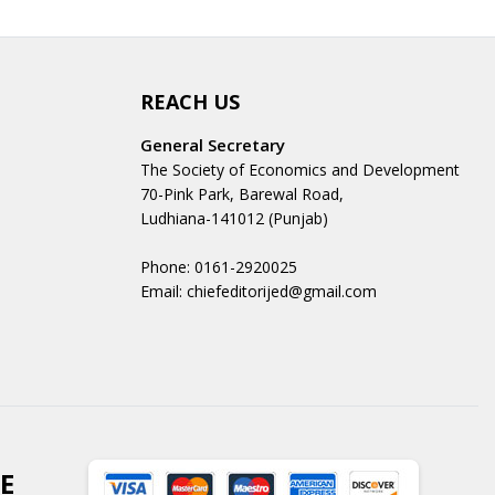
REACH US
General Secretary
The Society of Economics and Development
70-Pink Park, Barewal Road,
Ludhiana-141012 (Punjab)
Phone: 0161-2920025
Email: chiefeditorijed@gmail.com
E