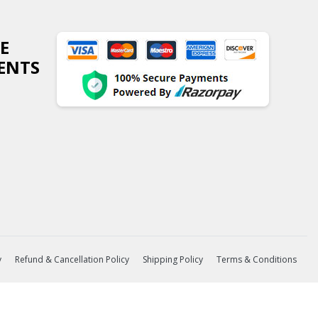
E
ENTS
y
Refund & Cancellation Policy
Shipping Policy
Terms & Conditions