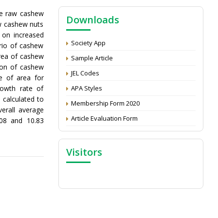
NAAS Score 2025
he raw cashew
Downloads
Call for reviewer for Indian Journal of
aw cashew nuts
Economics and Development: Submit the
 on increased
CV
Society App
rio of cashew
Attention: Status of an article
area of cashew
Sample Article
ion of cashew
Proceedings of the General Body Meeting
JEL Codes
 of area for
of TSOED
rowth rate of
APA Styles
 calculated to
Membership Form 2020
erall average
Article Evaluation Form
.08 and 10.83
Visitors