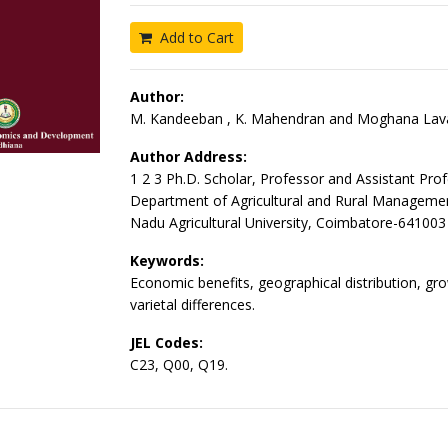
Add to Cart
Author:
M. Kandeeban , K. Mahendran and Moghana Lava
Author Address:
1 2 3 Ph.D. Scholar, Professor and Assistant Prof
Department of Agricultural and Rural Managemen
Nadu Agricultural University, Coimbatore-641003
Keywords:
Economic benefits, geographical distribution, gro
varietal differences.
JEL Codes:
C23, Q00, Q19.