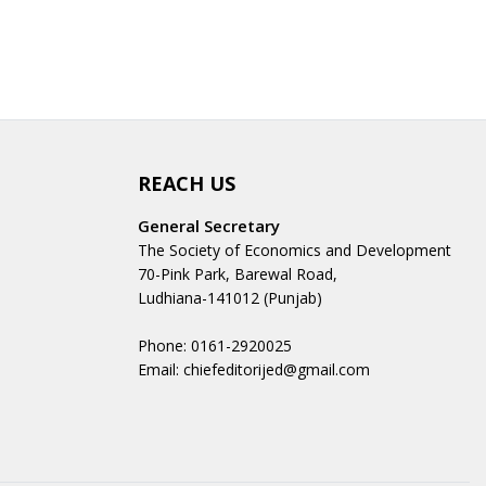
REACH US
General Secretary
The Society of Economics and Development
70-Pink Park, Barewal Road,
Ludhiana-141012 (Punjab)
Phone: 0161-2920025
Email: chiefeditorijed@gmail.com