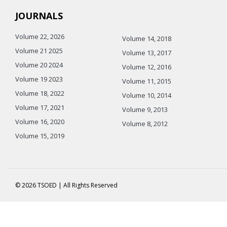
JOURNALS
Volume 22, 2026
Volume 14, 2018
Volume 21 2025
Volume 13, 2017
Volume 20 2024
Volume 12, 2016
Volume 19 2023
Volume 11, 2015
Volume 18, 2022
Volume 10, 2014
Volume 17, 2021
Volume 9, 2013
Volume 16, 2020
Volume 8, 2012
Volume 15, 2019
© 2026 TSOED | All Rights Reserved