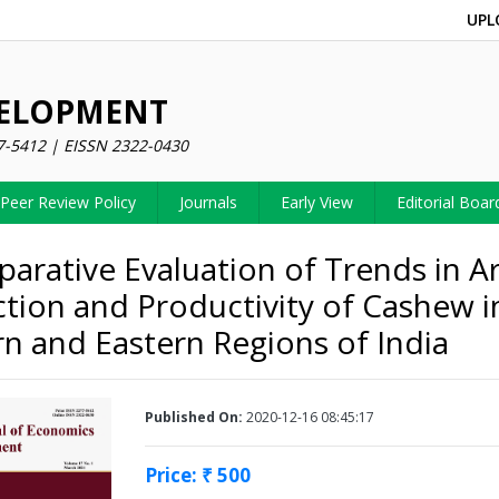
UPL
VELOPMENT
7-5412 | EISSN 2322-0430
Peer Review Policy
Journals
Early View
Editorial Boar
arative Evaluation of Trends in Ar
tion and Productivity of Cashew i
n and Eastern Regions of India
Published On:
2020-12-16 08:45:17
Price: ₹ 500