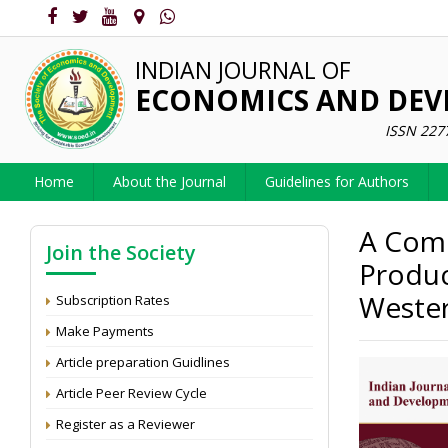
INDIAN JOURNAL OF
ECONOMICS AND DE
ISSN 227
Home
About the Journal
Guidelines for Authors
A Comp
Join the Society
Produc
Wester
Subscription Rates
Make Payments
Article preparation Guidlines
Article Peer Review Cycle
Register as a Reviewer