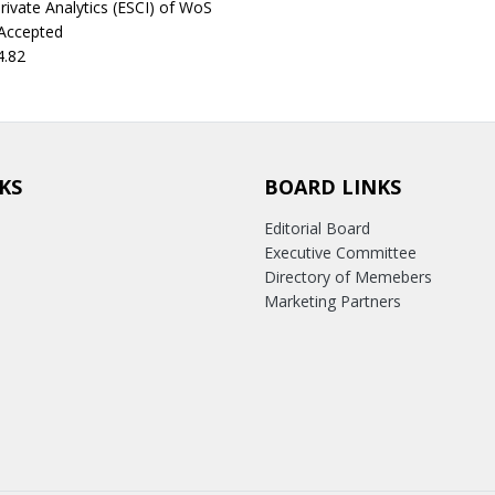
rivate Analytics (ESCI) of WoS
 Accepted
4.82
KS
BOARD LINKS
Editorial Board
Executive Committee
Directory of Memebers
Marketing Partners