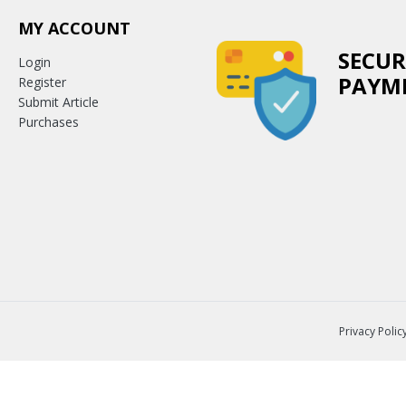
MY ACCOUNT
SECUR
Login
PAYM
Register
Submit Article
Purchases
Privacy Polic