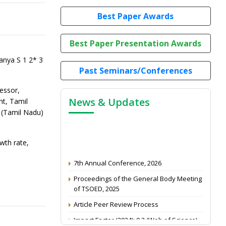
Best Paper Awards
Best Paper Presentation Awards
nya S 1 2* 3
Past Seminars/Conferences
essor,
News & Updates
t, Tamil
 (Tamil Nadu)
wth rate,
7th Annual Conference, 2026
Proceedings of the General Body Meeting
of TSOED, 2025
Article Peer Review Process
Impact Factor (2024): 0.3 (Web of Science)