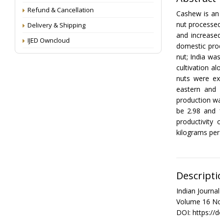
Refund & Cancellation
Cashew is an
nut processed
Delivery & Shipping
and increase
IJED Owncloud
domestic pro
nut; India wa
cultivation 
nuts were e
eastern and 
production wa
be 2.98 and 
productivity
kilograms per 
Descripti
Indian Journ
Volume 16 No
DOI: https://