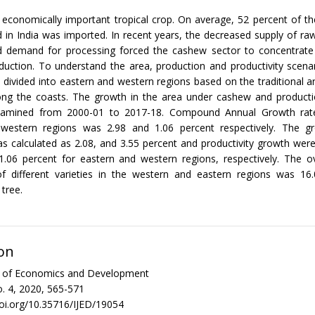
 economically important tropical crop. On average, 52 percent of t
 in India was imported. In recent years, the decreased supply of r
d demand for processing forced the cashew sector to concentrate
duction. To understand the area, production and productivity scena
s divided into eastern and western regions based on the traditional 
along the coasts. The growth in the area under cashew and product
xamined from 2000-01 to 2017-18. Compound Annual Growth rate
western regions was 2.98 and 1.06 percent respectively. The g
s calculated as 2.08, and 3.55 percent and productivity growth were
1.06 percent for eastern and western regions, respectively. The ov
 of different varieties in the western and eastern regions was 16
tree.
on
al of Economics and Development
. 4, 2020, 565-571
doi.org/10.35716/IJED/19054