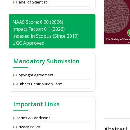
Panel of Scientist
NAAS Score: 6.20 (2026)
Impact Factor: 0.1 (2026)
Indexed in Scopus (Since 2019)
UGC Approved
Mandatory Submission
Copyright Agreement
Authors Contribution Form
Important Links
Terms & Conditions
Privacy Policy
Abstract