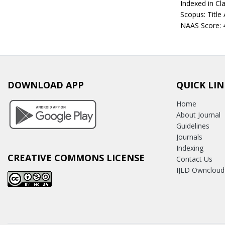
Indexed in Cla
Scopus: Title
NAAS Score: 
DOWNLOAD APP
QUICK LIN
Home
About Journal
Guidelines
Journals
Indexing
CREATIVE COMMONS LICENSE
Contact Us
IJED Owncloud