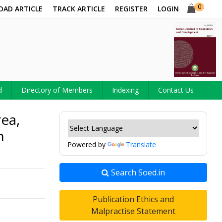
0
OAD ARTICLE
TRACK ARTICLE
REGISTER
LOGIN
d
Directory of Members
Indexing
Contact Us
ea,
n
Powered by
Translate
Search Soed.in
Publication Ethics and
Malpractise Statement