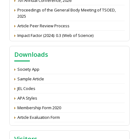
Proceedings of the General Body Meeting of TSOED,
2025
Article Peer Review Process
Impact Factor (2024): 0.3 (Web of Science)
NAAS Score 2025
Call for reviewer for Indian Journal of Economics and
Downloads
Development: Submit the CV
Attention: Status of an article
Society App
Proceedings of the General Body Meeting of TSOED
Sample Article
JEL Codes
APA Styles
Membership Form 2020
Article Evaluation Form
Visitors