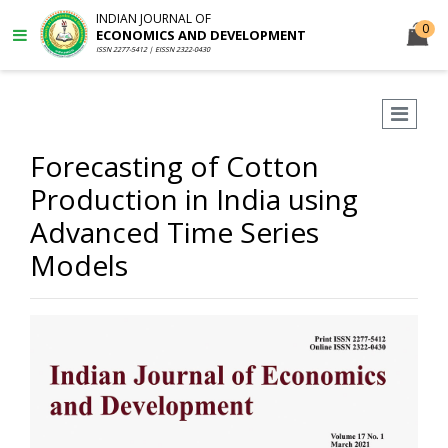
INDIAN JOURNAL OF
0
ECONOMICS AND DEVELOPMENT
ISSN 2277-5412 | EISSN 2322-0430
Forecasting of Cotton
Production in India using
Advanced Time Series
Models