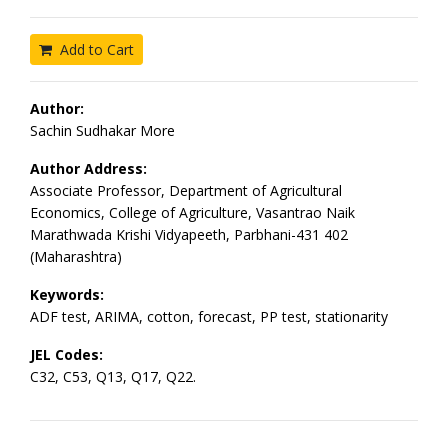
Add to Cart
Author:
Sachin Sudhakar More
Author Address:
Associate Professor, Department of Agricultural
Economics, College of Agriculture, Vasantrao Naik
Marathwada Krishi Vidyapeeth, Parbhani-431 402
(Maharashtra)
Keywords:
ADF test, ARIMA, cotton, forecast, PP test, stationarity
JEL Codes:
C32, C53, Q13, Q17, Q22.