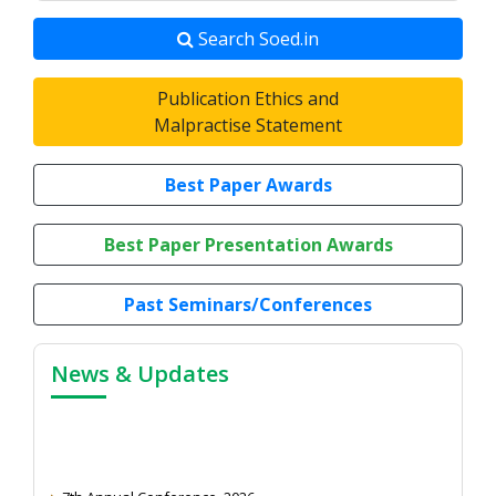
Search Soed.in
Publication Ethics and
Malpractise Statement
Best Paper Awards
Best Paper Presentation Awards
Past Seminars/Conferences
News & Updates
7th Annual Conference, 2026