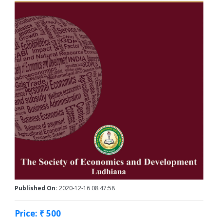
Published On:
2020-12-16 08:47:58
Price: ₹ 500