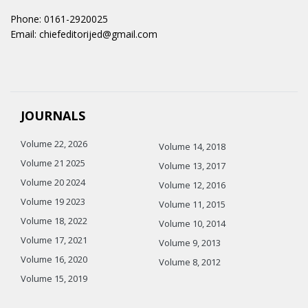
Phone: 0161-2920025
Email: chiefeditorijed@gmail.com
JOURNALS
Volume 22, 2026
Volume 14, 2018
Volume 21 2025
Volume 13, 2017
Volume 20 2024
Volume 12, 2016
Volume 19 2023
Volume 11, 2015
Volume 18, 2022
Volume 10, 2014
Volume 17, 2021
Volume 9, 2013
Volume 16, 2020
Volume 8, 2012
Volume 15, 2019