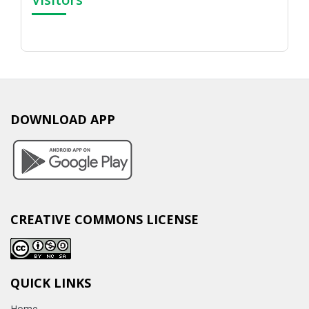
DOWNLOAD APP
CREATIVE COMMONS LICENSE
QUICK LINKS
Home