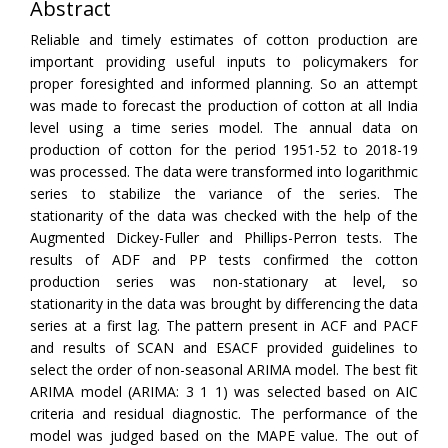
Abstract
Reliable and timely estimates of cotton production are
important providing useful inputs to policymakers for
proper foresighted and informed planning. So an attempt
was made to forecast the production of cotton at all India
level using a time series model. The annual data on
production of cotton for the period 1951-52 to 2018-19
was processed. The data were transformed into logarithmic
series to stabilize the variance of the series. The
stationarity of the data was checked with the help of the
Augmented Dickey-Fuller and Phillips-Perron tests. The
results of ADF and PP tests confirmed the cotton
production series was non-stationary at level, so
stationarity in the data was brought by differencing the data
series at a first lag. The pattern present in ACF and PACF
and results of SCAN and ESACF provided guidelines to
select the order of non-seasonal ARIMA model. The best fit
ARIMA model (ARIMA: 3 1 1) was selected based on AIC
criteria and residual diagnostic. The performance of the
model was judged based on the MAPE value. The out of