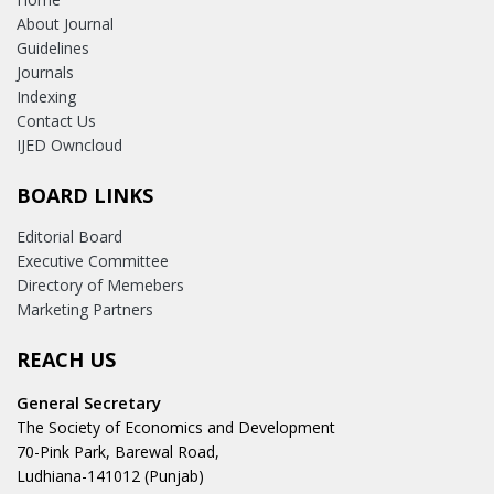
About Journal
Guidelines
Journals
Indexing
Contact Us
IJED Owncloud
BOARD LINKS
Editorial Board
Executive Committee
Directory of Memebers
Marketing Partners
REACH US
General Secretary
The Society of Economics and Development
70-Pink Park, Barewal Road,
Ludhiana-141012 (Punjab)