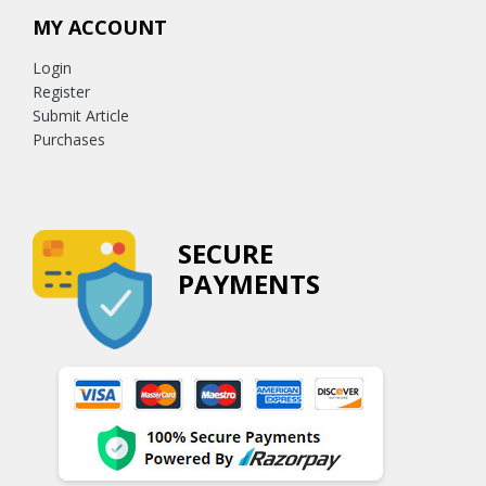
MY ACCOUNT
Login
Register
Submit Article
Purchases
SECURE
PAYMENTS