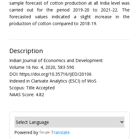
sample forecast of cotton production at all India level was
carried out for the period 2019-20 to 2021-22. The
forecasted values indicated a slight increase in the
production of cotton compared to 2018-19.
Description
Indian Journal of Economics and Development
Volume 16 No. 4, 2020, 583-590
DOI: https://doi.org/10.35716/IJED/20106
Indexed in Clarivate Analytics (ESCI) of WoS
Scopus: Title Accepted
NAAS Score: 4.82
Powered by
Translate