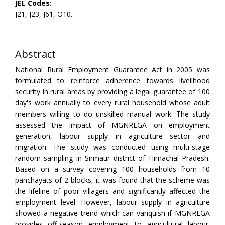
JEL Codes:
J21, J23, J61, O10.
Abstract
National Rural Employment Guarantee Act in 2005 was
formulated to reinforce adherence towards livelihood
security in rural areas by providing a legal guarantee of 100
day's work annually to every rural household whose adult
members willing to do unskilled manual work. The study
assessed the impact of MGNREGA on employment
generation, labour supply in agriculture sector and
migration. The study was conducted using multi-stage
random sampling in Sirmaur district of Himachal Pradesh.
Based on a survey covering 100 households from 10
panchayats of 2 blocks, it was found that the scheme was
the lifeline of poor villagers and significantly affected the
employment level. However, labour supply in agriculture
showed a negative trend which can vanquish if MGNREGA
provides off-season employment to agricultural labour.