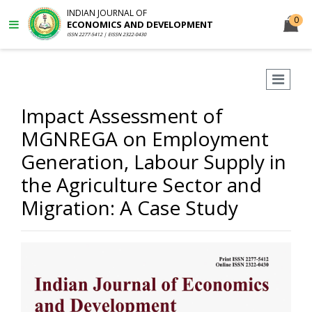
INDIAN JOURNAL OF
0
ECONOMICS AND DEVELOPMENT
ISSN 2277-5412 | EISSN 2322-0430
Impact Assessment of
MGNREGA on Employment
Generation, Labour Supply in
the Agriculture Sector and
Migration: A Case Study