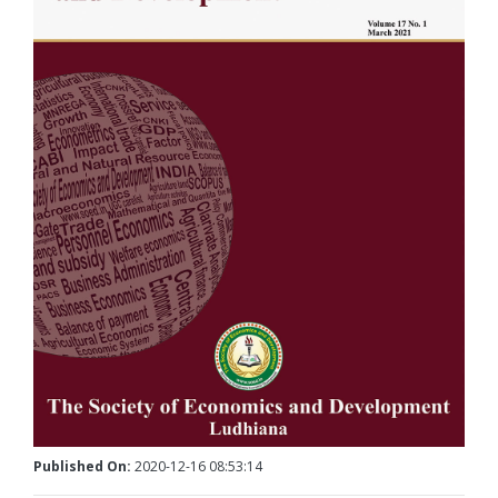
Published On:
2020-12-16 08:53:14