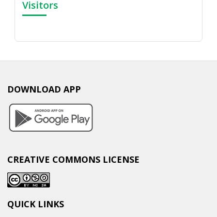
Visitors
DOWNLOAD APP
CREATIVE COMMONS LICENSE
QUICK LINKS