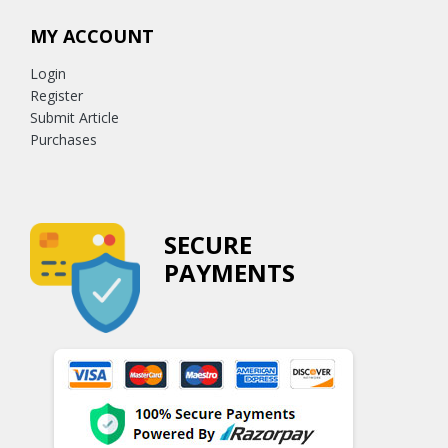
MY ACCOUNT
Login
Register
Submit Article
Purchases
SECURE
PAYMENTS