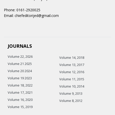
Phone: 0161-2920025
Email: chiefeditorijed@gmail.com
JOURNALS
Volume 22, 2026
Volume 14, 2018
Volume 21 2025
Volume 13, 2017
Volume 20 2024
Volume 12, 2016
Volume 19 2023
Volume 11, 2015
Volume 18, 2022
Volume 10, 2014
Volume 17, 2021
Volume 9, 2013
Volume 16, 2020
Volume 8, 2012
Volume 15, 2019