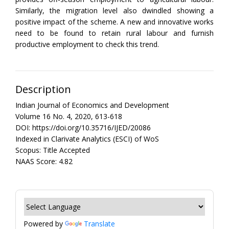
Similarly, the migration level also dwindled showing a
positive impact of the scheme. A new and innovative works
need to be found to retain rural labour and furnish
productive employment to check this trend.
Description
Indian Journal of Economics and Development
Volume 16 No. 4, 2020, 613-618
DOI: https://doi.org/10.35716/IJED/20086
Indexed in Clarivate Analytics (ESCI) of WoS
Scopus: Title Accepted
NAAS Score: 4.82
Powered by
Translate