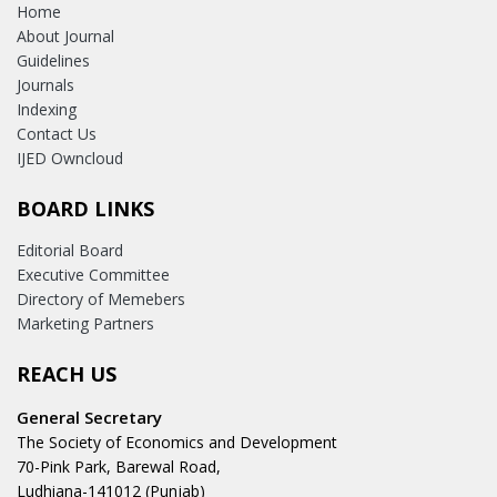
Home
About Journal
Guidelines
Journals
Indexing
Contact Us
IJED Owncloud
BOARD LINKS
Editorial Board
Executive Committee
Directory of Memebers
Marketing Partners
REACH US
General Secretary
The Society of Economics and Development
70-Pink Park, Barewal Road,
Ludhiana-141012 (Punjab)