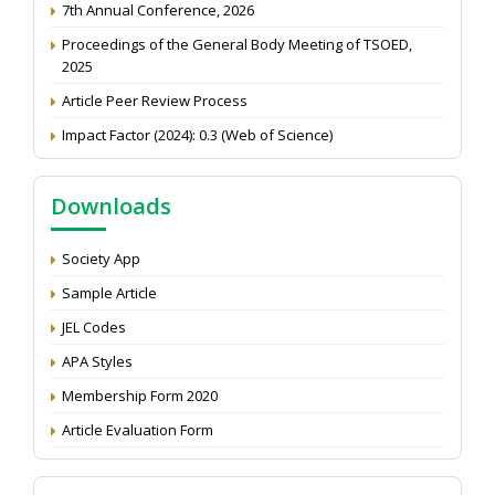
Proceedings of the General Body Meeting of TSOED,
2025
Article Peer Review Process
Impact Factor (2024): 0.3 (Web of Science)
NAAS Score 2025
Call for reviewer for Indian Journal of Economics and
Downloads
Development: Submit the CV
Attention: Status of an article
Society App
Proceedings of the General Body Meeting of TSOED
Sample Article
JEL Codes
APA Styles
Membership Form 2020
Article Evaluation Form