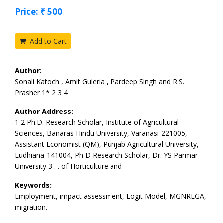
Price: ₹ 500
Add to Cart
Author:
Sonali Katoch , Amit Guleria , Pardeep Singh and R.S.
Prasher 1* 2 3 4
Author Address:
1 2 Ph.D. Research Scholar, Institute of Agricultural
Sciences, Banaras Hindu University, Varanasi-221005,
Assistant Economist (QM), Punjab Agricultural University,
Ludhiana-141004, Ph D Research Scholar, Dr. YS Parmar
University 3 . . of Horticulture and
Keywords:
Employment, impact assessment, Logit Model, MGNREGA,
migration.