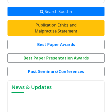
Search Soed.in
Publication Ethics and
Malpractise Statement
Best Paper Awards
Best Paper Presentation Awards
Past Seminars/Conferences
News & Updates
7th Annual Conference, 2026