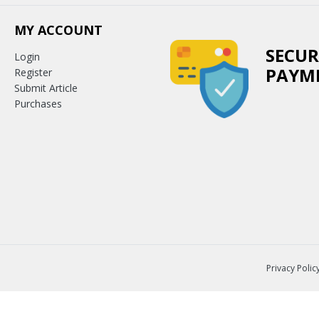
MY ACCOUNT
SECUR
Login
PAYM
Register
Submit Article
Purchases
Privacy Polic