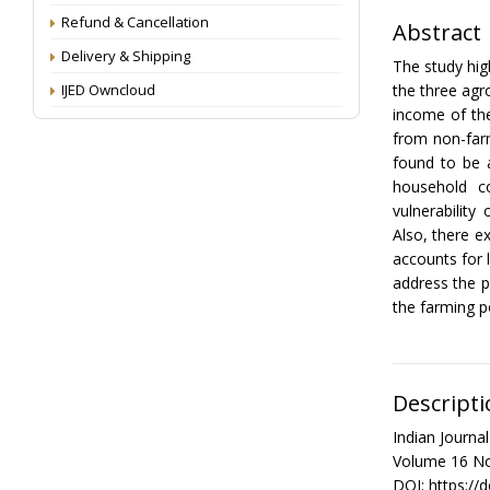
Refund & Cancellation
Abstract
Delivery & Shipping
The study hig
IJED Owncloud
the three agr
income of th
from non-farm
found to be 
household c
vulnerability
Also, there e
accounts for 
address the p
the farming p
Descripti
Indian Journ
Volume 16 No
DOI: https://