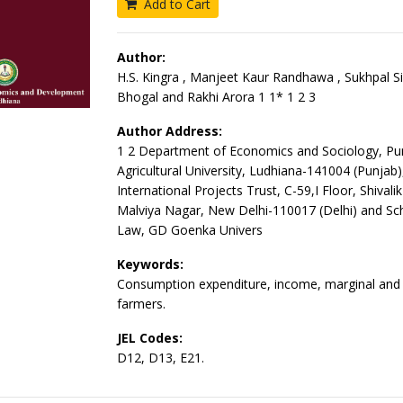
Add to Cart
Author:
H.S. Kingra , Manjeet Kaur Randhawa , Sukhpal Si
Bhogal and Rakhi Arora 1 1* 1 2 3
Author Address:
1 2 Department of Economics and Sociology, Pu
Agricultural University, Ludhiana-141004 (Punjab)
International Projects Trust, C-59,I Floor, Shivali
Malviya Nagar, New Delhi-110017 (Delhi) and Sch
Law, GD Goenka Univers
Keywords:
Consumption expenditure, income, marginal and 
farmers.
JEL Codes:
D12, D13, E21.