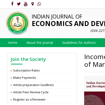
INDIAN JOURNAL OF
ECONOMICS AND DE
ISSN 227
Home
About the Journal
Guidelines for Authors
Income
Join the Society
of Mar
Subscription Rates
Make Payments
Article preparation Guidlines
Article Peer Review Cycle
Register as a Reviewer