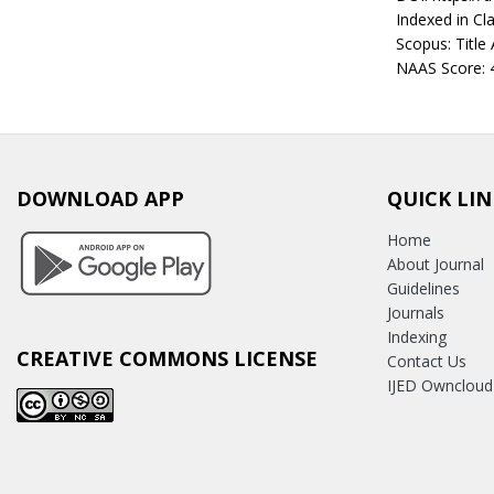
Indexed in Cla
Scopus: Title
NAAS Score: 
DOWNLOAD APP
QUICK LIN
Home
About Journal
Guidelines
Journals
Indexing
CREATIVE COMMONS LICENSE
Contact Us
IJED Owncloud