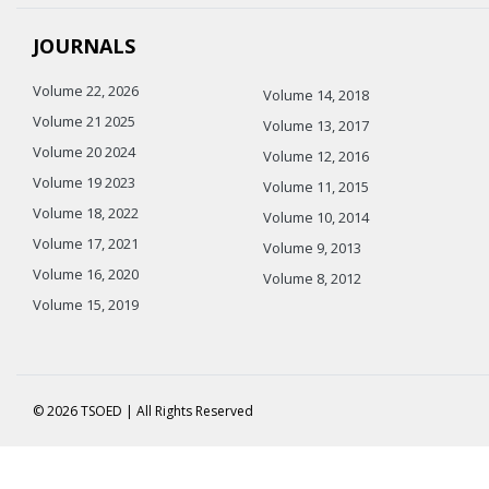
JOURNALS
Volume 22, 2026
Volume 14, 2018
Volume 21 2025
Volume 13, 2017
Volume 20 2024
Volume 12, 2016
Volume 19 2023
Volume 11, 2015
Volume 18, 2022
Volume 10, 2014
Volume 17, 2021
Volume 9, 2013
Volume 16, 2020
Volume 8, 2012
Volume 15, 2019
© 2026 TSOED | All Rights Reserved