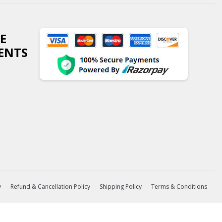
E
ENTS
y
Refund & Cancellation Policy
Shipping Policy
Terms & Conditions