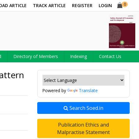
0
OAD ARTICLE
TRACK ARTICLE
REGISTER
LOGIN
d
Directory of Members
Indexing
Contact Us
attern
Powered by
Translate
Search Soed.in
Publication Ethics and
Malpractise Statement