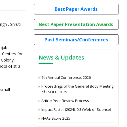
Best Paper Awards
Best Paper Presentation Awards
ngh , Shruti
Past Seminars/Conferences
njab
, Centers for
News & Updates
k Colony,
ool of st 3
7th Annual Conference, 2026
Proceedings of the General Body Meeting
of TSOED, 2025
small
Article Peer Review Process
Impact Factor (2024): 0.3 (Web of Science)
NAAS Score 2025
Call for reviewer for Indian Journal of