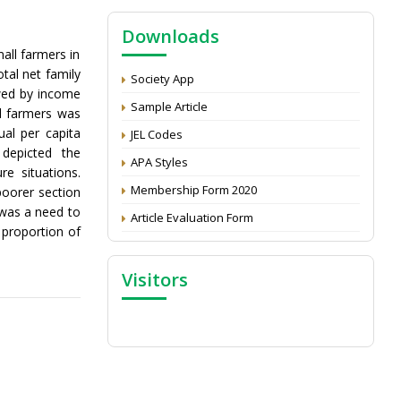
Economics and Development: Submit the
CV
Downloads
all farmers in
Attention: Status of an article
tal net family
Society App
Proceedings of the General Body Meeting
wed by income
of TSOED
Sample Article
ll farmers was
al per capita
JEL Codes
depicted the
APA Styles
re situations.
Membership Form 2020
poorer section
 was a need to
Article Evaluation Form
 proportion of
Visitors