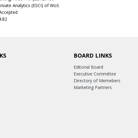
rivate Analytics (ESCI) of WoS
 Accepted
4.82
KS
BOARD LINKS
Editorial Board
Executive Committee
Directory of Memebers
Marketing Partners