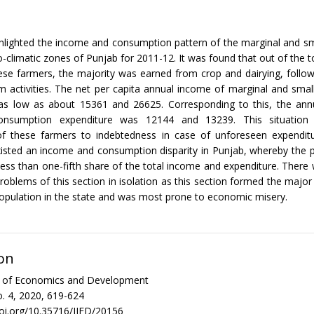
hlighted the income and consumption pattern of the marginal and sm
o-climatic zones of Punjab for 2011-12. It was found that out of the to
ese farmers, the majority was earned from crop and dairying, follo
 activities. The net per capita annual income of marginal and sma
as low as about 15361 and 26625. Corresponding to this, the annu
onsumption expenditure was 12144 and 13239. This situation 
 of these farmers to indebtedness in case of unforeseen expenditu
xisted an income and consumption disparity in Punjab, whereby the 
less than one-fifth share of the total income and expenditure. There
roblems of this section in isolation as this section formed the major
opulation in the state and was most prone to economic misery.
on
al of Economics and Development
. 4, 2020, 619-624
doi.org/10.35716/IJED/20156