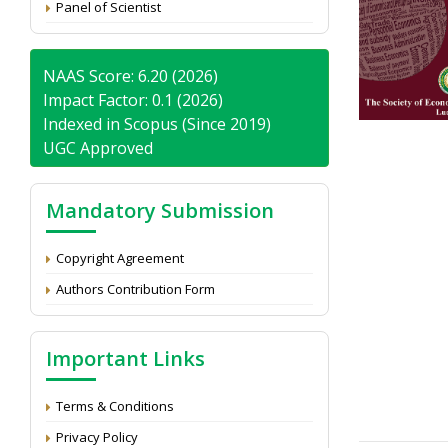
Panel of Scientist
NAAS Score: 6.20 (2026)
Impact Factor: 0.1 (2026)
Indexed in Scopus (Since 2019)
UGC Approved
Mandatory Submission
Copyright Agreement
Authors Contribution Form
Important Links
Terms & Conditions
Privacy Policy