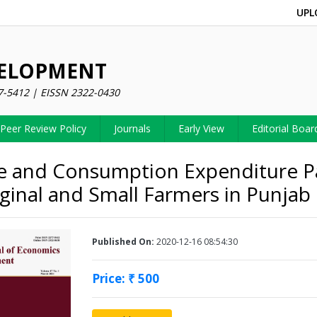
UPL
VELOPMENT
7-5412 | EISSN 2322-0430
Peer Review Policy
Journals
Early View
Editorial Boar
 and Consumption Expenditure P
ginal and Small Farmers in Punjab
Published On:
2020-12-16 08:54:30
Price: ₹ 500