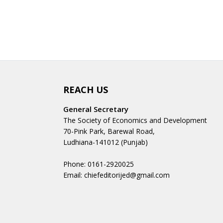
REACH US
General Secretary
The Society of Economics and Development
70-Pink Park, Barewal Road,
Ludhiana-141012 (Punjab)
Phone: 0161-2920025
Email: chiefeditorijed@gmail.com