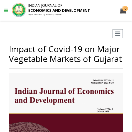
INDIAN JOURNAL OF
0
ECONOMICS AND DEVELOPMENT
ISSN 2277-5412 | EISSN 2322-0430
Impact of Covid-19 on Major
Vegetable Markets of Gujarat