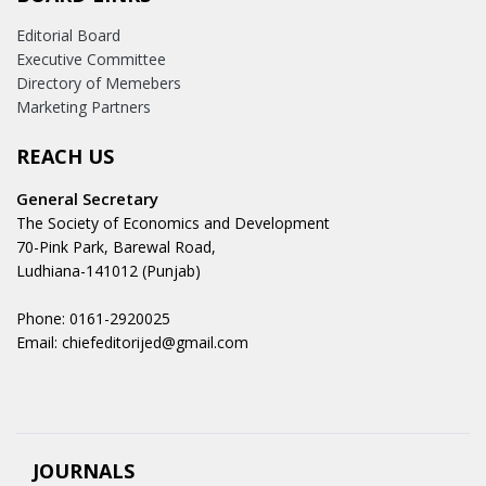
Editorial Board
Executive Committee
Directory of Memebers
Marketing Partners
REACH US
General Secretary
The Society of Economics and Development
70-Pink Park, Barewal Road,
Ludhiana-141012 (Punjab)
Phone: 0161-2920025
Email: chiefeditorijed@gmail.com
JOURNALS