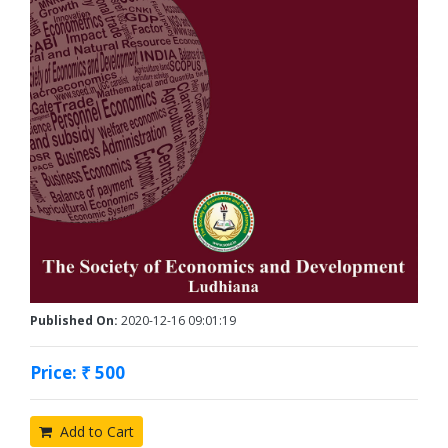
Published On:
2020-12-16 09:01:19
Price: ₹ 500
Add to Cart