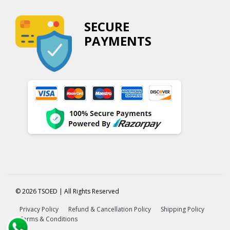
SECURE
PAYMENTS
© 2026 TSOED | All Rights Reserved
Privacy Policy
Refund & Cancellation Policy
Shipping Policy
Terms & Conditions