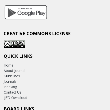
CREATIVE COMMONS LICENSE
QUICK LINKS
Home
About Journal
Guidelines
Journals
Indexing
Contact Us
IJED Owncloud
BOARD LINKS