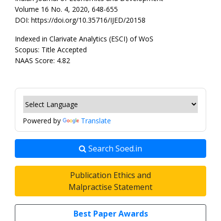
Volume 16 No. 4, 2020, 648-655
DOI: https://doi.org/10.35716/IJED/20158
Indexed in Clarivate Analytics (ESCI) of WoS
Scopus: Title Accepted
NAAS Score: 4.82
Powered by
Translate
Search Soed.in
Publication Ethics and
Malpractise Statement
Best Paper Awards