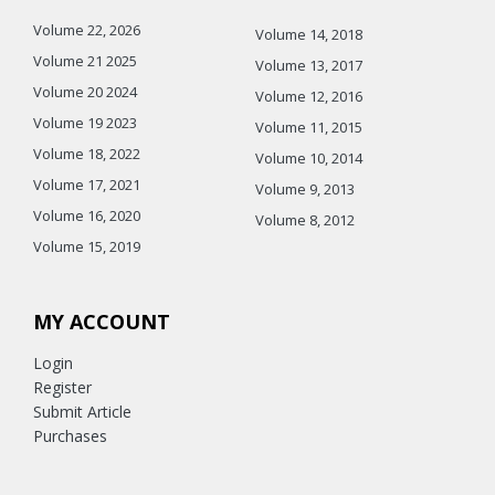
Volume 22, 2026
Volume 14, 2018
Volume 21 2025
Volume 13, 2017
Volume 20 2024
Volume 12, 2016
Volume 19 2023
Volume 11, 2015
Volume 18, 2022
Volume 10, 2014
Volume 17, 2021
Volume 9, 2013
Volume 16, 2020
Volume 8, 2012
Volume 15, 2019
MY ACCOUNT
Login
Register
Submit Article
Purchases