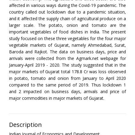
affected in various ways during the Covid-19 pandemic. The
country called out lockdown due to a pandemic situation,
and it affected the supply chain of agricultural produce on a
larger scale. The potato, onion and tomato are the
important vegetables of food dishes in India. The present
study focused on these three vegetables for the four major
vegetable markets of Gujarat, namely Ahmedabad, Surat,
Baroda and Rajkot. The data on business days, price and
arrivals were collected from the Agmark.net webpage for
January-April 2019 - 2020. The study suggested that in the
major markets of Gujarat total 178.8 Cr was loss observed
in potato, tomato and onion from January to April 2020
compared to the same period of 2019. Thus lockdown 1
and 2 impacted on business days, arrivals and price of
major commodities in major markets of Gujarat.
Description
Indian Journal of Economics and Development