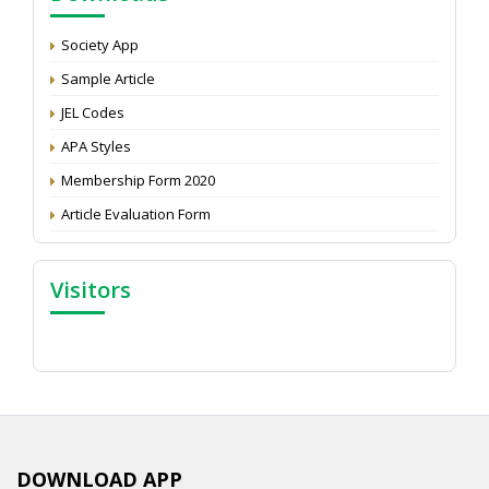
Development: Submit the CV
Attention: Status of an article
Society App
Proceedings of the General Body Meeting of TSOED
Sample Article
JEL Codes
APA Styles
Membership Form 2020
Article Evaluation Form
Visitors
DOWNLOAD APP