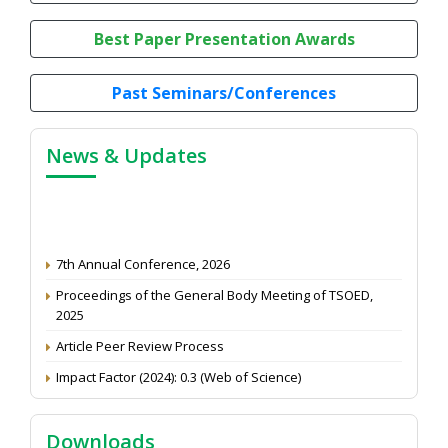
Best Paper Presentation Awards
Past Seminars/Conferences
News & Updates
7th Annual Conference, 2026
Proceedings of the General Body Meeting of TSOED,
2025
Article Peer Review Process
Impact Factor (2024): 0.3 (Web of Science)
NAAS Score 2025
Call for reviewer for Indian Journal of Economics and
Downloads