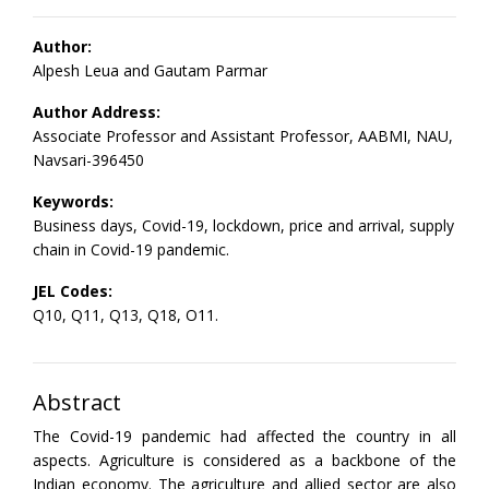
Author:
Alpesh Leua and Gautam Parmar
Author Address:
Associate Professor and Assistant Professor, AABMI, NAU,
Navsari-396450
Keywords:
Business days, Covid-19, lockdown, price and arrival, supply
chain in Covid-19 pandemic.
JEL Codes:
Q10, Q11, Q13, Q18, O11.
Abstract
The Covid-19 pandemic had affected the country in all
aspects. Agriculture is considered as a backbone of the
Indian economy. The agriculture and allied sector are also