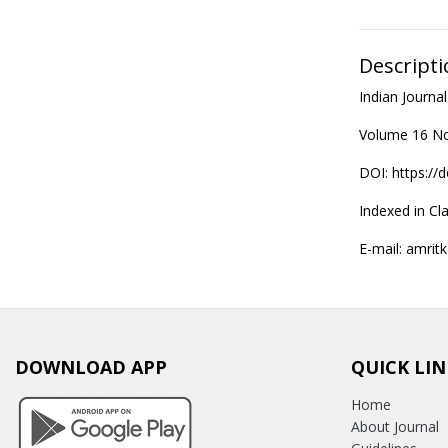
Descripti
Indian Journ
Volume 16 No
DOI: https://
Indexed in Cla
E-mail: amritk
DOWNLOAD APP
QUICK LIN
Home
About Journal