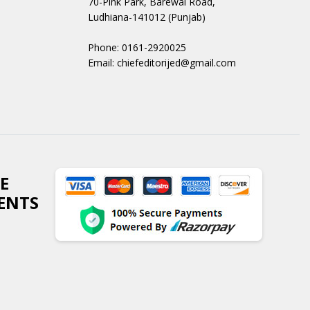
70-Pink Park, Barewal Road,
Ludhiana-141012 (Punjab)
Phone: 0161-2920025
Email: chiefeditorijed@gmail.com
E
ENTS