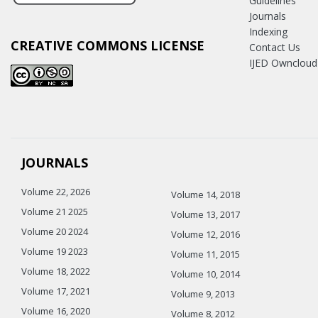
Guidelines
Journals
Indexing
CREATIVE COMMONS LICENSE
Contact Us
IJED Owncloud
JOURNALS
Volume 22, 2026
Volume 14, 2018
Volume 21 2025
Volume 13, 2017
Volume 20 2024
Volume 12, 2016
Volume 19 2023
Volume 11, 2015
Volume 18, 2022
Volume 10, 2014
Volume 17, 2021
Volume 9, 2013
Volume 16, 2020
Volume 8, 2012