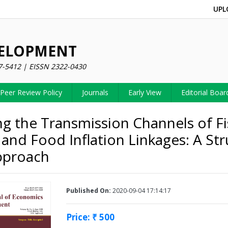
UPL
VELOPMENT
7-5412 | EISSN 2322-0430
Peer Review Policy
Journals
Early View
Editorial Boar
ng the Transmission Channels of Fi
 and Food Inflation Linkages: A Str
pproach
Published On:
2020-09-04 17:14:17
Price: ₹ 500