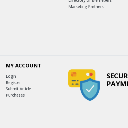
Directory of Memebers
Marketing Partners
MY ACCOUNT
SECUR
Login
PAYM
Register
Submit Article
Purchases