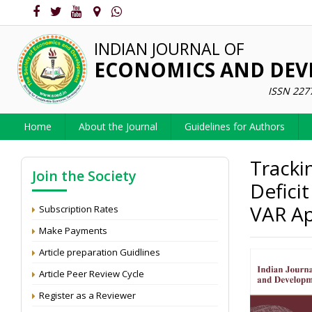
INDIAN JOURNAL OF
ECONOMICS AND DE
ISSN 227
Home
About the Journal
Guidelines for Authors
Tracki
Join the Society
Deficit
VAR A
Subscription Rates
Make Payments
Article preparation Guidlines
Article Peer Review Cycle
Register as a Reviewer