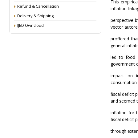
This empirica
Refund & Cancellation
inflation link
Delivery & Shipping
perspective b
IJED Owncloud
vector autore
proffered th
general inflat
led to food i
government de
impact on i
consumption e
fiscal deficit
and seemed t
inflation for
fiscal deficit
through exter