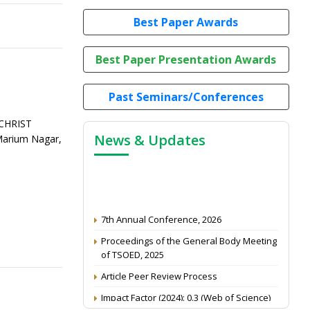
Best Paper Awards
Best Paper Presentation Awards
Past Seminars/Conferences
 CHRIST
News & Updates
Marium Nagar,
7th Annual Conference, 2026
Proceedings of the General Body Meeting
of TSOED, 2025
Article Peer Review Process
Impact Factor (2024): 0.3 (Web of Science)