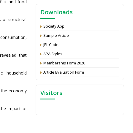
NAAS Score 2025
ficit and food
Call for reviewer for Indian Journal of
Downloads
Economics and Development: Submit the
 of structural
CV
Society App
Attention: Status of an article
Sample Article
 consumption,
Proceedings of the General Body Meeting
JEL Codes
of TSOED
APA Styles
 revealed that
Membership Form 2020
Article Evaluation Form
he household
 in the economy
Visitors
 the impact of