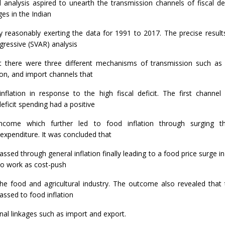
l analysis aspired to unearth the transmission channels of fiscal de
ages in the Indian
y reasonably exerting the data for 1991 to 2017. The precise results
gressive (SVAR) analysis
at there were three different mechanisms of transmission such as
ion, and import channels that
nflation in response to the high fiscal deficit. The first channel
ficit spending had a positive
ncome which further led to food inflation through surging t
xpenditure. It was concluded that
 passed through general inflation finally leading to a food price surge
o work as cost-push
 the food and agricultural industry. The outcome also revealed that
 passed to food inflation
nal linkages such as import and export.