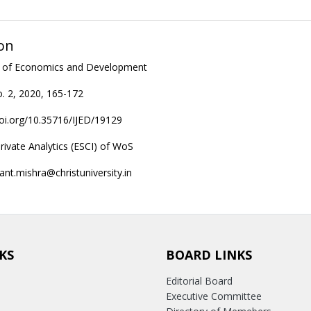
on
al of Economics and Development
. 2, 2020, 165-172
doi.org/10.35716/IJED/19129
rivate Analytics (ESCI) of WoS
ant.mishra@christuniversity.in
KS
BOARD LINKS
Editorial Board
Executive Committee