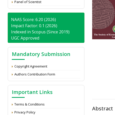
Panel of Scientist
NAAS Score: 6.20 (2026)
Impact Factor: 0.1 (2026)
Indexed in Scopus (Since 2019)
UGC Approved
Mandatory Submission
Copyright Agreement
Authors Contribution Form
Important Links
Terms & Conditions
Abstract
Privacy Policy