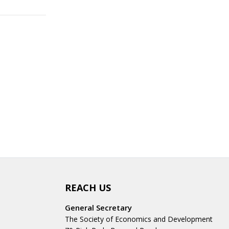
REACH US
General Secretary
The Society of Economics and Development