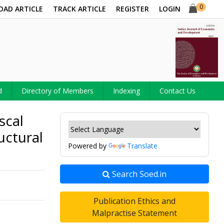
0
OAD ARTICLE
TRACK ARTICLE
REGISTER
LOGIN
d
Directory of Members
Indexing
Contact Us
scal
uctural
Powered by
Translate
Search Soed.in
Publication Ethics and
Malpractise Statement