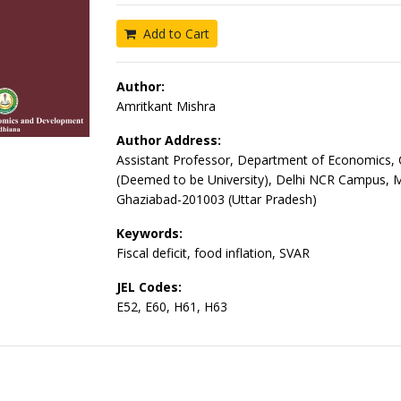
Add to Cart
Author:
Amritkant Mishra
Author Address:
Assistant Professor, Department of Economics,
(Deemed to be University), Delhi NCR Campus, 
Ghaziabad-201003 (Uttar Pradesh)
Keywords:
Fiscal deficit, food inflation, SVAR
JEL Codes:
E52, E60, H61, H63