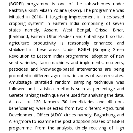
(BGREI) programme is one of the sub-schemes under
Rashtriya Krishi Vikash Yojana (RKVY). The programme was
initiated in 2010-11 targeting improvement in “rice-based
cropping system” in Eastern India comprising of seven
states namely, Assam, West Bengal, Orissa, Bihar,
Jharkhand, Eastern Uttar Pradesh and Chhattisgarh so that
agriculture productivity is reasonably enhanced and
stabilized in these areas. Under BGREI (Bringing Green
Revolution to Eastern India) programme, adoption of new
seed varieties, farm machines and implements, nutrients,
pesticides and knowledge-based interventions are being
promoted in different agro-climatic zones of eastern states.
Amultistage stratified random sampling technique was
followed and statistical methods such as percentage and
Garette ranking technique were used for analyzing the data.
A total of 120 farmers (80 beneficiaries and 40 non-
beneficiaries) were selected from two different Agricultural
Development Officer (ADO) circles namely, Baghchung and
Allengmora to examine the post-adoption phases of BGREI
programme. From the analysis, timely receiving of High