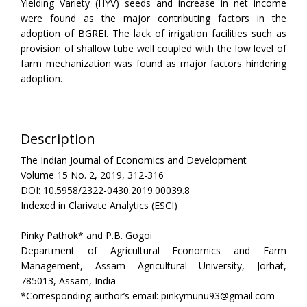
Yielding Variety (HYV) seeds and increase in net income
were found as the major contributing factors in the
adoption of BGREI. The lack of irrigation facilities such as
provision of shallow tube well coupled with the low level of
farm mechanization was found as major factors hindering
adoption.
Description
The Indian Journal of Economics and Development
Volume 15 No. 2, 2019, 312-316
DOI: 10.5958/2322-0430.2019.00039.8
Indexed in Clarivate Analytics (ESCI)
Pinky Pathok* and P.B. Gogoi
Department of Agricultural Economics and Farm
Management, Assam Agricultural University, Jorhat,
785013, Assam, India
*Corresponding author’s email: pinkymunu93@gmail.com