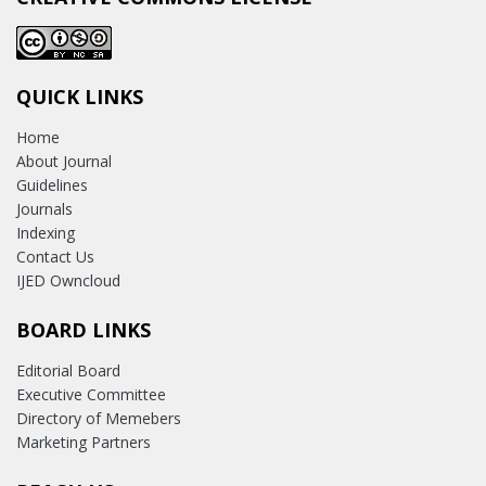
QUICK LINKS
Home
About Journal
Guidelines
Journals
Indexing
Contact Us
IJED Owncloud
BOARD LINKS
Editorial Board
Executive Committee
Directory of Memebers
Marketing Partners