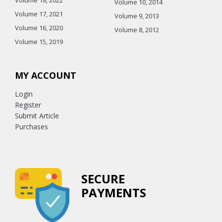
Volume 10, 2014
Volume 17, 2021
Volume 9, 2013
Volume 16, 2020
Volume 8, 2012
Volume 15, 2019
MY ACCOUNT
Login
Register
Submit Article
Purchases
SECURE
PAYMENTS