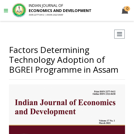
INDIAN JOURNAL OF
0
ECONOMICS AND DEVELOPMENT
ISSN 2277-5412 | EISSN 2322-0430
Factors Determining
Technology Adoption of
BGREI Programme in Assam