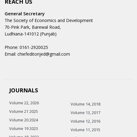
REACH US
General Secretary
The Society of Economics and Development
70-Pink Park, Barewal Road,
Ludhiana-141012 (Punjab)
Phone: 0161-2920025
Email: chiefeditorijed@gmail.com
JOURNALS
Volume 22, 2026
Volume 14, 2018
Volume 21 2025
Volume 13, 2017
Volume 20 2024
Volume 12, 2016
Volume 19 2023
Volume 11, 2015
Volume 18, 2022