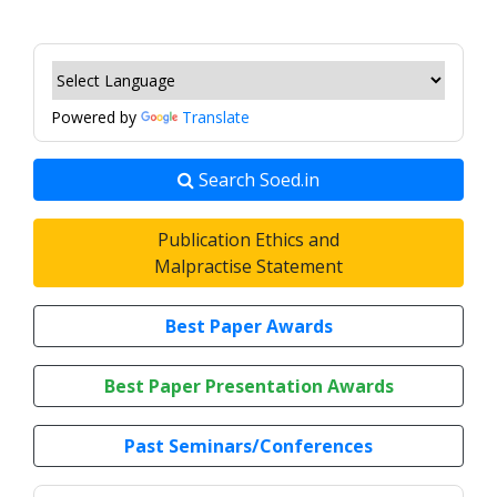
Powered by
Translate
Search Soed.in
Publication Ethics and
Malpractise Statement
Best Paper Awards
Best Paper Presentation Awards
Past Seminars/Conferences