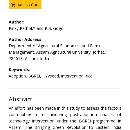
Add to Cart
Author:
Pinky Pathok* and P.B. Gogoi
Author Address:
Department of Agricultural Economics and Farm
Management, Assam Agricultural University, Jorhat,
785013, Assam, India
Keywords:
Adoption, BGREI, HYVseed, intervention, rice.
Abstract
An effort has been made in this study to assess the factors
contributing to or hindering post-adoption phases of
technology intervention under the BGREI programme in
Assam. The Bringing Green Revolution to Eastern India