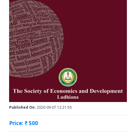
Published On:
2020-09-07 12:21:50
Price: ₹ 500