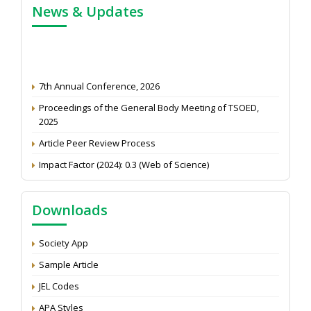
News & Updates
7th Annual Conference, 2026
Proceedings of the General Body Meeting of TSOED,
2025
Article Peer Review Process
Impact Factor (2024): 0.3 (Web of Science)
NAAS Score 2025
Call for reviewer for Indian Journal of Economics and
Downloads
Development: Submit the CV
Attention: Status of an article
Society App
Proceedings of the General Body Meeting of TSOED
Sample Article
JEL Codes
APA Styles