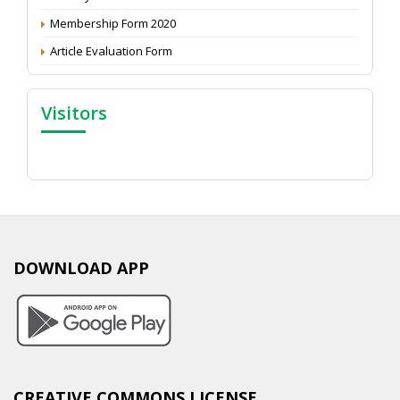
Membership Form 2020
Article Evaluation Form
Visitors
DOWNLOAD APP
CREATIVE COMMONS LICENSE