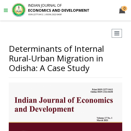
INDIAN JOURNAL OF
0
ECONOMICS AND DEVELOPMENT
ISSN 2277-5412 | EISSN 2322-0430
Determinants of Internal
Rural-Urban Migration in
Odisha: A Case Study