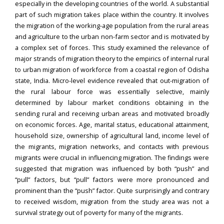
especially in the developing countries of the world. A substantial
part of such migration takes place within the country. It involves
the migration of the working-age population from the rural areas
and agriculture to the urban non-farm sector and is motivated by
a complex set of forces. This study examined the relevance of
major strands of migration theory to the empirics of internal rural
to urban migration of workforce from a coastal region of Odisha
state, India. Micro-level evidence revealed that out-migration of
the rural labour force was essentially selective, mainly
determined by labour market conditions obtaining in the
sending rural and receiving urban areas and motivated broadly
on economic forces. Age, marital status, educational attainment,
household size, ownership of agricultural land, income level of
the migrants, migration networks, and contacts with previous
migrants were crucial in influencing migration. The findings were
suggested that migration was influenced by both “push” and
“pull” factors, but “pull” factors were more pronounced and
prominent than the “push” factor. Quite surprisingly and contrary
to received wisdom, migration from the study area was not a
survival strategy out of poverty for many of the migrants.