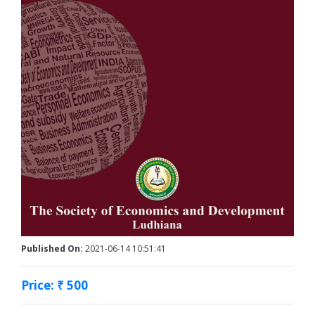
Published On:
2021-06-14 10:51:41
Price: ₹ 500