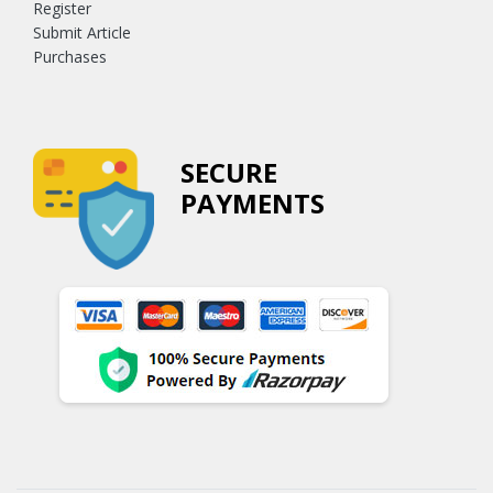
Register
Submit Article
Purchases
SECURE
PAYMENTS