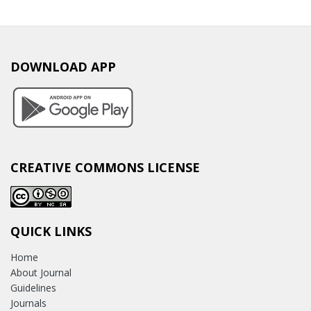
DOWNLOAD APP
CREATIVE COMMONS LICENSE
QUICK LINKS
Home
About Journal
Guidelines
Journals