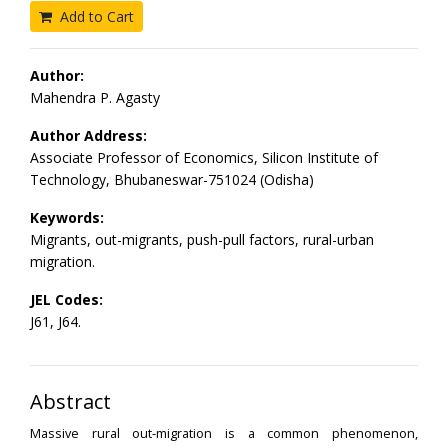
Add to Cart
Author:
Mahendra P. Agasty
Author Address:
Associate Professor of Economics, Silicon Institute of
Technology, Bhubaneswar-751024 (Odisha)
Keywords:
Migrants, out-migrants, push-pull factors, rural-urban
migration.
JEL Codes:
J61, J64.
Abstract
Massive rural out-migration is a common phenomenon,