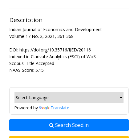
Description
Indian Journal of Economics and Development
Volume 17 No. 2, 2021, 361-368
DOI: https://doi.org/10.35716/IJED/20116
Indexed in Clarivate Analytics (ESCI) of WoS
Scopus: Title Accepted
NAAS Score: 5.15
Powered by
Translate
Search Soed.in