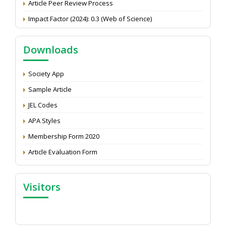
Impact Factor (2024): 0.3 (Web of Science)
NAAS Score 2025
Call for reviewer for Indian Journal of Economics and
Downloads
Development: Submit the CV
Attention: Status of an article
Society App
Proceedings of the General Body Meeting of TSOED
Sample Article
JEL Codes
APA Styles
Membership Form 2020
Article Evaluation Form
Visitors