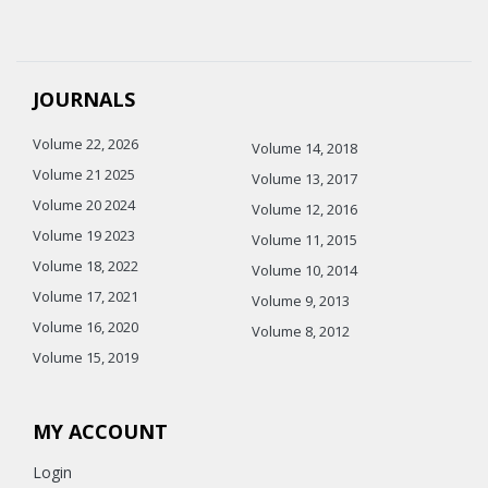
JOURNALS
Volume 22, 2026
Volume 14, 2018
Volume 21 2025
Volume 13, 2017
Volume 20 2024
Volume 12, 2016
Volume 19 2023
Volume 11, 2015
Volume 18, 2022
Volume 10, 2014
Volume 17, 2021
Volume 9, 2013
Volume 16, 2020
Volume 8, 2012
Volume 15, 2019
MY ACCOUNT
Login