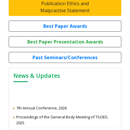
Publication Ethics and
Malpractise Statement
Best Paper Awards
Best Paper Presentation Awards
Past Seminars/Conferences
News & Updates
7th Annual Conference, 2026
Proceedings of the General Body Meeting of TSOED,
2025
Article Peer Review Process