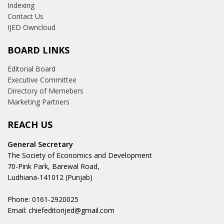
Indexing
Contact Us
IJED Owncloud
BOARD LINKS
Editorial Board
Executive Committee
Directory of Memebers
Marketing Partners
REACH US
General Secretary
The Society of Economics and Development
70-Pink Park, Barewal Road,
Ludhiana-141012 (Punjab)
Phone: 0161-2920025
Email: chiefeditorijed@gmail.com