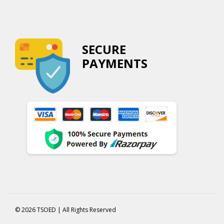
SECURE
PAYMENTS
© 2026 TSOED | All Rights Reserved