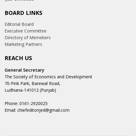
BOARD LINKS
Editorial Board
Executive Committee
Directory of Memebers
Marketing Partners
REACH US
General Secretary
The Society of Economics and Development
70-Pink Park, Barewal Road,
Ludhiana-141012 (Punjab)
Phone: 0161-2920025
Email: chiefeditorijed@gmail.com