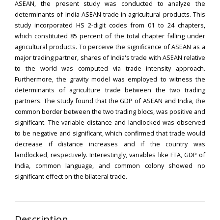
ASEAN, the present study was conducted to analyze the
determinants of India-ASEAN trade in agricultural products. This
study incorporated HS 2-digit codes from 01 to 24 chapters,
which constituted 85 percent of the total chapter falling under
agricultural products. To perceive the significance of ASEAN as a
major trading partner, shares of India's trade with ASEAN relative
to the world was computed via trade intensity approach.
Furthermore, the gravity model was employed to witness the
determinants of agriculture trade between the two trading
partners. The study found that the GDP of ASEAN and India, the
common border between the two trading blocs, was positive and
significant. The variable distance and landlocked was observed
to be negative and significant, which confirmed that trade would
decrease if distance increases and if the country was
landlocked, respectively. Interestingly, variables like FTA, GDP of
India, common language, and common colony showed no
significant effect on the bilateral trade.
Description