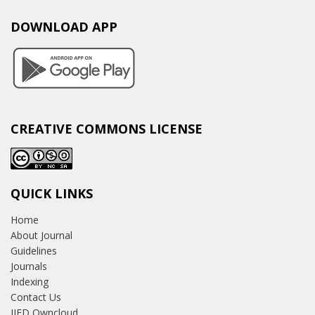
DOWNLOAD APP
CREATIVE COMMONS LICENSE
QUICK LINKS
Home
About Journal
Guidelines
Journals
Indexing
Contact Us
IJED Owncloud