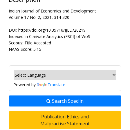
Indian Journal of Economics and Development
Volume 17 No. 2, 2021, 314-320
DOI: https://doi.org/10.35716/IJED/20219
Indexed in Clarivate Analytics (ESCI) of WoS
Scopus: Title Accepted
NAAS Score: 5.15
Powered by
Translate
Search Soed.in
Publication Ethics and
Malpractise Statement