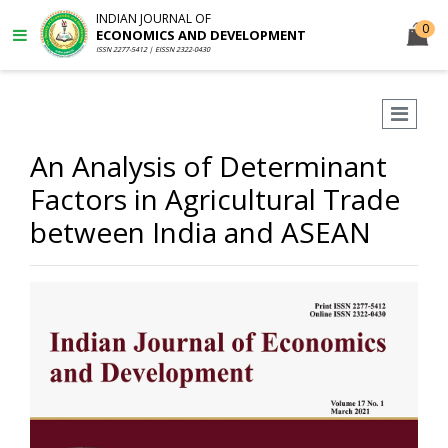
INDIAN JOURNAL OF
0
ECONOMICS AND DEVELOPMENT
ISSN 2277-5412 | EISSN 2322-0430
An Analysis of Determinant
Factors in Agricultural Trade
between India and ASEAN