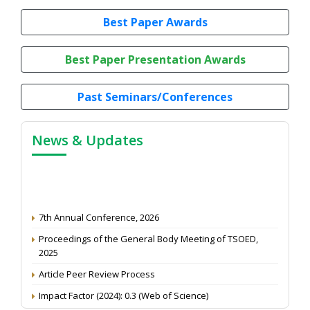
Best Paper Awards
Best Paper Presentation Awards
Past Seminars/Conferences
News & Updates
7th Annual Conference, 2026
Proceedings of the General Body Meeting of TSOED,
2025
Article Peer Review Process
Impact Factor (2024): 0.3 (Web of Science)