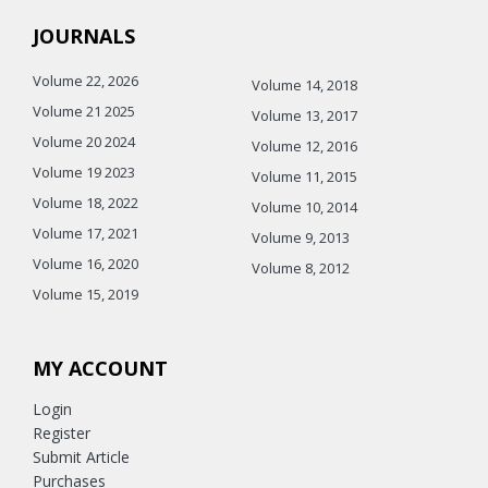
JOURNALS
Volume 22, 2026
Volume 14, 2018
Volume 21 2025
Volume 13, 2017
Volume 20 2024
Volume 12, 2016
Volume 19 2023
Volume 11, 2015
Volume 18, 2022
Volume 10, 2014
Volume 17, 2021
Volume 9, 2013
Volume 16, 2020
Volume 8, 2012
Volume 15, 2019
MY ACCOUNT
Login
Register
Submit Article
Purchases