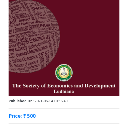
Published On:
2021-06-14 10:58:40
Price: ₹ 500