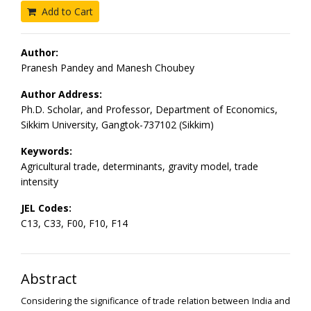
Add to Cart
Author:
Pranesh Pandey and Manesh Choubey
Author Address:
Ph.D. Scholar, and Professor, Department of Economics,
Sikkim University, Gangtok-737102 (Sikkim)
Keywords:
Agricultural trade, determinants, gravity model, trade
intensity
JEL Codes:
C13, C33, F00, F10, F14
Abstract
Considering the significance of trade relation between India and