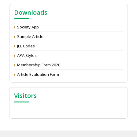
NAAS Score 2025
Call for reviewer for Indian Journal of Economics and
Downloads
Development: Submit the CV
Attention: Status of an article
Society App
Proceedings of the General Body Meeting of TSOED
Sample Article
JEL Codes
APA Styles
Membership Form 2020
Article Evaluation Form
Visitors