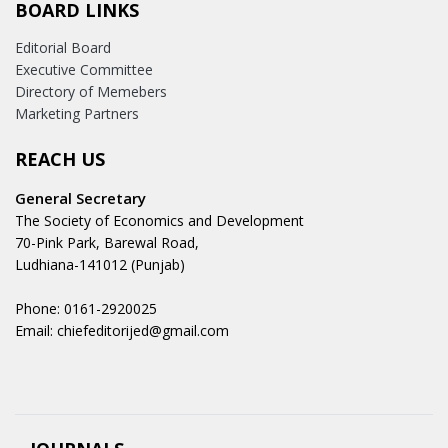
BOARD LINKS
Editorial Board
Executive Committee
Directory of Memebers
Marketing Partners
REACH US
General Secretary
The Society of Economics and Development
70-Pink Park, Barewal Road,
Ludhiana-141012 (Punjab)
Phone: 0161-2920025
Email: chiefeditorijed@gmail.com