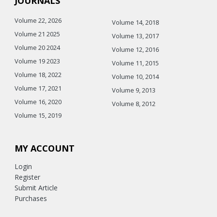
JOURNALS
Volume 22, 2026
Volume 14, 2018
Volume 21 2025
Volume 13, 2017
Volume 20 2024
Volume 12, 2016
Volume 19 2023
Volume 11, 2015
Volume 18, 2022
Volume 10, 2014
Volume 17, 2021
Volume 9, 2013
Volume 16, 2020
Volume 8, 2012
Volume 15, 2019
MY ACCOUNT
Login
Register
Submit Article
Purchases