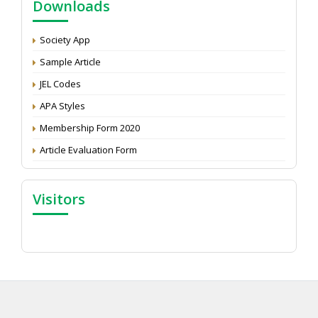
Downloads
Development: Submit the CV
Attention: Status of an article
Society App
Proceedings of the General Body Meeting of TSOED
Sample Article
JEL Codes
APA Styles
Membership Form 2020
Article Evaluation Form
Visitors