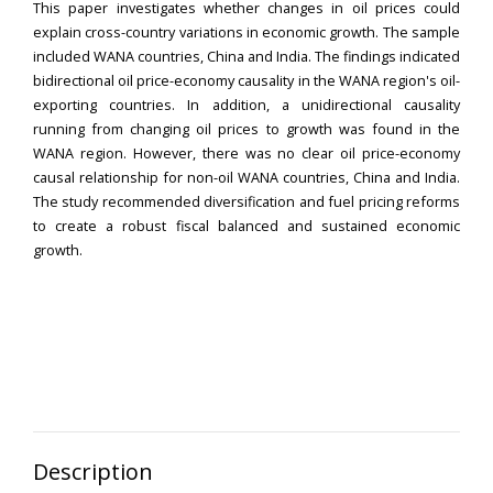
This paper investigates whether changes in oil prices could
explain cross-country variations in economic growth. The sample
included WANA countries, China and India. The findings indicated
bidirectional oil price-economy causality in the WANA region's oil-
exporting countries. In addition, a unidirectional causality
running from changing oil prices to growth was found in the
WANA region. However, there was no clear oil price-economy
causal relationship for non-oil WANA countries, China and India.
The study recommended diversification and fuel pricing reforms
to create a robust fiscal balanced and sustained economic
growth.
Description