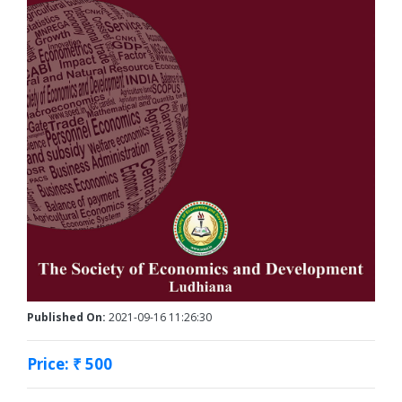
Published On:
2021-09-16 11:26:30
Price: ₹ 500