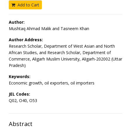
Add to Cart
Author:
Mushtaq Ahmad Malik and Tasneem Khan
Author Address:
Research Scholar, Department of West Asian and North
African Studies, and Research Scholar, Department of
Commerce, Aligarh Muslim University, Aligarh-202002 (Uttar
Pradesh)
Keywords:
Economic growth, oil exporters, oil importers
JEL Codes:
Q02, O40, O53
Abstract