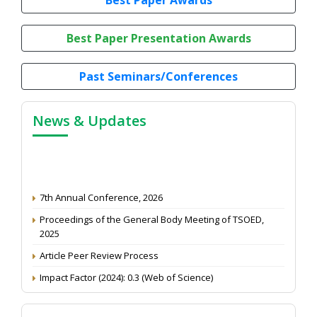
Best Paper Presentation Awards
Past Seminars/Conferences
News & Updates
7th Annual Conference, 2026
Proceedings of the General Body Meeting of TSOED,
2025
Article Peer Review Process
Impact Factor (2024): 0.3 (Web of Science)
NAAS Score 2025
Call for reviewer for Indian Journal of Economics and