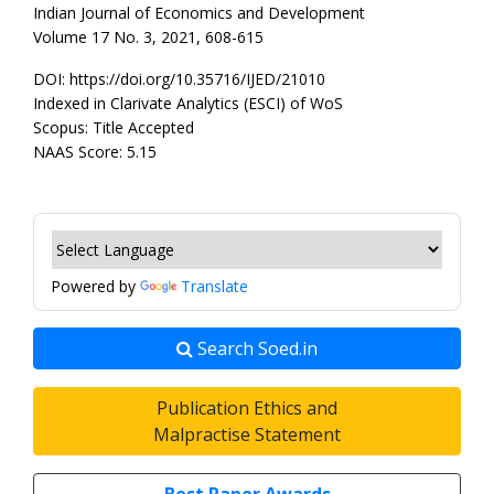
Indian Journal of Economics and Development
Volume 17 No. 3, 2021, 608-615
DOI: https://doi.org/10.35716/IJED/21010
Indexed in Clarivate Analytics (ESCI) of WoS
Scopus: Title Accepted
NAAS Score: 5.15
Powered by
Translate
Search Soed.in
Publication Ethics and
Malpractise Statement
Best Paper Awards