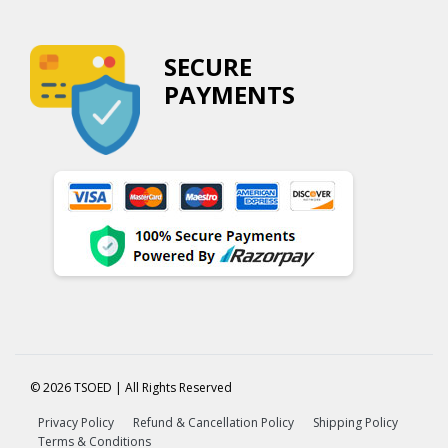
SECURE
PAYMENTS
© 2026 TSOED | All Rights Reserved
Privacy Policy
Refund & Cancellation Policy
Shipping Policy
Terms & Conditions