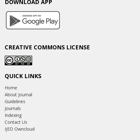
DOWNLOAD APP
CREATIVE COMMONS LICENSE
QUICK LINKS
Home
About Journal
Guidelines
Journals
Indexing
Contact Us
IJED Owncloud