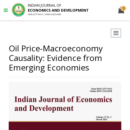
INDIAN JOURNAL OF
0
ECONOMICS AND DEVELOPMENT
ISSN 2277-5412 | EISSN 2322-0430
Oil Price-Macroeconomy
Causality: Evidence from
Emerging Economies