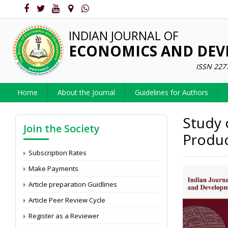
INDIAN JOURNAL OF
ECONOMICS AND DE
ISSN 227
Home
About the Journal
Guidelines for Authors
Study 
Join the Society
Produc
Subscription Rates
Make Payments
Article preparation Guidlines
Article Peer Review Cycle
Register as a Reviewer