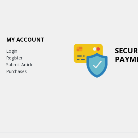
MY ACCOUNT
SECUR
Login
PAYM
Register
Submit Article
Purchases