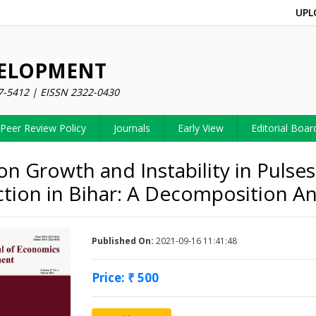
UPL
VELOPMENT
7-5412 | EISSN 2322-0430
Peer Review Policy
Journals
Early View
Editorial Boar
on Growth and Instability in Pulses
tion in Bihar: A Decomposition An
Published On:
2021-09-16 11:41:48
Price: ₹ 500