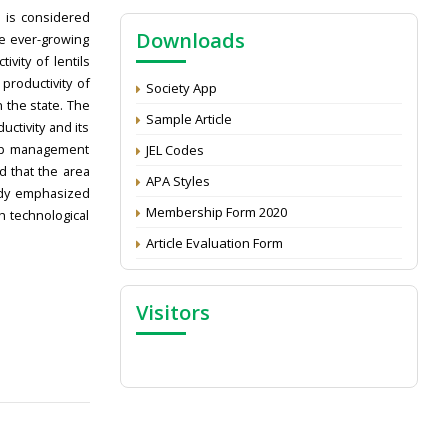
NAAS Score 2025
s is considered
Downloads
Call for reviewer for Indian Journal of
he ever-growing
Economics and Development: Submit the
vity of lentils
CV
 productivity of
Society App
 the state. The
Attention: Status of an article
Sample Article
ctivity and its
Proceedings of the General Body Meeting
rop management
JEL Codes
of TSOED
d that the area
APA Styles
tudy emphasized
Membership Form 2020
 technological
Article Evaluation Form
Visitors