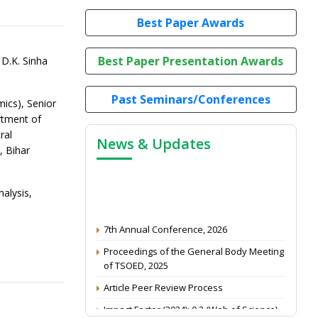
Best Paper Awards
Best Paper Presentation Awards
D.K. Sinha
Past Seminars/Conferences
mics), Senior
rtment of
ral
News & Updates
, Bihar
alysis,
7th Annual Conference, 2026
Proceedings of the General Body Meeting
of TSOED, 2025
Article Peer Review Process
Impact Factor (2024): 0.3 (Web of Science)