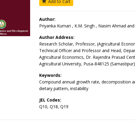
Add to Cart
Author:
Priyanka Kumari , K.M. Singh , Nasim Ahmad and 
Author Address:
Research Scholar, Professor, (Agricultural Econo
Technical Officer and Professor and Head, Depa
Agricultural Economics, Dr. Rajendra Prasad Cent
Agricultural University, Pusa-848125 (Samastipur)
Keywords:
Compound annual growth rate, decomposition an
dietary pattern, instability
JEL Codes:
Q10, Q18, Q19