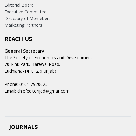
Editorial Board
Executive Committee
Directory of Memebers
Marketing Partners
REACH US
General Secretary
The Society of Economics and Development
70-Pink Park, Barewal Road,
Ludhiana-141012 (Punjab)
Phone: 0161-2920025
Email: chiefeditorijed@gmail.com
JOURNALS