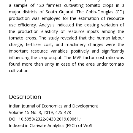
a sample of 120 farmers cultivating tomato crops in 3
major districts of South Gujarat. The Cobb-Douglas (CD)
production was employed for the estimation of resource
use efficiency. Analysis indicated the existing variation of
the production elasticity of resource inputs among the
tomato crops. The study revealed that the human labour
charge, fertilizer cost, and machinery charges were the
important resource variables positively and significantly
influencing the crop output. The MVP factor cost ratio was
found more than unity in case of the area under tomato
cultivation.
Description
Indian Journal of Economics and Development
Volume 15 No. 3, 2019, 475-478
DOI: 10.5958/2322-0430.2019.00061.1
Indexed in Clarivate Analytics (ESCI) of WoS