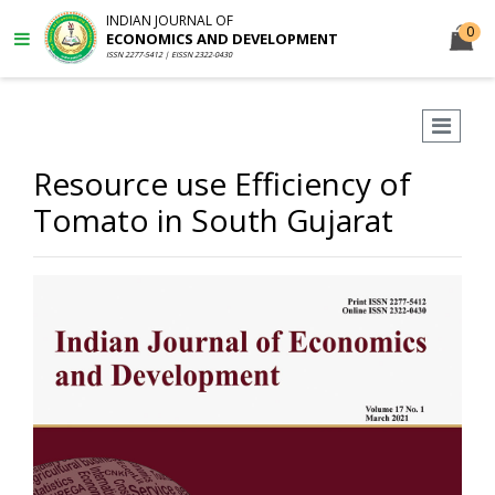
INDIAN JOURNAL OF
0
ECONOMICS AND DEVELOPMENT
ISSN 2277-5412 | EISSN 2322-0430
Resource use Efficiency of
Tomato in South Gujarat