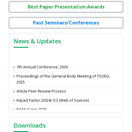
Best Paper Presentation Awards
Past Seminars/Conferences
News & Updates
7th Annual Conference, 2026
Proceedings of the General Body Meeting of TSOED,
2025
Article Peer Review Process
Impact Factor (2024): 0.3 (Web of Science)
NAAS Score 2025
Call for reviewer for Indian Journal of Economics and
Development: Submit the CV
Downloads
Attention: Status of an article