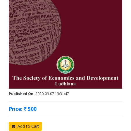
Published On:
2020-09-07 13:31:47
Price: ₹ 500
Add to Cart