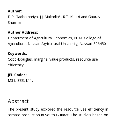
Author:
D.P. Gadhethariya, J.J. Makadia*, R.T. Khatri and Gaurav
Sharma
Author Address:
Department of Agricultural Economics, N. M. College of
Agriculture, Navsari Agricultural University, Navsari-396450
Keywords:
Cobb-Douglas, marginal value products, resource use
efficiency.
JEL Codes:
M31, Z33, L11.
Abstract
The present study explored the resource use efficiency in
tomato production in South Gujarat. The study is based on