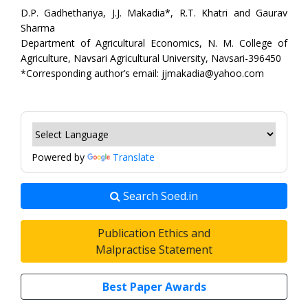
D.P. Gadhethariya, J.J. Makadia*, R.T. Khatri and Gaurav
Sharma
Department of Agricultural Economics, N. M. College of
Agriculture, Navsari Agricultural University, Navsari-396450
*Corresponding author’s email: jjmakadia@yahoo.com
Powered by
Translate
Search Soed.in
Publication Ethics and
Malpractise Statement
Best Paper Awards