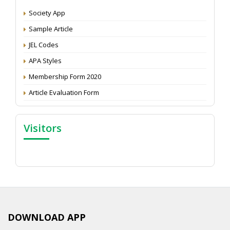
Society App
Proceedings of the General Body Meeting of TSOED
Sample Article
JEL Codes
APA Styles
Membership Form 2020
Article Evaluation Form
Visitors
DOWNLOAD APP