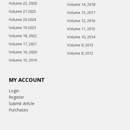
Volume 22, 2026
Volume 14, 2018
Volume 21 2025
Volume 13, 2017
Volume 20 2024
Volume 12, 2016
Volume 19 2023
Volume 11, 2015
Volume 18, 2022
Volume 10, 2014
Volume 17, 2021
Volume 9, 2013
Volume 16, 2020
Volume 8, 2012
Volume 15, 2019
MY ACCOUNT
Login
Register
Submit Article
Purchases