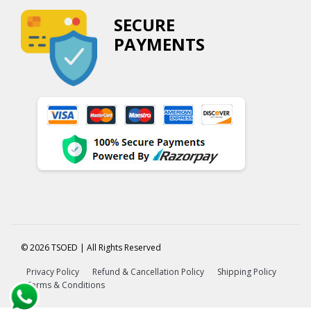
SECURE
PAYMENTS
© 2026 TSOED | All Rights Reserved
Privacy Policy
Refund & Cancellation Policy
Shipping Policy
Terms & Conditions