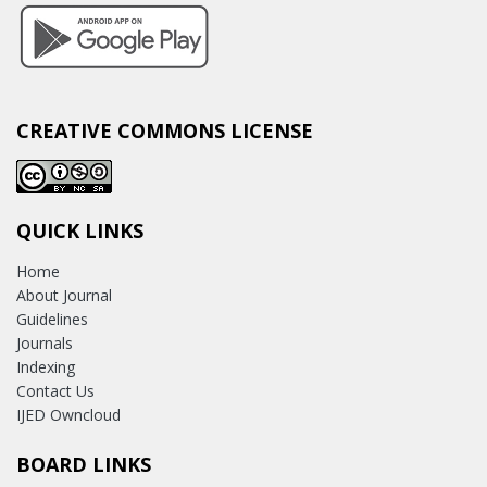
CREATIVE COMMONS LICENSE
QUICK LINKS
Home
About Journal
Guidelines
Journals
Indexing
Contact Us
IJED Owncloud
BOARD LINKS