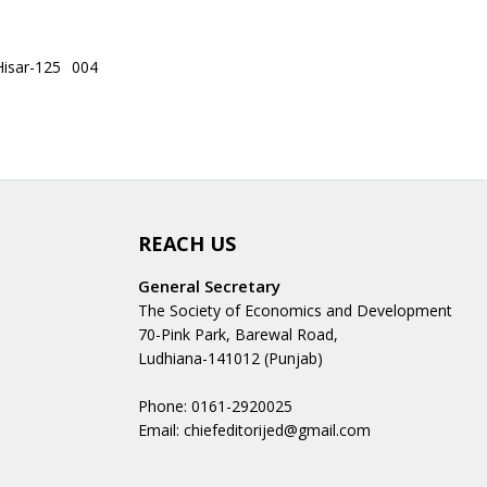
Hisar-125 004
REACH US
General Secretary
The Society of Economics and Development
70-Pink Park, Barewal Road,
Ludhiana-141012 (Punjab)
Phone: 0161-2920025
Email: chiefeditorijed@gmail.com