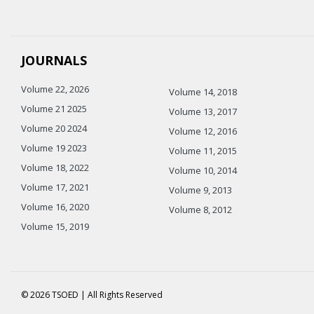
JOURNALS
Volume 22, 2026
Volume 14, 2018
Volume 21 2025
Volume 13, 2017
Volume 20 2024
Volume 12, 2016
Volume 19 2023
Volume 11, 2015
Volume 18, 2022
Volume 10, 2014
Volume 17, 2021
Volume 9, 2013
Volume 16, 2020
Volume 8, 2012
Volume 15, 2019
© 2026 TSOED | All Rights Reserved