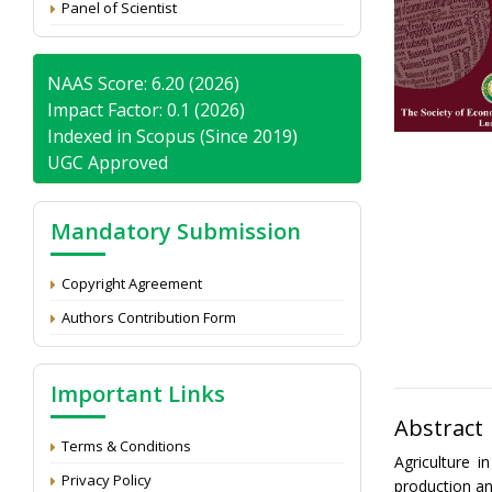
Panel of Scientist
NAAS Score: 6.20 (2026)
Impact Factor: 0.1 (2026)
Indexed in Scopus (Since 2019)
UGC Approved
Mandatory Submission
Copyright Agreement
Authors Contribution Form
Important Links
Abstract
Terms & Conditions
Agriculture 
Privacy Policy
production an