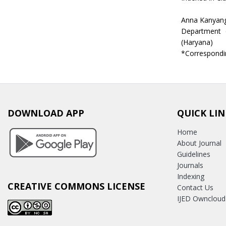
Anna Kanyang
Department o
(Haryana)
*Correspondi
DOWNLOAD APP
QUICK LIN
Home
About Journal
Guidelines
Journals
Indexing
CREATIVE COMMONS LICENSE
Contact Us
IJED Owncloud