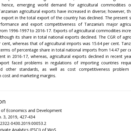
 hence, emerging world demand for agricultural commodities o
Tanzanian agricultural exports have increased in diverse; however, th
al export in the total export of the country has declined. The present 
rformance and export competitiveness of Tanzania’s major agricul
from 1996-1997 to 2016-17. Exports of agricultural commodities incr
lthough its share in total national exports declined. The CGR of agric
 cent, whereas that of agricultural imports was 15.64 per cent. Tanz
terms of percentage share in total national imports from 14.47 per c
ent in 2016-17, whereas, agricultural exports declined in recent yea
 export faced problems in regulations of importing countries requ
d other standards, as well as cost competitiveness problem
n cost and marketing margins.
on
al of Economics and Development
. 3, 2019, 427-434
/2322-0430.2019.00053.2
rivate Analytics (ESCI) of WoS