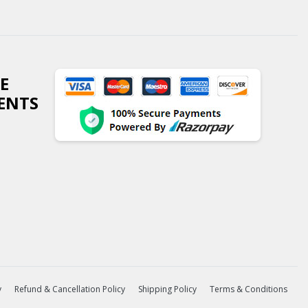
E
ENTS
y
Refund & Cancellation Policy
Shipping Policy
Terms & Conditions