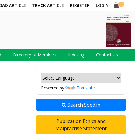
0
OAD ARTICLE
TRACK ARTICLE
REGISTER
LOGIN
d
Directory of Members
Indexing
Contact Us
Powered by
Translate
Search Soed.in
Publication Ethics and
Malpractise Statement