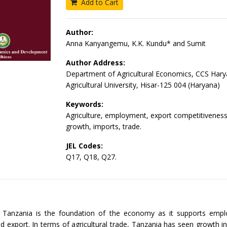
Add to Cart
Author:
Anna Kanyangemu, K.K. Kundu* and Sumit
Author Address:
Department of Agricultural Economics, CCS Har
Agricultural University, Hisar-125 004 (Haryana)
Keywords:
Agriculture, employment, export competitiveness
growth, imports, trade.
JEL Codes:
Q17, Q18, Q27.
in Tanzania is the foundation of the economy as it supports emp
d export. In terms of agricultural trade, Tanzania has seen growth i