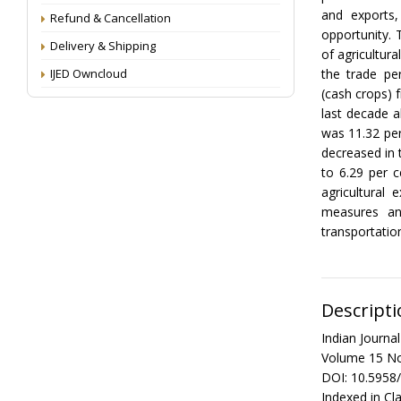
and exports,
Refund & Cancellation
opportunity. 
Delivery & Shipping
of agricultur
IJED Owncloud
the trade pe
(cash crops) 
last decade a
was 11.32 per
decreased in 
to 6.29 per c
agricultural
measures an
transportatio
Descripti
Indian Journ
Volume 15 No
DOI: 10.5958
Indexed in Cla