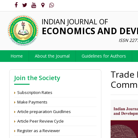
INDIAN JOURNAL OF
ECONOMICS AND DE
ISSN 227
Home
About the Journal
Guidelines for Authors
Trade 
Join the Society
Commod
Subscription Rates
Make Payments
Article preparation Guidlines
Article Peer Review Cycle
Register as a Reviewer