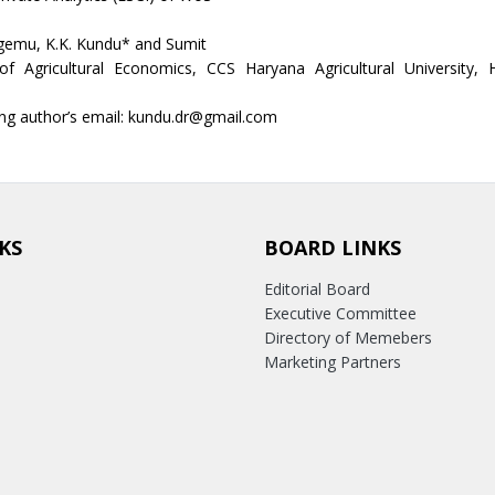
emu, K.K. Kundu* and Sumit
f Agricultural Economics, CCS Haryana Agricultural University, 
ng author’s email: kundu.dr@gmail.com
KS
BOARD LINKS
Editorial Board
Executive Committee
Directory of Memebers
Marketing Partners