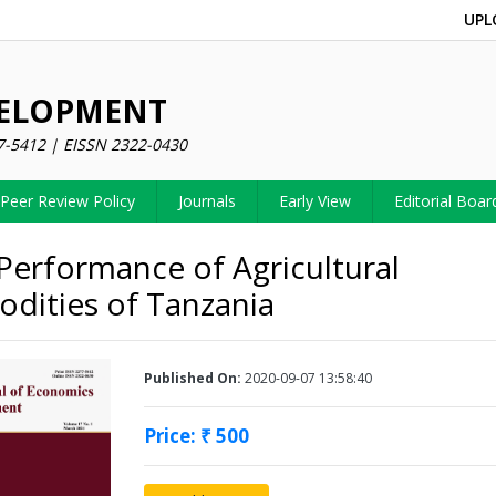
UPL
VELOPMENT
7-5412 | EISSN 2322-0430
Peer Review Policy
Journals
Early View
Editorial Boar
Performance of Agricultural
ities of Tanzania
Published On:
2020-09-07 13:58:40
Price: ₹ 500