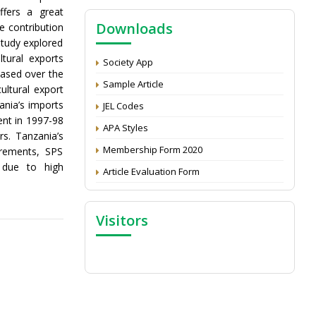
NAAS Score 2025
ffers a great
Downloads
e contribution
Call for reviewer for Indian Journal of
Economics and Development: Submit the
study explored
CV
tural exports
Society App
eased over the
Attention: Status of an article
Sample Article
ultural export
Proceedings of the General Body Meeting
ania’s imports
JEL Codes
of TSOED
ent in 1997-98
APA Styles
rs. Tanzania’s
Membership Form 2020
irements, SPS
 due to high
Article Evaluation Form
Visitors