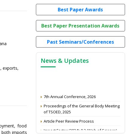
Best Paper Awards
Best Paper Presentation Awards
Past Seminars/Conferences
yana
News & Updates
, exports,
7th Annual Conference, 2026
Proceedings of the General Body Meeting
of TSOED, 2025
Article Peer Review Process
loyment, food
Impact Factor (2024): 0.3 (Web of Science)
n both imports