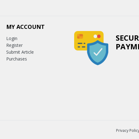
MY ACCOUNT
SECUR
Login
PAYM
Register
Submit Article
Purchases
Privacy Polic