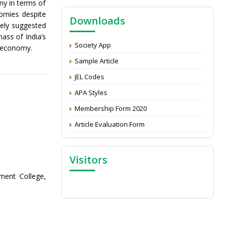
my in terms of
NAAS Score 2025
nomies despite
Downloads
Call for reviewer for Indian Journal of
tely suggested
Economics and Development: Submit the
ass of India’s
CV
Society App
e economy.
Attention: Status of an article
Sample Article
Proceedings of the General Body Meeting
JEL Codes
of TSOED
APA Styles
Membership Form 2020
Article Evaluation Form
Visitors
ent College,