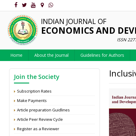
INDIAN JOURNAL OF
ECONOMICS AND DE
ISSN 227
Home
About the Journal
Guidelines for Authors
Inclus
Join the Society
Subscription Rates
Make Payments
Article preparation Guidlines
Article Peer Review Cycle
Register as a Reviewer