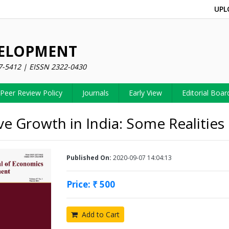
UPL
VELOPMENT
7-5412 | EISSN 2322-0430
Peer Review Policy
Journals
Early View
Editorial Boar
ive Growth in India: Some Realities
Published On:
2020-09-07 14:04:13
Price: ₹ 500
Add to Cart