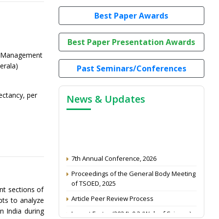
Best Paper Awards
Best Paper Presentation Awards
d Management
erala)
Past Seminars/Conferences
pectancy, per
News & Updates
7th Annual Conference, 2026
Proceedings of the General Body Meeting
of TSOED, 2025
nt sections of
Article Peer Review Process
pts to analyze
Impact Factor (2024): 0.3 (Web of Science)
n India during