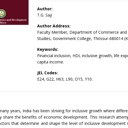
Author:
T.G. Saji
Author Address:
Faculty Member, Department of Commerce an
Studies, Government College, Thrissur-680014 (K
Keywords:
Financial inclusion, HDI, inclusive growth, life ex
capita income.
JEL Codes:
E24, G22, H63, L90, O15, Y10.
many years, India has been striving for inclusive growth where differe
ly share the benefits of economic development. This research attem
actors that determine and shape the level of inclusive development i