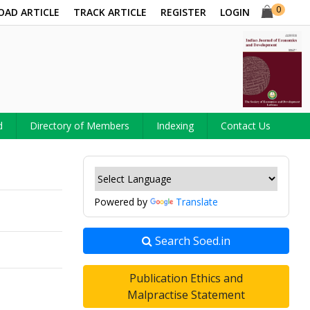
0
OAD ARTICLE
TRACK ARTICLE
REGISTER
LOGIN
d
Directory of Members
Indexing
Contact Us
Powered by
Translate
Search Soed.in
Publication Ethics and
Malpractise Statement