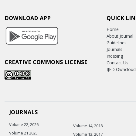
DOWNLOAD APP
QUICK LIN
Home
About Journal
Guidelines
Journals
Indexing
CREATIVE COMMONS LICENSE
Contact Us
IJED Owncloud
JOURNALS
Volume 22, 2026
Volume 14, 2018
Volume 21 2025
Volume 13, 2017