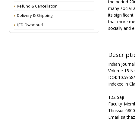
the period 20
Refund & Cancellation
many social a
its significa
Delivery & Shipping
that more mea
IJED Owncloud
socially and 
Descripti
Indian Journ
Volume 15 No
DOI: 10.5958
Indexed in Cla
T.G. Saji
Faculty Mem
Thrissur-6800
Email: sajth