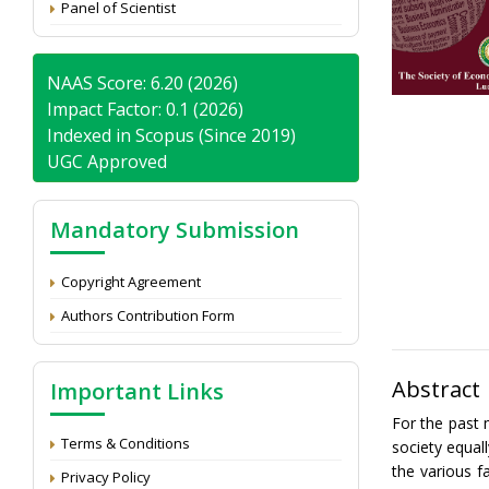
Panel of Scientist
NAAS Score: 6.20 (2026)
Impact Factor: 0.1 (2026)
Indexed in Scopus (Since 2019)
UGC Approved
Mandatory Submission
Copyright Agreement
Authors Contribution Form
Abstract
Important Links
For the past 
Terms & Conditions
society equal
the various f
Privacy Policy