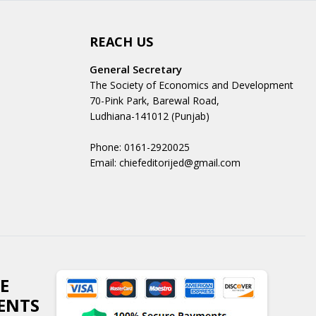
REACH US
General Secretary
The Society of Economics and Development
70-Pink Park, Barewal Road,
Ludhiana-141012 (Punjab)
Phone: 0161-2920025
Email: chiefeditorijed@gmail.com
E
ENTS