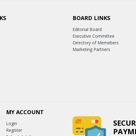
KS
BOARD LINKS
Editorial Board
Executive Committee
Directory of Memebers
Marketing Partners
MY ACCOUNT
SECUR
Login
PAYM
Register