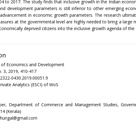
04 to 2017. The study finds that inclusive growth in the Indian econo
nd development parameters is still inferior to other emerging eco
nt advancement in economic growth parameters. The research ultima
sures at the governmental level are highly needed to bring a large m
economically deprived citizens into the inclusive growth agenda of th
on
al of Economics and Development
. 3, 2019, 410-417
/2322-0430.2019.00051.9
rivate Analytics (ESCI) of WoS
ber, Department of Commerce and Management Studies, Governm
14 (Kerala)
azhungal@gmail.com