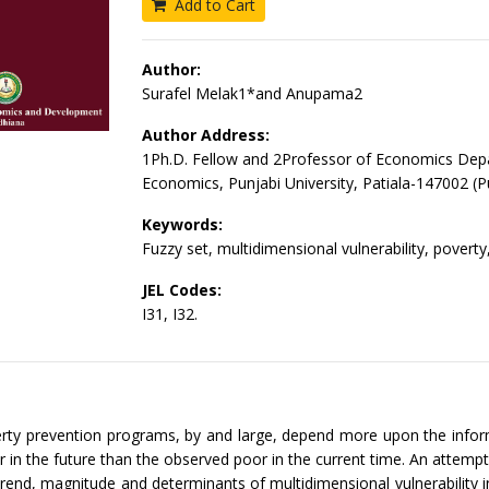
Add to Cart
Author:
Surafel Melak1*and Anupama2
Author Address:
1Ph.D. Fellow and 2Professor of Economics Dep
Economics, Punjabi University, Patiala-147002 (P
Keywords:
Fuzzy set, multidimensional vulnerability, poverty, 
JEL Codes:
I31, I32.
erty prevention programs, by and large, depend more upon the info
 in the future than the observed poor in the current time. An attem
rend, magnitude and determinants of multidimensional vulnerability i