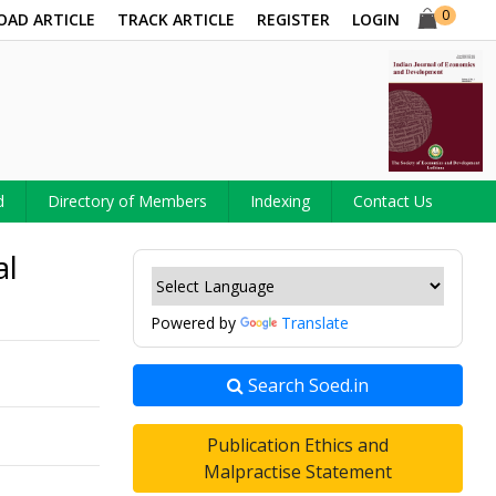
0
OAD ARTICLE
TRACK ARTICLE
REGISTER
LOGIN
d
Directory of Members
Indexing
Contact Us
al
Powered by
Translate
Search Soed.in
Publication Ethics and
Malpractise Statement