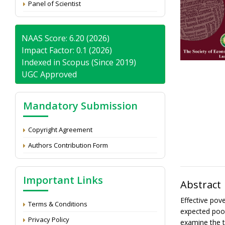
Panel of Scientist
NAAS Score: 6.20 (2026)
Impact Factor: 0.1 (2026)
Indexed in Scopus (Since 2019)
UGC Approved
Mandatory Submission
Copyright Agreement
Authors Contribution Form
Important Links
Abstract
Effective pov
Terms & Conditions
expected poor
Privacy Policy
examine the t