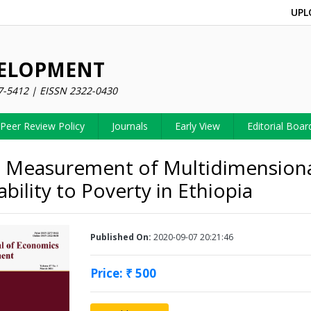
UPL
VELOPMENT
7-5412 | EISSN 2322-0430
Peer Review Policy
Journals
Early View
Editorial Boar
 Measurement of Multidimension
bility to Poverty in Ethiopia
Published On:
2020-09-07 20:21:46
Price: ₹ 500