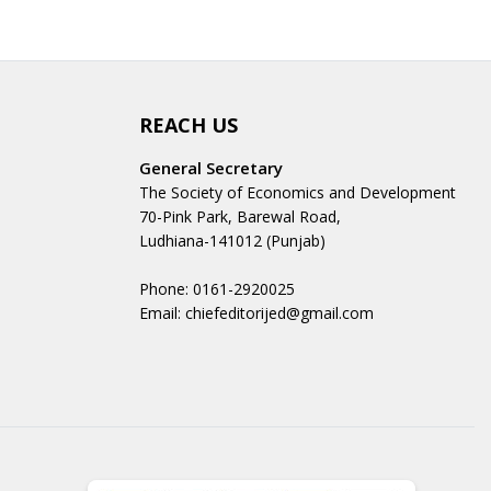
REACH US
General Secretary
The Society of Economics and Development
70-Pink Park, Barewal Road,
Ludhiana-141012 (Punjab)
Phone: 0161-2920025
Email: chiefeditorijed@gmail.com