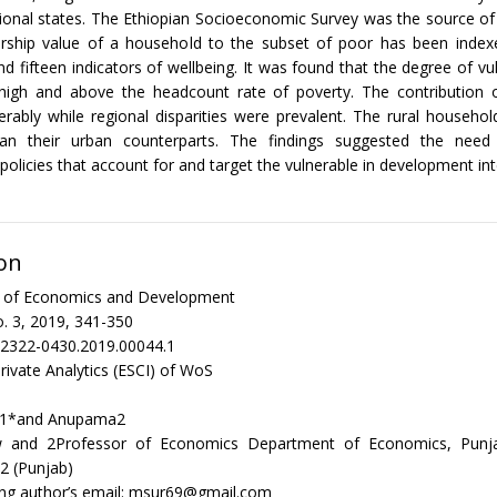
gional states. The Ethiopian Socioeconomic Survey was the source of
ship value of a household to the subset of poor has been index
d fifteen indicators of wellbeing. It was found that the degree of vul
 high and above the headcount rate of poverty. The contribution 
erably while regional disparities were prevalent. The rural househ
han their urban counterparts. The findings suggested the need f
olicies that account for and target the vulnerable in development int
on
al of Economics and Development
. 3, 2019, 341-350
/2322-0430.2019.00044.1
rivate Analytics (ESCI) of WoS
ak1*and Anupama2
w and 2Professor of Economics Department of Economics, Punjab
2 (Punjab)
ng author’s email: msur69@gmail.com