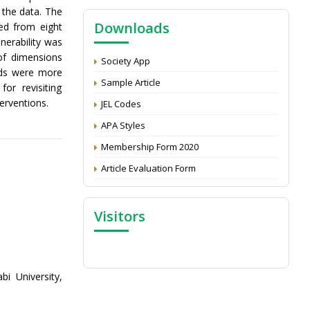
NAAS Score 2025
 the data. The
Downloads
ed from eight
Call for reviewer for Indian Journal of
nerability was
Economics and Development: Submit the
CV
of dimensions
Society App
olds were more
Attention: Status of an article
Sample Article
or revisiting
Proceedings of the General Body Meeting
erventions.
JEL Codes
of TSOED
APA Styles
Membership Form 2020
Article Evaluation Form
Visitors
i University,