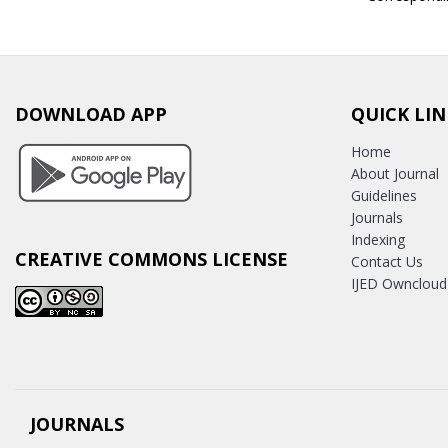
DOWNLOAD APP
QUICK LIN
Home
About Journal
Guidelines
Journals
Indexing
CREATIVE COMMONS LICENSE
Contact Us
IJED Owncloud
JOURNALS