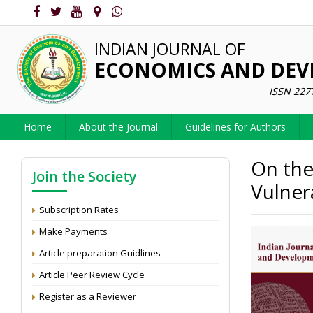
INDIAN JOURNAL OF
ECONOMICS AND DE
ISSN 227
Home
About the Journal
Guidelines for Authors
On the
Join the Society
Vulnera
Subscription Rates
Make Payments
Article preparation Guidlines
Article Peer Review Cycle
Register as a Reviewer