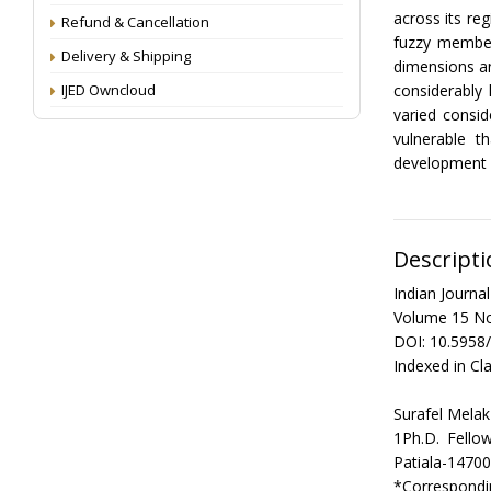
across its re
Refund & Cancellation
fuzzy member
Delivery & Shipping
dimensions an
IJED Owncloud
considerably
varied consid
vulnerable t
development p
Descripti
Indian Journ
Volume 15 No
DOI: 10.5958
Indexed in Cla
Surafel Mel
1Ph.D. Fello
Patiala-14700
*Correspondi