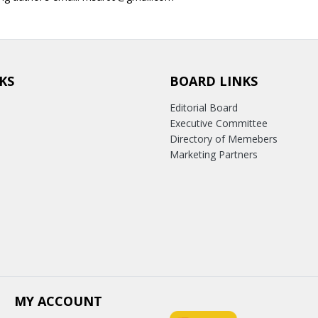
KS
BOARD LINKS
Editorial Board
Executive Committee
Directory of Memebers
Marketing Partners
MY ACCOUNT