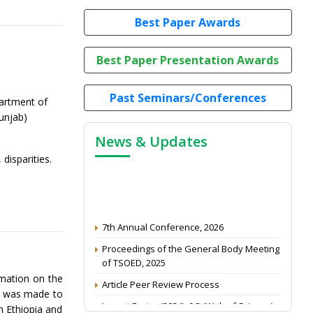
Best Paper Awards
Best Paper Presentation Awards
Past Seminars/Conferences
artment of
unjab)
News & Updates
disparities.
7th Annual Conference, 2026
Proceedings of the General Body Meeting
of TSOED, 2025
Article Peer Review Process
rmation on the
pt was made to
Impact Factor (2024): 0.3 (Web of Science)
n Ethiopia and