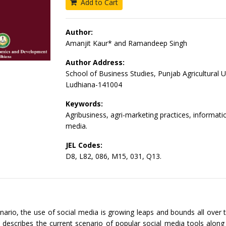
Add to Cart
Author:
Amanjit Kaur* and Ramandeep Singh
Author Address:
School of Business Studies, Punjab Agricultural Un
Ludhiana-141004
Keywords:
Agribusiness, agri-marketing practices, informatio
media.
JEL Codes:
D8, L82, 086, M15, 031, Q13.
enario, the use of social media is growing leaps and bounds all over 
 describes the current scenario of popular social media tools along 