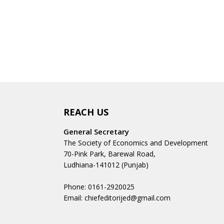
REACH US
General Secretary
The Society of Economics and Development
70-Pink Park, Barewal Road,
Ludhiana-141012 (Punjab)
Phone: 0161-2920025
Email: chiefeditorijed@gmail.com