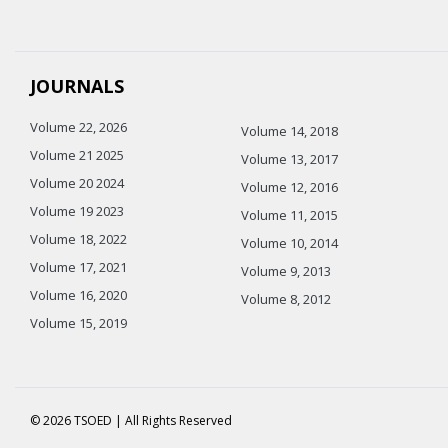
JOURNALS
Volume 22, 2026
Volume 14, 2018
Volume 21 2025
Volume 13, 2017
Volume 20 2024
Volume 12, 2016
Volume 19 2023
Volume 11, 2015
Volume 18, 2022
Volume 10, 2014
Volume 17, 2021
Volume 9, 2013
Volume 16, 2020
Volume 8, 2012
Volume 15, 2019
© 2026 TSOED | All Rights Reserved