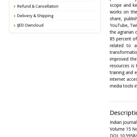
scope and key
Refund & Cancellation
works on the
Delivery & Shipping
share, publis
IJED Owncloud
YouTube, Twit
the agrarian 
85 percent o
related to 
transformati
improved the 
resources is 
training and 
internet acce
media tools in
Descripti
Indian Journ
Volume 15 No
DOI: 10.5958