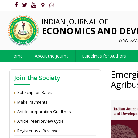
INDIAN JOURNAL OF
ECONOMICS AND DE
ISSN 227
Home
About the Journal
Guidelines for Authors
Emergi
Join the Society
Agribu
Subscription Rates
Make Payments
Article preparation Guidlines
Article Peer Review Cycle
Register as a Reviewer