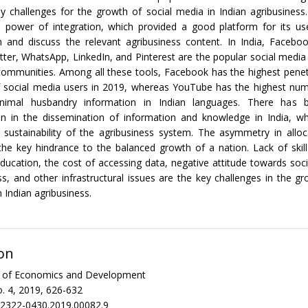
 challenges for the growth of social media in Indian agribusiness
 power of integration, which provided a good platform for its use
h and discuss the relevant agribusiness content. In India, Facebo
ter, WhatsApp, LinkedIn, and Pinterest are the popular social media
communities. Among all these tools, Facebook has the highest penet
f social media users in 2019, whereas YouTube has the highest num
animal husbandry information in Indian languages. There has 
on in the dissemination of information and knowledge in India, whi
sustainability of the agribusiness system. The asymmetry in alloc
the key hindrance to the balanced growth of a nation. Lack of ski
education, the cost of accessing data, negative attitude towards soci
ss, and other infrastructural issues are the key challenges in the gr
 Indian agribusiness.
on
al of Economics and Development
. 4, 2019, 626-632
/2322-0430.2019.00082.9