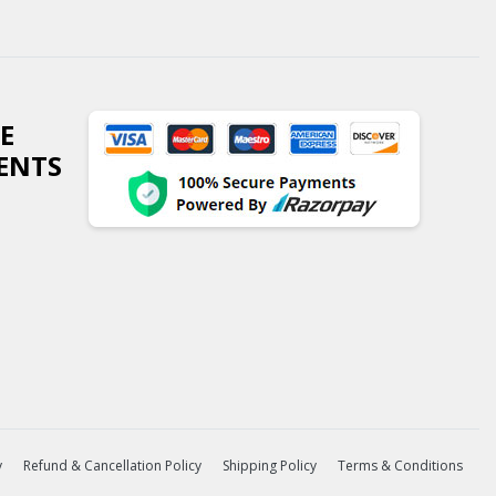
E
ENTS
y
Refund & Cancellation Policy
Shipping Policy
Terms & Conditions