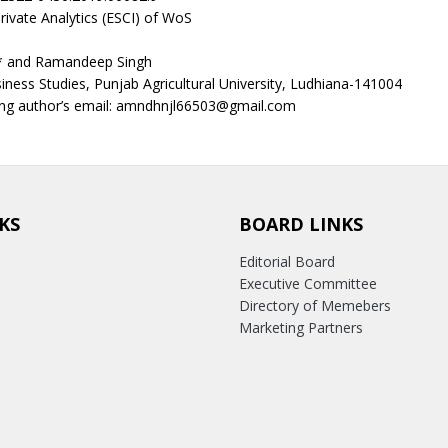
rivate Analytics (ESCI) of WoS
* and Ramandeep Singh
iness Studies, Punjab Agricultural University, Ludhiana-141004
ng author’s email: amndhnjl66503@gmail.com
KS
BOARD LINKS
Editorial Board
Executive Committee
Directory of Memebers
Marketing Partners