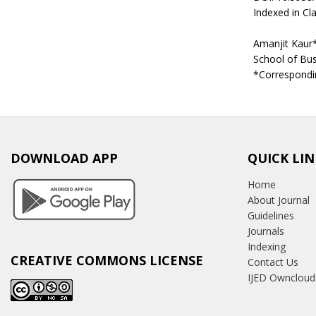
Indexed in Cla
Amanjit Kaur
School of Bus
*Correspondi
DOWNLOAD APP
QUICK LIN
Home
About Journal
Guidelines
Journals
Indexing
CREATIVE COMMONS LICENSE
Contact Us
IJED Owncloud