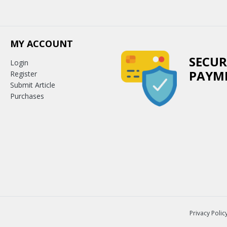
MY ACCOUNT
SECUR
Login
PAYM
Register
Submit Article
Purchases
Privacy Polic