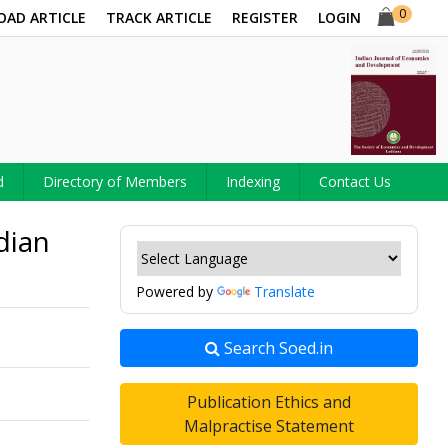
0
OAD ARTICLE
TRACK ARTICLE
REGISTER
LOGIN
d
Directory of Members
Indexing
Contact Us
dian
Powered by
Translate
Search Soed.in
Publication Ethics and
Malpractise Statement