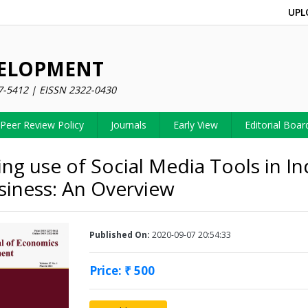
UPL
VELOPMENT
7-5412 | EISSN 2322-0430
Peer Review Policy
Journals
Early View
Editorial Boar
ng use of Social Media Tools in In
siness: An Overview
Published On:
2020-09-07 20:54:33
Price: ₹ 500