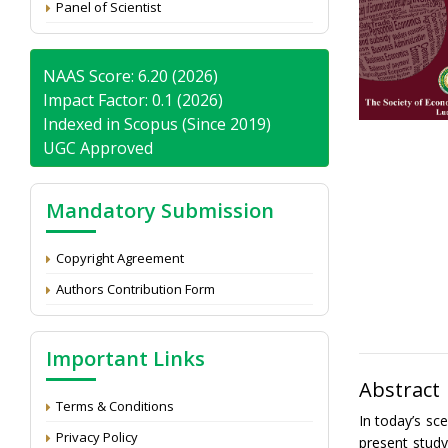
Panel of Scientist
NAAS Score: 6.20 (2026)
Impact Factor: 0.1 (2026)
Indexed in Scopus (Since 2019)
UGC Approved
Mandatory Submission
Copyright Agreement
Authors Contribution Form
Important Links
Abstract
Terms & Conditions
In today’s sc
Privacy Policy
present study