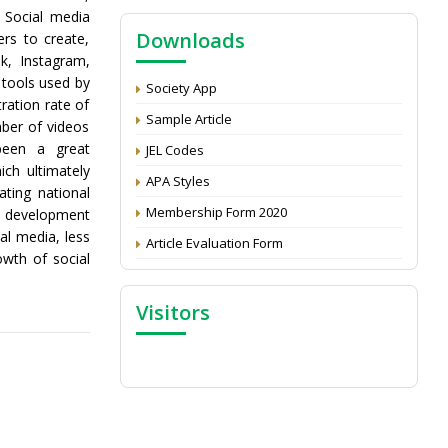
NAAS Score 2025
. Social media
Downloads
rs to create,
Call for reviewer for Indian Journal of
ok, Instagram,
Economics and Development: Submit the
 tools used by
CV
Society App
ration rate of
Attention: Status of an article
Sample Article
ber of videos
Proceedings of the General Body Meeting
been a great
JEL Codes
of TSOED
ch ultimately
APA Styles
ating national
Membership Form 2020
ll development
al media, less
Article Evaluation Form
owth of social
Visitors