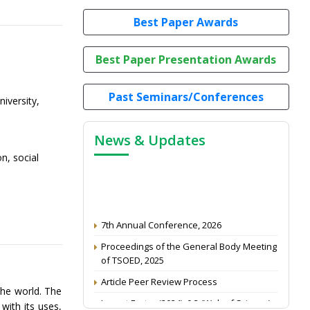
Best Paper Awards
Best Paper Presentation Awards
Past Seminars/Conferences
iversity,
News & Updates
n, social
7th Annual Conference, 2026
Proceedings of the General Body Meeting
of TSOED, 2025
Article Peer Review Process
the world. The
Impact Factor (2024): 0.3 (Web of Science)
with its uses,