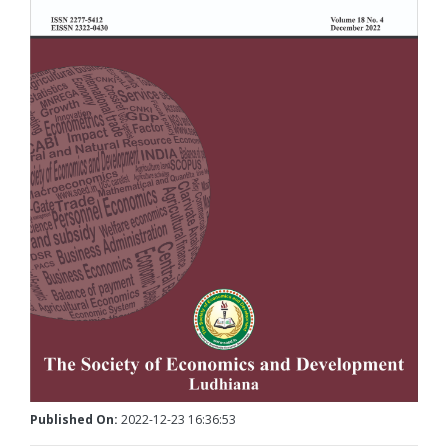
Published On:
2022-12-23 16:36:53