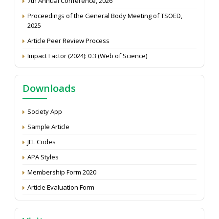
Proceedings of the General Body Meeting of TSOED,
2025
Article Peer Review Process
Impact Factor (2024): 0.3 (Web of Science)
NAAS Score 2025
Call for reviewer for Indian Journal of Economics and
Downloads
Development: Submit the CV
Attention: Status of an article
Society App
Proceedings of the General Body Meeting of TSOED
Sample Article
JEL Codes
APA Styles
Membership Form 2020
Article Evaluation Form