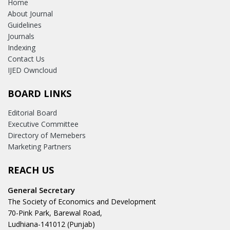
Home
About Journal
Guidelines
Journals
Indexing
Contact Us
IJED Owncloud
BOARD LINKS
Editorial Board
Executive Committee
Directory of Memebers
Marketing Partners
REACH US
General Secretary
The Society of Economics and Development
70-Pink Park, Barewal Road,
Ludhiana-141012 (Punjab)