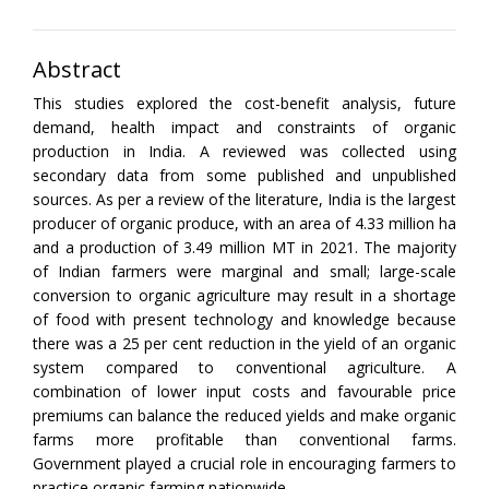
Abstract
This studies explored the cost-benefit analysis, future
demand, health impact and constraints of organic
production in India. A reviewed was collected using
secondary data from some published and unpublished
sources. As per a review of the literature, India is the largest
producer of organic produce, with an area of 4.33 million ha
and a production of 3.49 million MT in 2021. The majority
of Indian farmers were marginal and small; large-scale
conversion to organic agriculture may result in a shortage
of food with present technology and knowledge because
there was a 25 per cent reduction in the yield of an organic
system compared to conventional agriculture. A
combination of lower input costs and favourable price
premiums can balance the reduced yields and make organic
farms more profitable than conventional farms.
Government played a crucial role in encouraging farmers to
practice organic farming nationwide.