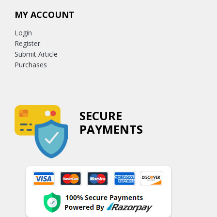
MY ACCOUNT
Login
Register
Submit Article
Purchases
SECURE
PAYMENTS