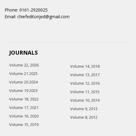
Phone: 0161-2920025
Email: chiefeditorijed@gmail.com
JOURNALS
Volume 22, 2026
Volume 14, 2018
Volume 21 2025
Volume 13, 2017
Volume 20 2024
Volume 12, 2016
Volume 19 2023
Volume 11, 2015
Volume 18, 2022
Volume 10, 2014
Volume 17, 2021
Volume 9, 2013
Volume 16, 2020
Volume 8, 2012
Volume 15, 2019