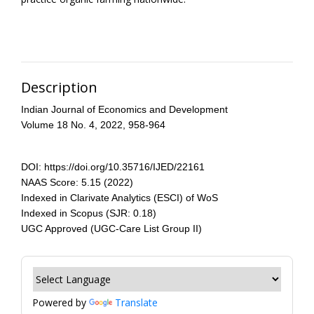
Description
Indian Journal of Economics and Development
Volume 18 No. 4, 2022, 958-964
DOI: https://doi.org/10.35716/IJED/22161
NAAS Score: 5.15 (2022)
Indexed in Clarivate Analytics (ESCI) of WoS
Indexed in Scopus (SJR: 0.18)
UGC Approved (UGC-Care List Group II)
Powered by
Translate