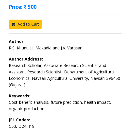
Price: ₹ 500
Add to Cart
Author:
R.S. Khunt, J.J. Makadia and J.V. Varasani
Author Address:
Research Scholar, Associate Research Scientist and
Assistant Research Scientist, Department of Agricultural
Economics, Navsari Agricultural University, Navsari-396450
(Gujarat)
Keywords:
Cost-benefit analysis, future prediction, health impact,
organic production.
JEL Codes:
C53, D24, I18.