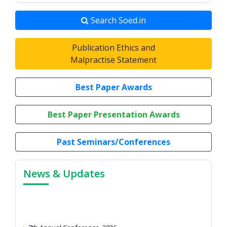
Search Soed.in
Publication Ethics and
Malpractise Statement
Best Paper Awards
Best Paper Presentation Awards
Past Seminars/Conferences
News & Updates
7th Annual Conference, 2026