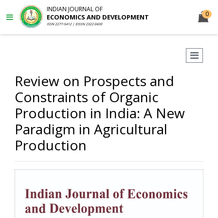
INDIAN JOURNAL OF
0
ECONOMICS AND DEVELOPMENT
ISSN 2277-5412 | EISSN 2322-0430
Review on Prospects and
Constraints of Organic
Production in India: A New
Paradigm in Agricultural
Production