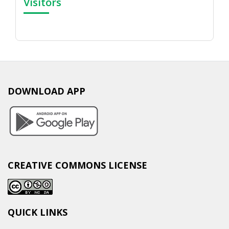
Visitors
DOWNLOAD APP
CREATIVE COMMONS LICENSE
QUICK LINKS