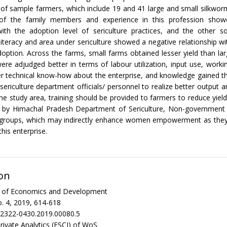
t of sample farmers, which include 19 and 41 large and small silkwor
of the family members and experience in this profession show
 with the adoption level of sericulture practices, and the other s
 literacy and area under sericulture showed a negative relationship wi
option. Across the farms, small farms obtained lesser yield than la
ere adjudged better in terms of labour utilization, input use, worki
ter technical know-how about the enterprise, and knowledge gained t
 sericulture department officials/ personnel to realize better output 
the study area, training should be provided to farmers to reduce yiel
ts by Himachal Pradesh Department of Sericulture, Non-government 
p groups, which may indirectly enhance women empowerment as they 
this enterprise.
on
al of Economics and Development
. 4, 2019, 614-618
/2322-0430.2019.00080.5
rivate Analytics (ESCI) of WoS