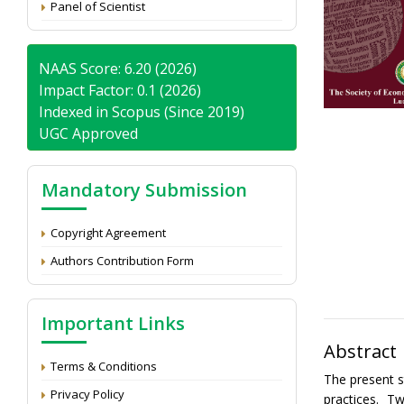
Panel of Scientist
NAAS Score: 6.20 (2026)
Impact Factor: 0.1 (2026)
Indexed in Scopus (Since 2019)
UGC Approved
Mandatory Submission
Copyright Agreement
Authors Contribution Form
Important Links
Abstract
Terms & Conditions
The present s
Privacy Policy
practices. 