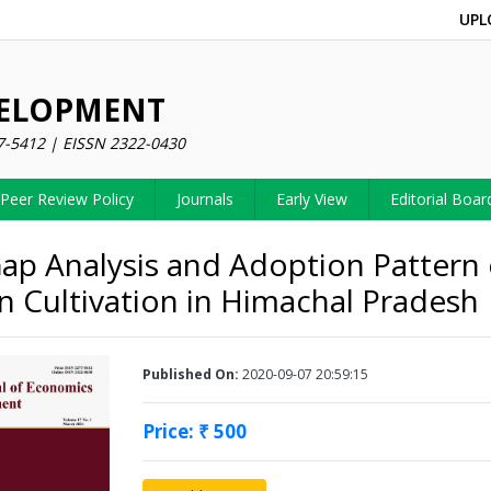
UPL
VELOPMENT
7-5412 | EISSN 2322-0430
Peer Review Policy
Journals
Early View
Editorial Boar
Gap Analysis and Adoption Pattern 
 Cultivation in Himachal Pradesh
Published On:
2020-09-07 20:59:15
Price: ₹ 500