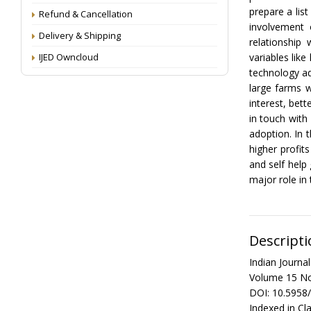
prepare a lis
Refund & Cancellation
involvement 
Delivery & Shipping
relationship
IJED Owncloud
variables like
technology ad
large farms w
interest, bet
in touch with
adoption. In 
higher profi
and self hel
major role in 
Descripti
Indian Journ
Volume 15 No
DOI: 10.5958
Indexed in Cla