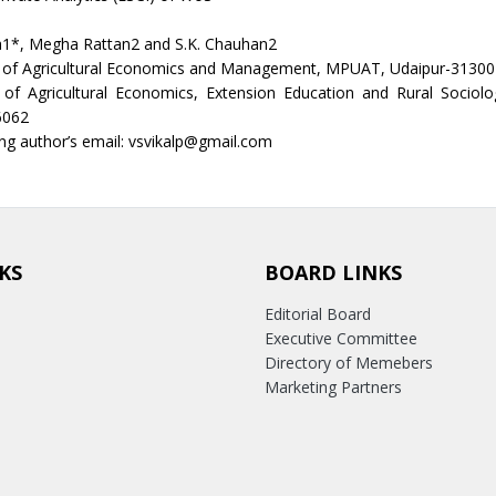
a1*, Megha Rattan2 and S.K. Chauhan2
of Agricultural Economics and Management, MPUAT, Udaipur-313001
of Agricultural Economics, Extension Education and Rural Sociol
6062
g author’s email: vsvikalp@gmail.com
KS
BOARD LINKS
Editorial Board
Executive Committee
Directory of Memebers
Marketing Partners