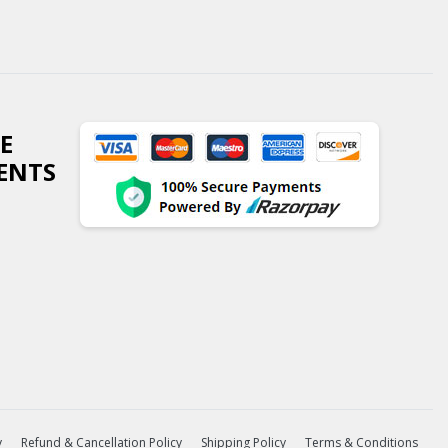
E
ENTS
y
Refund & Cancellation Policy
Shipping Policy
Terms & Conditions