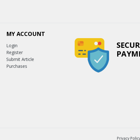
MY ACCOUNT
SECUR
Login
PAYM
Register
Submit Article
Purchases
Privacy Polic