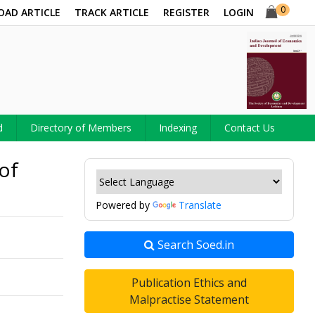
0
OAD ARTICLE
TRACK ARTICLE
REGISTER
LOGIN
d
Directory of Members
Indexing
Contact Us
of
Powered by
Translate
Search Soed.in
Publication Ethics and
Malpractise Statement