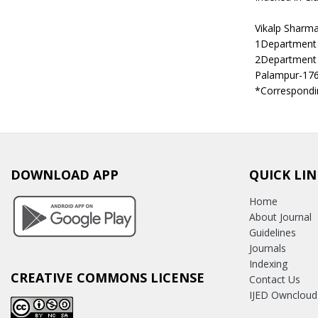
Vikalp Sharm
1Department 
2Department 
Palampur-17
*Correspondin
DOWNLOAD APP
QUICK LIN
Home
About Journal
Guidelines
Journals
Indexing
CREATIVE COMMONS LICENSE
Contact Us
IJED Owncloud