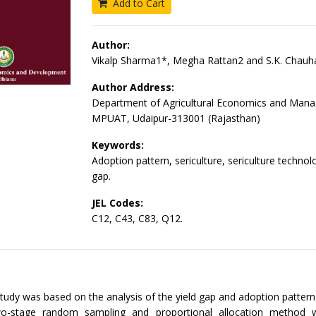
Add to Cart
Author:
Vikalp Sharma1*, Megha Rattan2 and S.K. Chauh
Author Address:
Department of Agricultural Economics and Man
MPUAT, Udaipur-313001 (Rajasthan)
Keywords:
Adoption pattern, sericulture, sericulture technolo
gap.
JEL Codes:
C12, C43, C83, Q12.
tudy was based on the analysis of the yield gap and adoption pattern 
Two-stage random sampling and proportional allocation method 