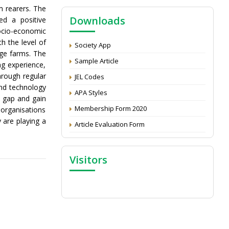
NAAS Score 2025
m rearers. The
Downloads
ed a positive
Call for reviewer for Indian Journal of
ocio-economic
Economics and Development: Submit the
CV
th the level of
Society App
rge farms. The
Attention: Status of an article
Sample Article
ng experience,
Proceedings of the General Body Meeting
hrough regular
JEL Codes
of TSOED
and technology
APA Styles
d gap and gain
Membership Form 2020
organisations
are playing a
Article Evaluation Form
Visitors