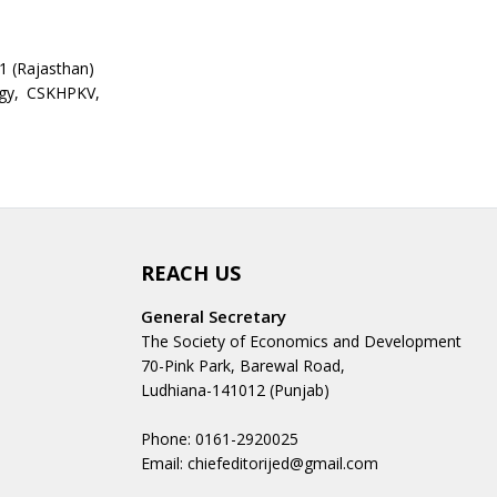
 (Rajasthan)
ogy, CSKHPKV,
REACH US
General Secretary
The Society of Economics and Development
70-Pink Park, Barewal Road,
Ludhiana-141012 (Punjab)
Phone: 0161-2920025
Email: chiefeditorijed@gmail.com