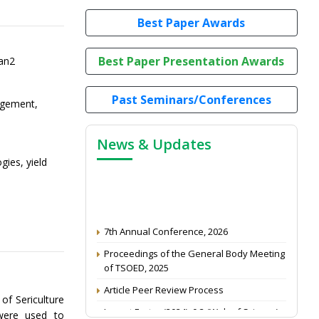
Best Paper Awards
Best Paper Presentation Awards
an2
Past Seminars/Conferences
agement,
News & Updates
gies, yield
7th Annual Conference, 2026
Proceedings of the General Body Meeting
of TSOED, 2025
Article Peer Review Process
of Sericulture
Impact Factor (2024): 0.3 (Web of Science)
were used to