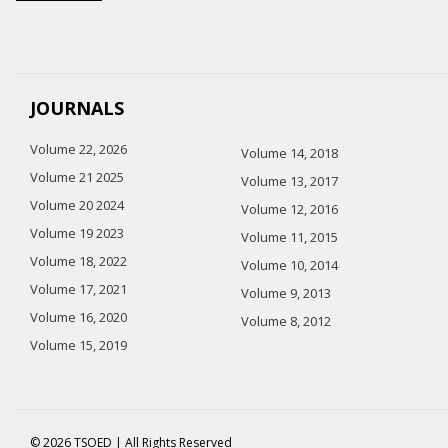
JOURNALS
Volume 22, 2026
Volume 14, 2018
Volume 21 2025
Volume 13, 2017
Volume 20 2024
Volume 12, 2016
Volume 19 2023
Volume 11, 2015
Volume 18, 2022
Volume 10, 2014
Volume 17, 2021
Volume 9, 2013
Volume 16, 2020
Volume 8, 2012
Volume 15, 2019
© 2026 TSOED | All Rights Reserved