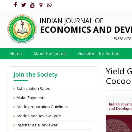
INDIAN JOURNAL OF
ECONOMICS AND DE
ISSN 227
Home
About the Journal
Guidelines for Authors
Yield 
Join the Society
Cocoon
Subscription Rates
Make Payments
Article preparation Guidlines
Article Peer Review Cycle
Register as a Reviewer