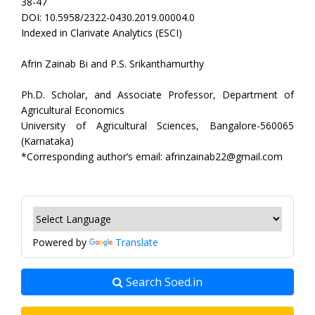
38-47
DOI: 10.5958/2322-0430.2019.00004.0
Indexed in Clarivate Analytics (ESCI)
Afrin Zainab Bi and P.S. Srikanthamurthy
Ph.D. Scholar, and Associate Professor, Department of
Agricultural Economics
University of Agricultural Sciences, Bangalore-560065
(Karnataka)
*Corresponding author’s email: afrinzainab22@gmail.com
Powered by
Translate
Search Soed.in