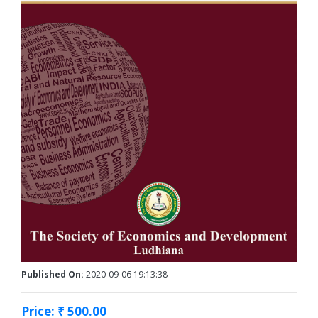
Published On:
2020-09-06 19:13:38
Price: ₹ 500.00