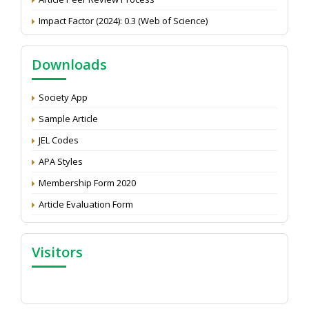
Impact Factor (2024): 0.3 (Web of Science)
NAAS Score 2025
Call for reviewer for Indian Journal of Economics and
Downloads
Development: Submit the CV
Attention: Status of an article
Society App
Proceedings of the General Body Meeting of TSOED
Sample Article
JEL Codes
APA Styles
Membership Form 2020
Article Evaluation Form
Visitors