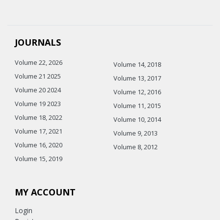
JOURNALS
Volume 22, 2026
Volume 14, 2018
Volume 21 2025
Volume 13, 2017
Volume 20 2024
Volume 12, 2016
Volume 19 2023
Volume 11, 2015
Volume 18, 2022
Volume 10, 2014
Volume 17, 2021
Volume 9, 2013
Volume 16, 2020
Volume 8, 2012
Volume 15, 2019
MY ACCOUNT
Login