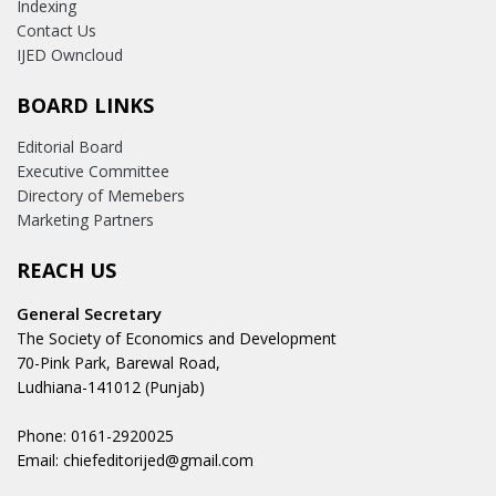
Indexing
Contact Us
IJED Owncloud
BOARD LINKS
Editorial Board
Executive Committee
Directory of Memebers
Marketing Partners
REACH US
General Secretary
The Society of Economics and Development
70-Pink Park, Barewal Road,
Ludhiana-141012 (Punjab)
Phone: 0161-2920025
Email: chiefeditorijed@gmail.com