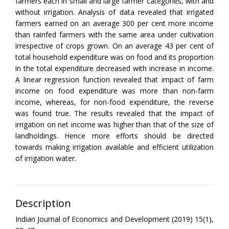
farmers each in small and large farmer categories, with and
without irrigation. Analysis of data revealed that irrigated
farmers earned on an average 300 per cent more income
than rainfed farmers with the same area under cultivation
irrespective of crops grown. On an average 43 per cent of
total household expenditure was on food and its proportion
in the total expenditure decreased with increase in income.
A linear regression function revealed that impact of farm
income on food expenditure was more than non-farm
income, whereas, for non-food expenditure, the reverse
was found true. The results revealed that the impact of
irrigation on net income was higher than that of the size of
landholdings. Hence more efforts should be directed
towards making irrigation available and efficient utilization
of irrigation water.
Description
Indian Journal of Economics and Development (2019) 15(1),