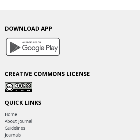
DOWNLOAD APP
CREATIVE COMMONS LICENSE
QUICK LINKS
Home
About Journal
Guidelines
Journals