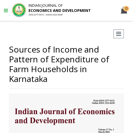
INDIAN JOURNAL OF
0
ECONOMICS AND DEVELOPMENT
ISSN 2277-5412 | EISSN 2322-0430
Sources of Income and
Pattern of Expenditure of
Farm Households in
Karnataka