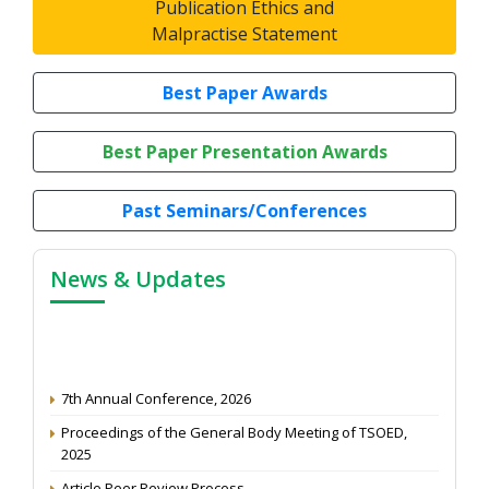
Publication Ethics and
Malpractise Statement
Best Paper Awards
Best Paper Presentation Awards
Past Seminars/Conferences
News & Updates
7th Annual Conference, 2026
Proceedings of the General Body Meeting of TSOED,
2025
Article Peer Review Process