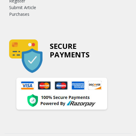
Register
Submit Article
Purchases
SECURE
PAYMENTS