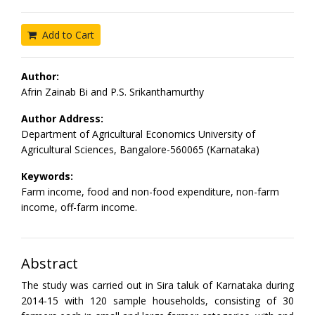
Add to Cart
Author:
Afrin Zainab Bi and P.S. Srikanthamurthy
Author Address:
Department of Agricultural Economics University of
Agricultural Sciences, Bangalore-560065 (Karnataka)
Keywords:
Farm income, food and non-food expenditure, non-farm
income, off-farm income.
Abstract
The study was carried out in Sira taluk of Karnataka during
2014-15 with 120 sample households, consisting of 30