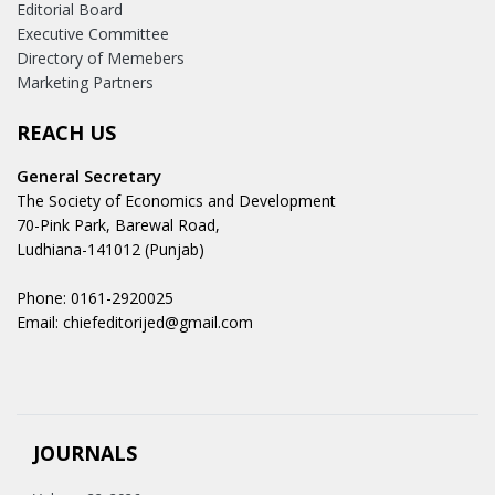
Editorial Board
Executive Committee
Directory of Memebers
Marketing Partners
REACH US
General Secretary
The Society of Economics and Development
70-Pink Park, Barewal Road,
Ludhiana-141012 (Punjab)
Phone: 0161-2920025
Email: chiefeditorijed@gmail.com
JOURNALS