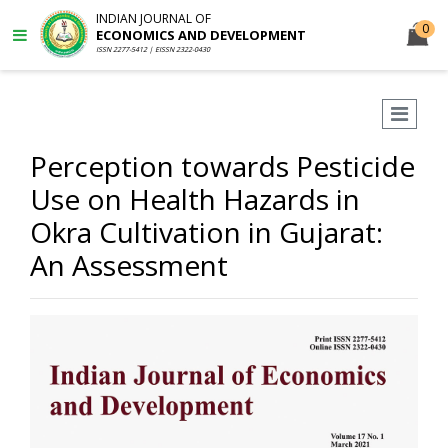
INDIAN JOURNAL OF
0
ECONOMICS AND DEVELOPMENT
ISSN 2277-5412 | EISSN 2322-0430
Perception towards Pesticide
Use on Health Hazards in
Okra Cultivation in Gujarat:
An Assessment