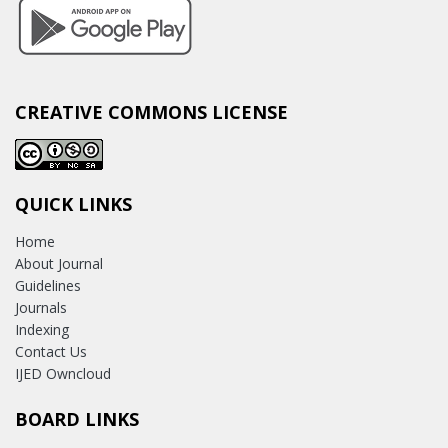
CREATIVE COMMONS LICENSE
QUICK LINKS
Home
About Journal
Guidelines
Journals
Indexing
Contact Us
IJED Owncloud
BOARD LINKS