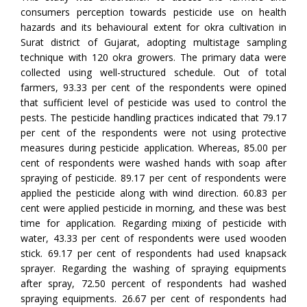
consumers perception towards pesticide use on health
hazards and its behavioural extent for okra cultivation in
Surat district of Gujarat, adopting multistage sampling
technique with 120 okra growers. The primary data were
collected using well-structured schedule. Out of total
farmers, 93.33 per cent of the respondents were opined
that sufficient level of pesticide was used to control the
pests. The pesticide handling practices indicated that 79.17
per cent of the respondents were not using protective
measures during pesticide application. Whereas, 85.00 per
cent of respondents were washed hands with soap after
spraying of pesticide. 89.17 per cent of respondents were
applied the pesticide along with wind direction. 60.83 per
cent were applied pesticide in morning, and these was best
time for application. Regarding mixing of pesticide with
water, 43.33 per cent of respondents were used wooden
stick. 69.17 per cent of respondents had used knapsack
sprayer. Regarding the washing of spraying equipments
after spray, 72.50 percent of respondents had washed
spraying equipments. 26.67 per cent of respondents had