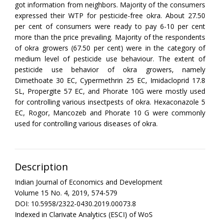
got information from neighbors. Majority of the consumers
expressed their WTP for pesticide-free okra. About 27.50
per cent of consumers were ready to pay 6-10 per cent
more than the price prevailing. Majority of the respondents
of okra growers (67.50 per cent) were in the category of
medium level of pesticide use behaviour. The extent of
pesticide use behavior of okra growers, namely
Dimethoate 30 EC, Cypermethrin 25 EC, Imidacloprid 17.8
SL, Propergite 57 EC, and Phorate 10G were mostly used
for controlling various insectpests of okra. Hexaconazole 5
EC, Rogor, Mancozeb and Phorate 10 G were commonly
used for controlling various diseases of okra.
Description
Indian Journal of Economics and Development
Volume 15 No. 4, 2019, 574-579
DOI: 10.5958/2322-0430.2019.00073.8
Indexed in Clarivate Analytics (ESCI) of WoS