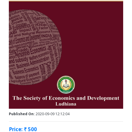
Published On:
2020-09-09 12:12:04
Price: ₹ 500