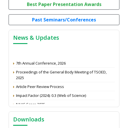
Best Paper Presentation Awards
Past Seminars/Conferences
News & Updates
7th Annual Conference, 2026
Proceedings of the General Body Meeting of TSOED,
2025
Article Peer Review Process
Impact Factor (2024): 0.3 (Web of Science)
NAAS Score 2025
Call for reviewer for Indian Journal of Economics and
Development: Submit the CV
Downloads
Attention: Status of an article