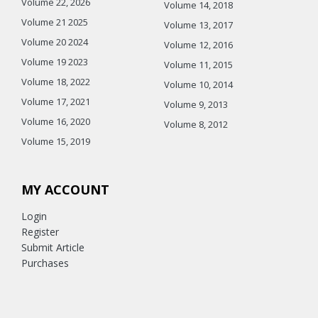
Volume 22, 2026
Volume 14, 2018
Volume 21 2025
Volume 13, 2017
Volume 20 2024
Volume 12, 2016
Volume 19 2023
Volume 11, 2015
Volume 18, 2022
Volume 10, 2014
Volume 17, 2021
Volume 9, 2013
Volume 16, 2020
Volume 8, 2012
Volume 15, 2019
MY ACCOUNT
Login
Register
Submit Article
Purchases