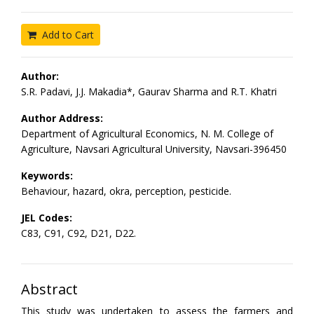
Add to Cart
Author:
S.R. Padavi, J.J. Makadia*, Gaurav Sharma and R.T. Khatri
Author Address:
Department of Agricultural Economics, N. M. College of
Agriculture, Navsari Agricultural University, Navsari-396450
Keywords:
Behaviour, hazard, okra, perception, pesticide.
JEL Codes:
C83, C91, C92, D21, D22.
Abstract
This study was undertaken to assess the farmers and