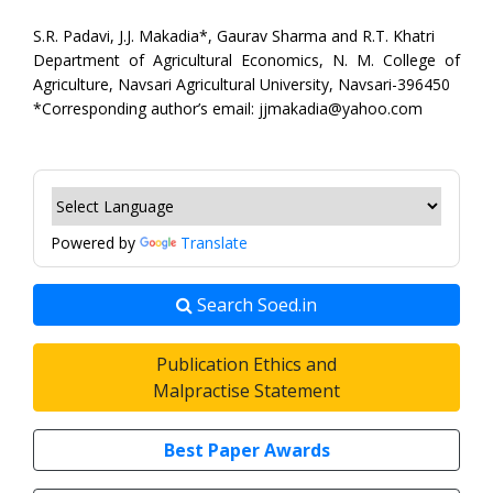
S.R. Padavi, J.J. Makadia*, Gaurav Sharma and R.T. Khatri
Department of Agricultural Economics, N. M. College of
Agriculture, Navsari Agricultural University, Navsari-396450
*Corresponding author’s email: jjmakadia@yahoo.com
Powered by
Translate
Search Soed.in
Publication Ethics and
Malpractise Statement
Best Paper Awards