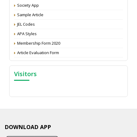
Society App
Proceedings of the General Body Meeting of TSOED
Sample Article
JEL Codes
APA Styles
Membership Form 2020
Article Evaluation Form
Visitors
DOWNLOAD APP