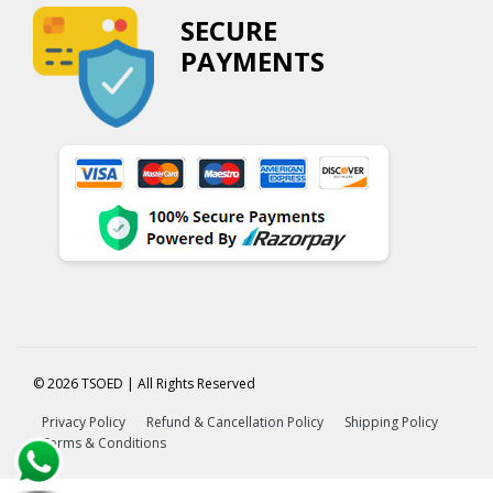
SECURE
PAYMENTS
© 2026 TSOED | All Rights Reserved
Privacy Policy
Refund & Cancellation Policy
Shipping Policy
Terms & Conditions