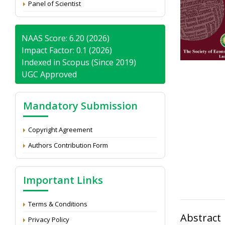
Panel of Scientist
NAAS Score: 6.20 (2026)
Impact Factor: 0.1 (2026)
Indexed in Scopus (Since 2019)
UGC Approved
Mandatory Submission
Copyright Agreement
Authors Contribution Form
Important Links
Terms & Conditions
Abstract
Privacy Policy