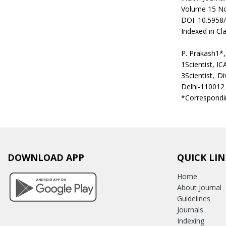
Volume 15 No
DOI: 10.5958
Indexed in Cla
P. Prakash1*
1Scientist, IC
3Scientist, D
Delhi-110012
*Correspondi
DOWNLOAD APP
QUICK LIN
Home
About Journal
Guidelines
Journals
Indexing