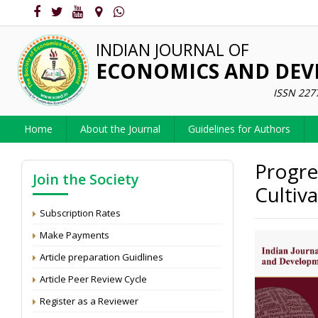
INDIAN JOURNAL OF
ECONOMICS AND DE
ISSN 227
Home
About the Journal
Guidelines for Authors
Progre
Join the Society
Cultiv
Subscription Rates
Make Payments
Article preparation Guidlines
Article Peer Review Cycle
Register as a Reviewer