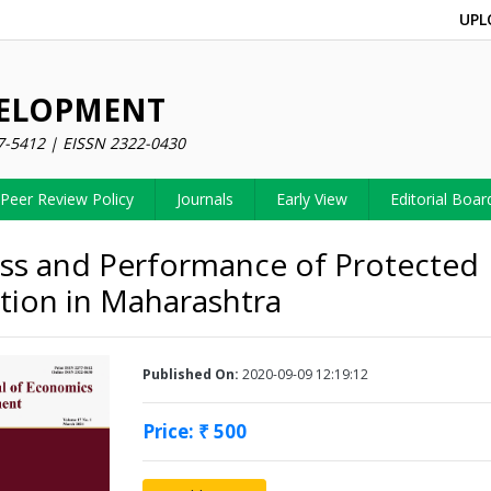
UPL
VELOPMENT
7-5412 | EISSN 2322-0430
Peer Review Policy
Journals
Early View
Editorial Boar
ss and Performance of Protected
ation in Maharashtra
Published On:
2020-09-09 12:19:12
Price: ₹ 500