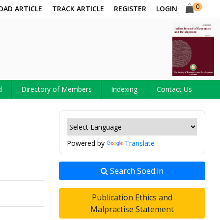
0
OAD ARTICLE
TRACK ARTICLE
REGISTER
LOGIN
d
Directory of Members
Indexing
Contact Us
Powered by
Translate
Search Soed.in
Publication Ethics and
Malpractise Statement