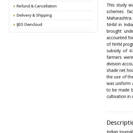
This study w
Refund & Cancellation
schemes faci
Delivery & Shipping
Maharashtra. 
IJED Owncloud
NHM in India
brought unde
accounted for
of NHM progr
subsidy of 4
farmers were
division acco
shade net hou
the use of t
was uniform a
to be made b
cultivation in
Descripti
Indian Journ