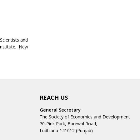
Scientists and
Institute, New
REACH US
General Secretary
The Society of Economics and Development
70-Pink Park, Barewal Road,
Ludhiana-141012 (Punjab)