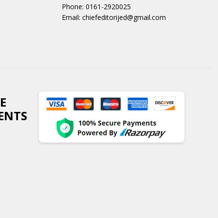
Phone: 0161-2920025
Email: chiefeditorijed@gmail.com
E
ENTS