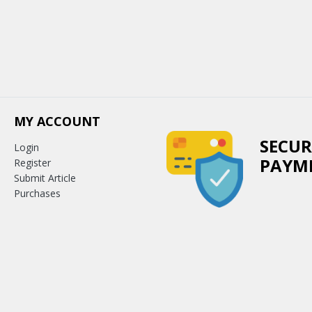
MY ACCOUNT
SECUR
Login
PAYM
Register
Submit Article
Purchases