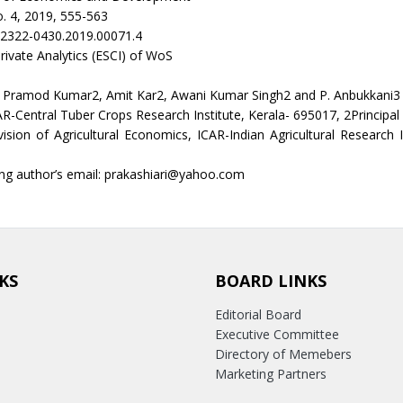
. 4, 2019, 555-563
/2322-0430.2019.00071.4
rivate Analytics (ESCI) of WoS
, Pramod Kumar2, Amit Kar2, Awani Kumar Singh2 and P. Anbukkani3
AR-Central Tuber Crops Research Institute, Kerala- 695017, 2Principal 
ivision of Agricultural Economics, ICAR-Indian Agricultural Research 
ng author’s email: prakashiari@yahoo.com
KS
BOARD LINKS
Editorial Board
Executive Committee
Directory of Memebers
Marketing Partners