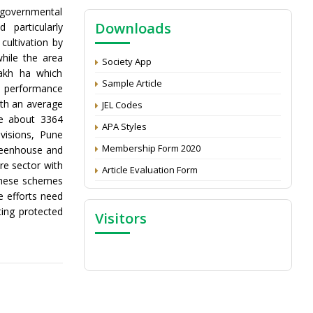
Call for reviewer for Indian Journal of
 governmental
Economics and Development: Submit the
Downloads
 particularly
CV
cultivation by
hile the area
Attention: Status of an article
Society App
lakh ha which
Proceedings of the General Body Meeting
Sample Article
he performance
of TSOED
th an average
JEL Codes
se about 3364
APA Styles
visions, Pune
Membership Form 2020
greenhouse and
re sector with
Article Evaluation Form
these schemes
e efforts need
ing protected
Visitors