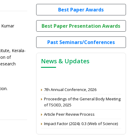
Best Paper Awards
Best Paper Presentation Awards
i Kumar
Past Seminars/Conferences
itute, Kerala-
ion of
News & Updates
Research
7th Annual Conference, 2026
ion.
Proceedings of the General Body Meeting
of TSOED, 2025
Article Peer Review Process
Impact Factor (2024): 0.3 (Web of Science)
NAAS Score 2025