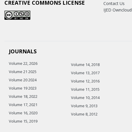
CREATIVE COMMONS LICENSE
Contact Us
IJED Owncloud
JOURNALS
Volume 22, 2026
Volume 14, 2018
Volume 21 2025
Volume 13, 2017
Volume 20 2024
Volume 12, 2016
Volume 19 2023
Volume 11, 2015
Volume 18, 2022
Volume 10, 2014
Volume 17, 2021
Volume 9, 2013
Volume 16, 2020
Volume 8, 2012
Volume 15, 2019