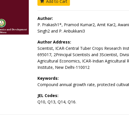
Add to Cart
Author:
P. Prakash1*, Pramod Kumar2, Amit Kar2, Awan
Singh2 and P. Anbukkani3
Author Address:
Scientist, ICAR-Central Tuber Crops Research Inst
695017, 2Principal Scientists and 3Scientist, Divis
Agricultural Economics, ICAR-Indian Agricultural 
Institute, New Delhi-110012
Keywords:
Compound annual growth rate, protected cultivat
JEL Codes:
Q10, Q13, Q14, Q16.