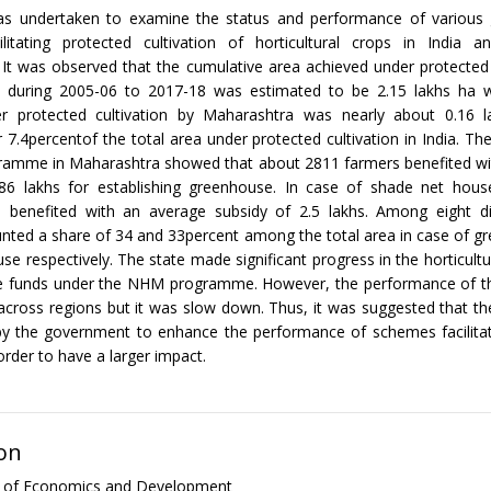
as undertaken to examine the status and performance of various
litating protected cultivation of horticultural crops in India and
It was observed that the cumulative area achieved under protected 
 during 2005-06 to 2017-18 was estimated to be 2.15 lakhs ha w
r protected cultivation by Maharashtra was nearly about 0.16 
 7.4percentof the total area under protected cultivation in India. T
amme in Maharashtra showed that about 2811 farmers benefited wi
.86 lakhs for establishing greenhouse. In case of shade net hou
 benefited with an average subsidy of 2.5 lakhs. Among eight di
unted a share of 34 and 33percent among the total area in case of 
se respectively. The state made significant progress in the horticultu
he funds under the NHM programme. However, the performance of 
cross regions but it was slow down. Thus, it was suggested that th
y the government to enhance the performance of schemes facilitat
 order to have a larger impact.
on
al of Economics and Development