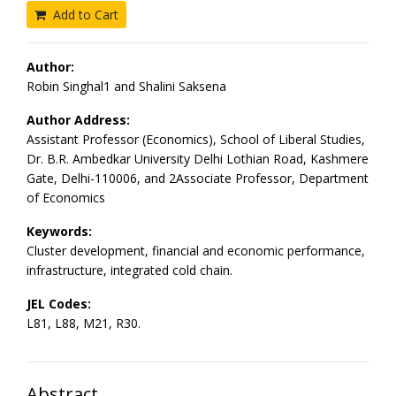
Add to Cart
Author:
Robin Singhal1 and Shalini Saksena
Author Address:
Assistant Professor (Economics), School of Liberal Studies,
Dr. B.R. Ambedkar University Delhi Lothian Road, Kashmere
Gate, Delhi-110006, and 2Associate Professor, Department
of Economics
Keywords:
Cluster development, financial and economic performance,
infrastructure, integrated cold chain.
JEL Codes:
L81, L88, M21, R30.
Abstract