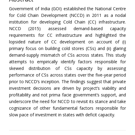
Government of India (GOI) established the National Centre
for Cold Chain Development (NCCD) in 2011 as a nodal
institution for developing Cold Chain (CC) infrastructure.
NCCD (2015) assessed demand-based capacity
requirements for CC infrastructure and highlighted the
lopsided nature of CC development on account of (i)
primary focus on building cold stores (CSs) and (ii) glaring
demand-supply mismatch of CSs across states. This study
attempts to empirically identify factors responsible for
skewed distribution of CSs capacity by assessing
performance of CSs across states over the five-year period
prior to NCCD’s inception. The findings suggest that private
investment decisions are driven by project’s viability and
profitability and not prima facie government’s support, and
underscore the need for NCCD to revisit its stance and take
cognizance of other fundamental factors responsible for
slow pace of investment in states with deficit capacity.