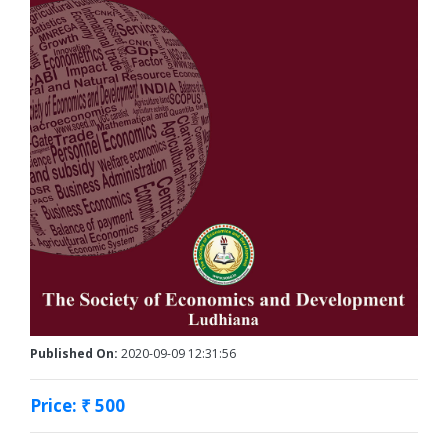
Published On:
2020-09-09 12:31:56
Price: ₹ 500