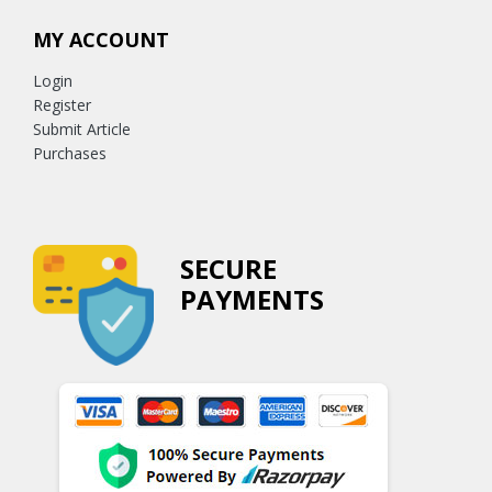
MY ACCOUNT
Login
Register
Submit Article
Purchases
SECURE
PAYMENTS