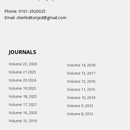
Phone: 0161-2920025
Email: chiefeditorijed@gmail.com
JOURNALS
Volume 22, 2026
Volume 14, 2018
Volume 21 2025
Volume 13, 2017
Volume 20 2024
Volume 12, 2016
Volume 19 2023
Volume 11, 2015
Volume 18, 2022
Volume 10, 2014
Volume 17, 2021
Volume 9, 2013
Volume 16, 2020
Volume 8, 2012
Volume 15, 2019