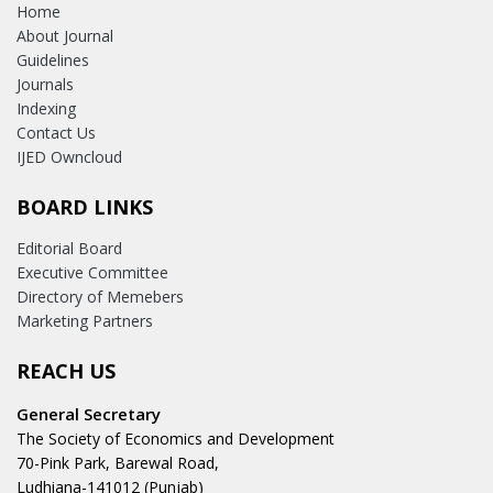
Home
About Journal
Guidelines
Journals
Indexing
Contact Us
IJED Owncloud
BOARD LINKS
Editorial Board
Executive Committee
Directory of Memebers
Marketing Partners
REACH US
General Secretary
The Society of Economics and Development
70-Pink Park, Barewal Road,
Ludhiana-141012 (Punjab)