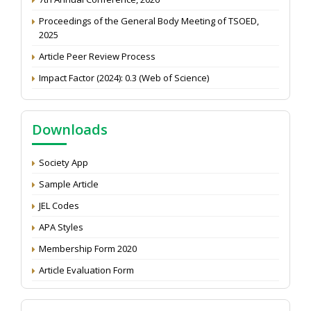
Proceedings of the General Body Meeting of TSOED,
2025
Article Peer Review Process
Impact Factor (2024): 0.3 (Web of Science)
NAAS Score 2025
Call for reviewer for Indian Journal of Economics and
Downloads
Development: Submit the CV
Attention: Status of an article
Society App
Proceedings of the General Body Meeting of TSOED
Sample Article
JEL Codes
APA Styles
Membership Form 2020
Article Evaluation Form