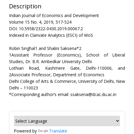
Description
Indian Journal of Economics and Development
Volume 15 No. 4, 2019, 517-524
DOI: 10.5958/2322-0430.2019.00067.2
Indexed in Clarivate Analytics (ESCI) of WoS
Robin Singhal1 and Shalini Saksena*2
1Assistant Professor (Economics), School of Liberal
Studies, Dr. B.R. Ambedkar University Delhi
Lothian Road, Kashmere Gate, Delhi-110006, and
2Associate Professor, Department of Economics
Delhi College of Arts & Commerce, University of Delhi, New
Delhi – 110023
*Corresponding author’s email: ssaksena@dcac.du.ac.in
Powered by
Translate