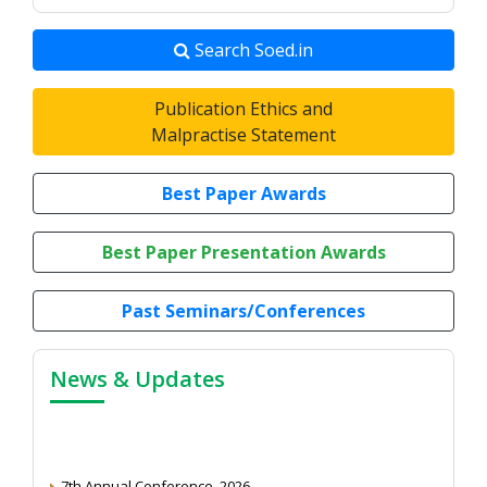
Search Soed.in
Publication Ethics and
Malpractise Statement
Best Paper Awards
Best Paper Presentation Awards
Past Seminars/Conferences
News & Updates
7th Annual Conference, 2026