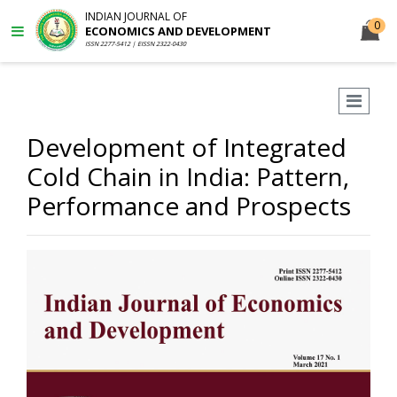
INDIAN JOURNAL OF
0
ECONOMICS AND DEVELOPMENT
ISSN 2277-5412 | EISSN 2322-0430
Development of Integrated
Cold Chain in India: Pattern,
Performance and Prospects