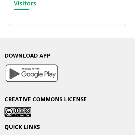
Visitors
DOWNLOAD APP
CREATIVE COMMONS LICENSE
QUICK LINKS