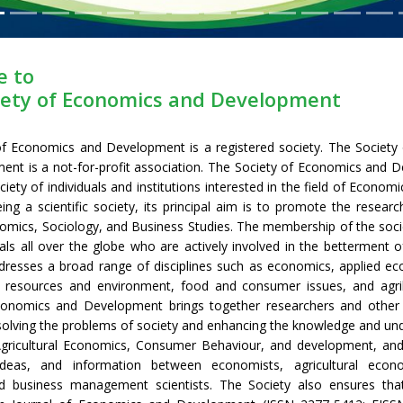
 to
iety of Economics and Development
of Economics and Development is a registered society. The Society
nt is a not-for-profit association. The Society of Economics and 
ociety of individuals and institutions interested in the field of Econom
eing a scientific society, its principal aim is to promote the researc
nomics, Sociology, and Business Studies. The membership of the soci
nals all over the globe who are actively involved in the betterment o
dresses a broad range of disciplines such as economics, applied ec
 resources and environment, food and consumer issues, and agri
conomics and Development brings together researchers and other 
 solving the problems of society and enhancing the knowledge and un
gricultural Economics, Consumer Behaviour, and development, an
ideas, and information between economists, agricultural econo
nd business management scientists. The Society also ensures that 