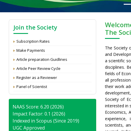
Welcome
Join the Society
The Soc
Subscription Rates
The Society 
Make Payments
and Developme
Article preparation Guidlines
a scientific s
disciplines. B
Article Peer Review Cycle
fields of Eco
Register as a Reviewer
all professio
their work ad
Panel of Scientist
development,
Society of E
interested in
NAAS Score: 6.20 (2026)
Economics, A
Impact Factor: 0.1 (2026)
experience, 
Indexed in Scopus (Since 2019)
scientists, a
UGC Approved