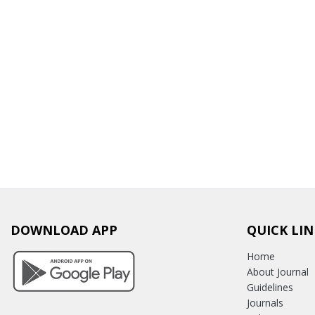
DOWNLOAD APP
QUICK LIN
Home
About Journal
Guidelines
Journals