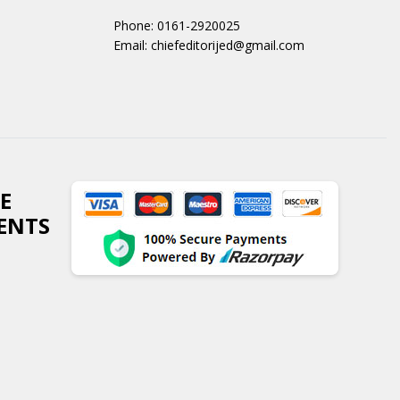
Phone: 0161-2920025
Email: chiefeditorijed@gmail.com
E
ENTS