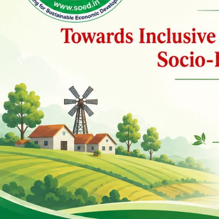
Previous