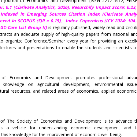
ian Journal of Economics and Development (ISSN 2277-5412; EISS
r: 0.1 (Clarivate Analytics, 2026),
Resurchify Impact Score: 0.23
, Indexed in Emerging Sources Citation Index (Clarivate Analy
dexed in SCOPUS (SJR = 0.15),
Index Copernicus (ICV 2024: 104.
C-Care List Group II)
is regularly published, widely read and circul
tracts an adequate supply of high-quality papers from national and
to organize Conference/Seminar every year for providing an excell
lectures and presentations to enable the students and scientists t
 of Economics and Development promotes professional adv
s knowledge on agricultural development, environmental issu
tural resources, and related areas of economics, applied economic
 of The Society of Economics and Development is to advance th
s a vehicle for understanding economic development and 
this knowledge for the improvement of economic well-being.