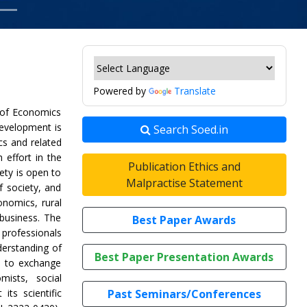
Powered by
Translate
 of Economics
Development is
Search Soed.in
ics and related
h effort in the
Publication Ethics and
ety is open to
Malpractise Statement
f society, and
onomics, rural
business. The
Best Paper Awards
professionals
derstanding of
Best Paper Presentation Awards
d to exchange
mists, social
its scientific
Past Seminars/Conferences