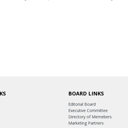
KS
BOARD LINKS
Editorial Board
Executive Committee
Directory of Memebers
Marketing Partners