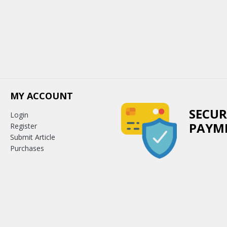
MY ACCOUNT
SECUR
Login
PAYM
Register
Submit Article
Purchases