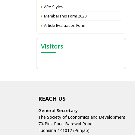
APA Styles
Membership Form 2020
Article Evaluation Form
Visitors
REACH US
General Secretary
The Society of Economics and Development
70-Pink Park, Barewal Road,
Ludhiana-141012 (Punjab)