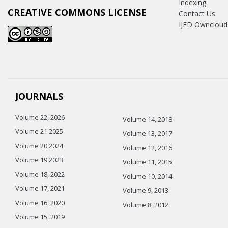
Indexing
CREATIVE COMMONS LICENSE
Contact Us
IJED Owncloud
JOURNALS
Volume 22, 2026
Volume 14, 2018
Volume 21 2025
Volume 13, 2017
Volume 20 2024
Volume 12, 2016
Volume 19 2023
Volume 11, 2015
Volume 18, 2022
Volume 10, 2014
Volume 17, 2021
Volume 9, 2013
Volume 16, 2020
Volume 8, 2012
Volume 15, 2019