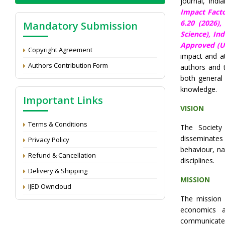
journal, Ind
Impact Facto
6.20 (2026)
Mandatory Submission
Science), In
Approved (UG
Copyright Agreement
impact and at
Authors Contribution Form
authors and 
both general 
knowledge.
Important Links
VISION
Terms & Conditions
The Society
disseminate
Privacy Policy
behaviour, na
Refund & Cancellation
disciplines.
Delivery & Shipping
MISSION
IJED Owncloud
The mission
economics a
communicate 