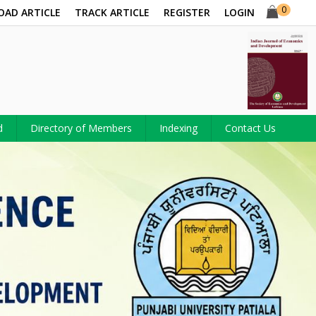
0
OAD ARTICLE
TRACK ARTICLE
REGISTER
LOGIN
d
Directory of Members
Indexing
Contact Us