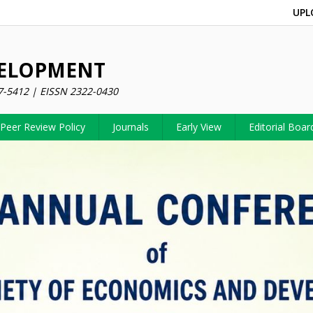
UPL
VELOPMENT
7-5412 | EISSN 2322-0430
Peer Review Policy
Journals
Early View
Editorial Boar