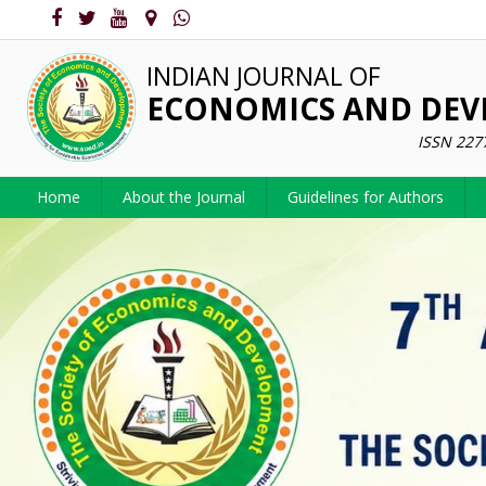
INDIAN JOURNAL OF
ECONOMICS AND DE
ISSN 227
Home
About the Journal
Guidelines for Authors