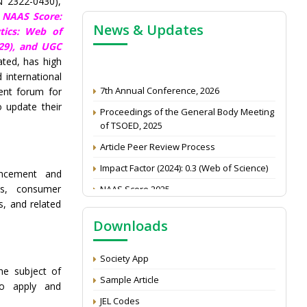
N 2322-0430),
,
NAAS Score:
News & Updates
tics: Web of
29),
and UGC
ated, has high
7th Annual Conference, 2026
 international
ent forum for
Proceedings of the General Body Meeting
o update their
of TSOED, 2025
Article Peer Review Process
Impact Factor (2024): 0.3 (Web of Science)
NAAS Score 2025
ancement and
es, consumer
Call for reviewer for Indian Journal of
s, and related
Economics and Development: Submit the
CV
Downloads
Attention: Status of an article
Society App
Proceedings of the General Body Meeting
e subject of
of TSOED
Sample Article
to apply and
JEL Codes