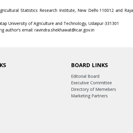
gricultural Statistics Research Institute, New Delhi-110012 and Raj
ap University of Agriculture and Technology, Udaipur-331301
g author’s email: ravindra.shekhawat@icar.gov.in
KS
BOARD LINKS
Editorial Board
Executive Committee
Directory of Memebers
Marketing Partners