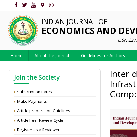
INDIAN JOURNAL OF
ECONOMICS AND DE
ISSN 227
Home
About the Journal
Guidelines for Authors
Inter-d
Join the Society
Infras
Compo
Subscription Rates
Make Payments
Article preparation Guidlines
Article Peer Review Cycle
Register as a Reviewer