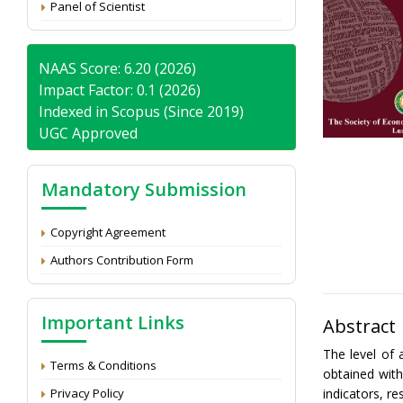
Panel of Scientist
NAAS Score: 6.20 (2026)
Impact Factor: 0.1 (2026)
Indexed in Scopus (Since 2019)
UGC Approved
Mandatory Submission
Copyright Agreement
Authors Contribution Form
Important Links
Abstract
The level of 
Terms & Conditions
obtained wit
Privacy Policy
indicators, r