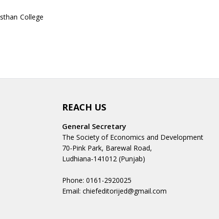
asthan College
REACH US
General Secretary
The Society of Economics and Development
70-Pink Park, Barewal Road,
Ludhiana-141012 (Punjab)
Phone: 0161-2920025
Email: chiefeditorijed@gmail.com