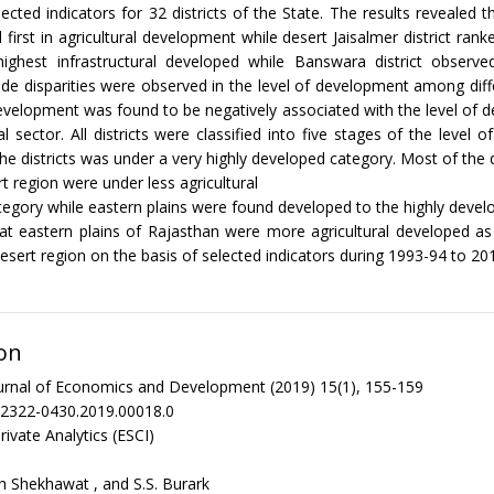
lected indicators for 32 districts of the State. The results revealed 
d first in agricultural development while desert Jaisalmer district ranke
 highest infrastructural developed while Banswara district observe
de disparities were observed in the level of development among differ
development was found to be negatively associated with the level of 
al sector. All districts were classified into five stages of the level
he districts was under a very highly developed category. Most of the di
t region were under less agricultural
egory while eastern plains were found developed to the highly devel
hat eastern plains of Rajasthan were more agricultural developed 
esert region on the basis of selected indicators during 1993-94 to 20
on
urnal of Economics and Development (2019) 15(1), 155-159
/2322-0430.2019.00018.0
rivate Analytics (ESCI)
h Shekhawat , and S.S. Burark