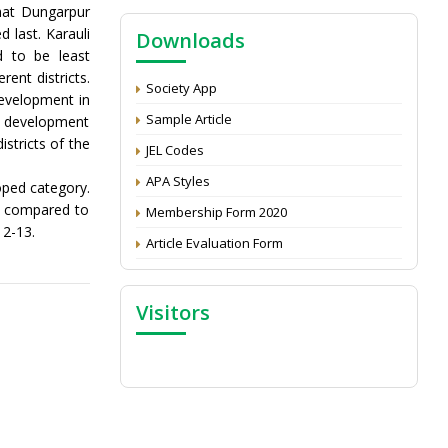
NAAS Score 2025
that Dungarpur
d last. Karauli
Downloads
Call for reviewer for Indian Journal of
d to be least
Economics and Development: Submit the
CV
ent districts.
Society App
development in
Attention: Status of an article
Sample Article
 of development
Proceedings of the General Body Meeting
stricts of the
JEL Codes
of TSOED
APA Styles
oped category.
as compared to
Membership Form 2020
12-13.
Article Evaluation Form
Visitors