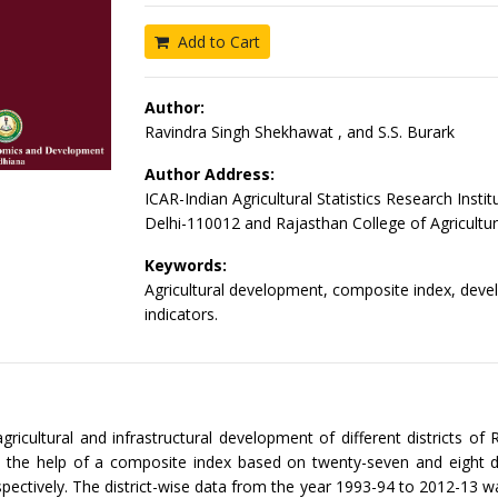
Add to Cart
Author:
Ravindra Singh Shekhawat , and S.S. Burark
Author Address:
ICAR-Indian Agricultural Statistics Research Insti
Delhi-110012 and Rajasthan College of Agricultu
Keywords:
Agricultural development, composite index, dev
indicators.
agricultural and infrastructural development of different districts of
h the help of a composite index based on twenty-seven and eight 
espectively. The district-wise data from the year 1993-94 to 2012-13 wa