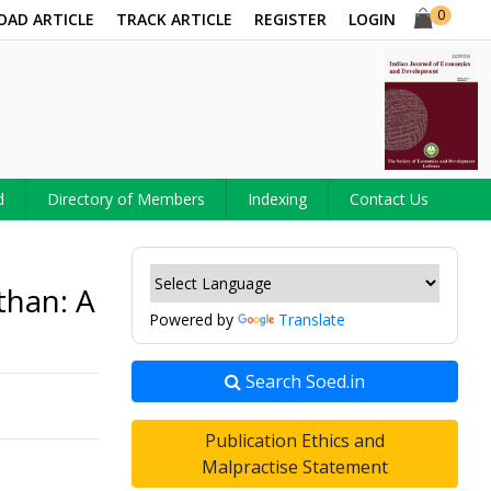
0
OAD ARTICLE
TRACK ARTICLE
REGISTER
LOGIN
d
Directory of Members
Indexing
Contact Us
than: A
Powered by
Translate
Search Soed.in
Publication Ethics and
Malpractise Statement