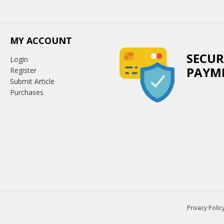
MY ACCOUNT
SECUR
Login
PAYM
Register
Submit Article
Purchases
Privacy Polic