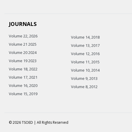
JOURNALS
Volume 22, 2026
Volume 14, 2018
Volume 21 2025
Volume 13, 2017
Volume 20 2024
Volume 12, 2016
Volume 19 2023
Volume 11, 2015
Volume 18, 2022
Volume 10, 2014
Volume 17, 2021
Volume 9, 2013
Volume 16, 2020
Volume 8, 2012
Volume 15, 2019
© 2026 TSOED | All Rights Reserved