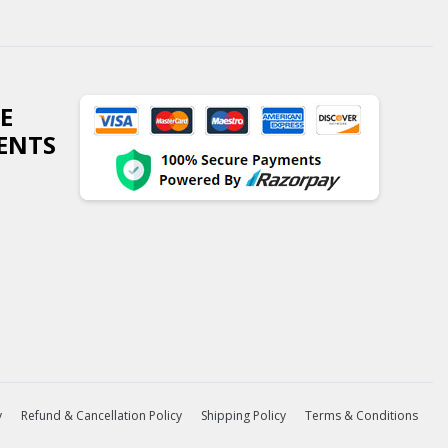
E
ENTS
y
Refund & Cancellation Policy
Shipping Policy
Terms & Conditions