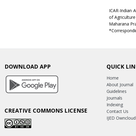
ICAR-Indian A
of Agriculture
Maharana Prat
*Correspondin
DOWNLOAD APP
QUICK LIN
Home
About Journal
Guidelines
Journals
Indexing
CREATIVE COMMONS LICENSE
Contact Us
IJED Owncloud