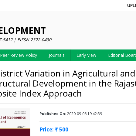
UPL
VELOPMENT
7-5412 | EISSN 2322-0430
Peer Review Policy
Journals
Early View
Editorial Boar
istrict Variation in Agricultural and
tructural Development in the Rajas
site Index Approach
Published On:
2020-09-06 19:42:39
Price: ₹ 500