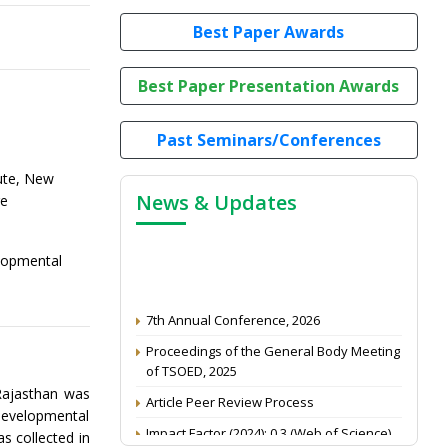
Best Paper Awards
Best Paper Presentation Awards
Past Seminars/Conferences
tute, New
News & Updates
re
elopmental
7th Annual Conference, 2026
Proceedings of the General Body Meeting
of TSOED, 2025
Article Peer Review Process
 Rajasthan was
developmental
Impact Factor (2024): 0.3 (Web of Science)
s collected in