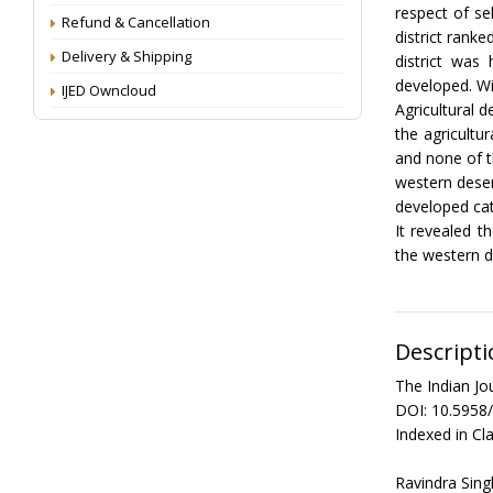
respect of se
Refund & Cancellation
district ranke
Delivery & Shipping
district was
developed. Wi
IJED Owncloud
Agricultural 
the agricultur
and none of t
western deser
developed cat
It revealed t
the western d
Descripti
The Indian Jo
DOI: 10.5958
Indexed in Cla
Ravindra Sing