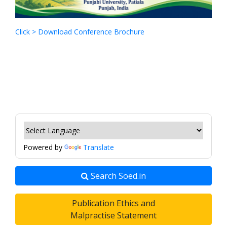
Click > Download Conference Brochure
Powered by
Translate
Search Soed.in
Publication Ethics and
Malpractise Statement