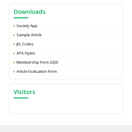
NAAS Score 2025
Call for reviewer for Indian Journal of Economics and
Downloads
Development: Submit the CV
Attention: Status of an article
Society App
Proceedings of the General Body Meeting of TSOED
Sample Article
JEL Codes
APA Styles
Membership Form 2020
Article Evaluation Form
Visitors