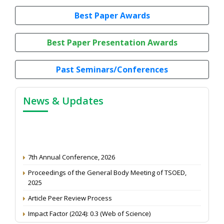
Best Paper Awards
Best Paper Presentation Awards
Past Seminars/Conferences
News & Updates
7th Annual Conference, 2026
Proceedings of the General Body Meeting of TSOED,
2025
Article Peer Review Process
Impact Factor (2024): 0.3 (Web of Science)