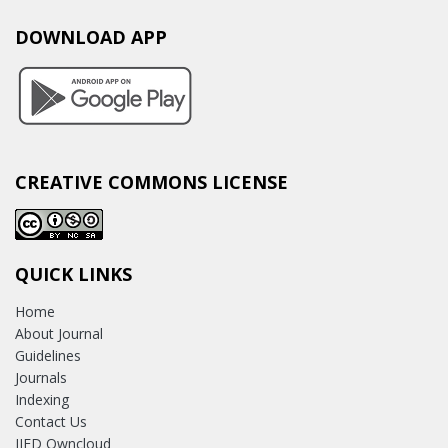
DOWNLOAD APP
CREATIVE COMMONS LICENSE
QUICK LINKS
Home
About Journal
Guidelines
Journals
Indexing
Contact Us
IJED Owncloud