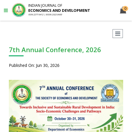
INDIAN JOURNAL OF
0
ECONOMICS AND DEVELOPMENT
ISSN 2277-5412 | EISSN 2322-0430
7th Annual Conference, 2026
Published On: Jun 30, 2026