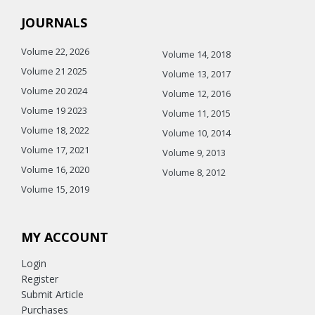
JOURNALS
Volume 22, 2026
Volume 14, 2018
Volume 21 2025
Volume 13, 2017
Volume 20 2024
Volume 12, 2016
Volume 19 2023
Volume 11, 2015
Volume 18, 2022
Volume 10, 2014
Volume 17, 2021
Volume 9, 2013
Volume 16, 2020
Volume 8, 2012
Volume 15, 2019
MY ACCOUNT
Login
Register
Submit Article
Purchases