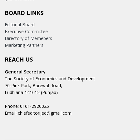
BOARD LINKS
Editorial Board
Executive Committee
Directory of Memebers
Marketing Partners
REACH US
General Secretary
The Society of Economics and Development
70-Pink Park, Barewal Road,
Ludhiana-141012 (Punjab)
Phone: 0161-2920025
Email: chiefeditorijed@gmail.com