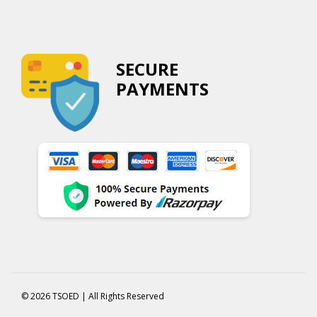
SECURE
PAYMENTS
© 2026 TSOED | All Rights Reserved