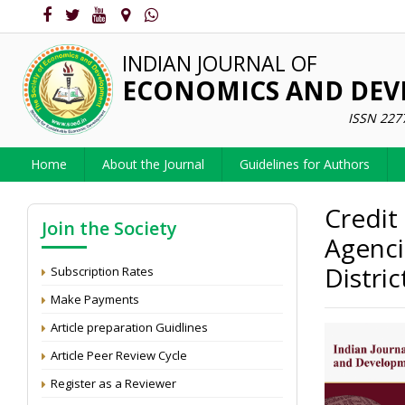
INDIAN JOURNAL OF
ECONOMICS AND DE
ISSN 227
Home
About the Journal
Guidelines for Authors
Credit
Join the Society
Agenci
Distri
Subscription Rates
Make Payments
Article preparation Guidlines
Article Peer Review Cycle
Register as a Reviewer