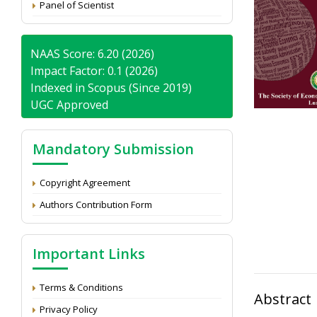
Panel of Scientist
NAAS Score: 6.20 (2026)
Impact Factor: 0.1 (2026)
Indexed in Scopus (Since 2019)
UGC Approved
Mandatory Submission
Copyright Agreement
Authors Contribution Form
Important Links
Terms & Conditions
Abstract
Privacy Policy