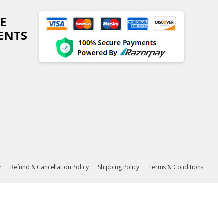
E
ENTS
y
Refund & Cancellation Policy
Shipping Policy
Terms & Conditions