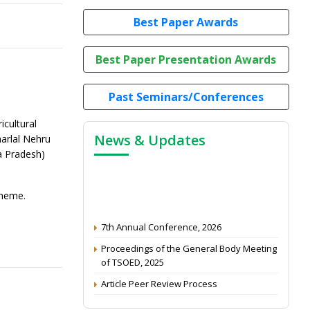
Best Paper Awards
Best Paper Presentation Awards
Past Seminars/Conferences
cultural
News & Updates
arlal Nehru
a Pradesh)
cheme.
7th Annual Conference, 2026
Proceedings of the General Body Meeting
of TSOED, 2025
Article Peer Review Process
Impact Factor (2024): 0.3 (Web of Science)