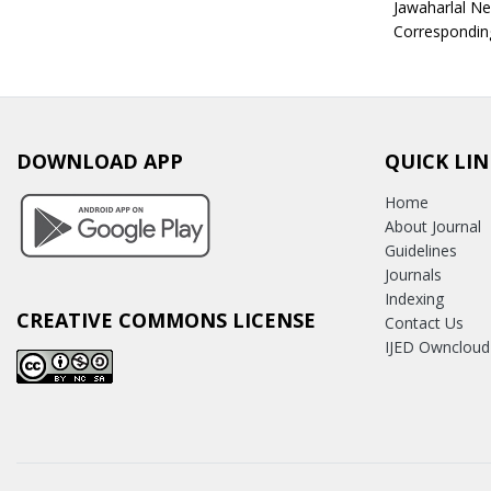
Jawaharlal Ne
Correspondin
DOWNLOAD APP
QUICK LIN
Home
About Journal
Guidelines
Journals
Indexing
CREATIVE COMMONS LICENSE
Contact Us
IJED Owncloud