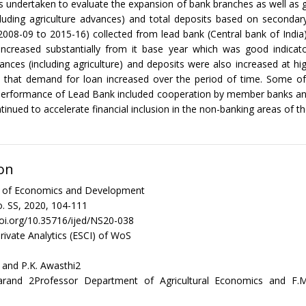
 undertaken to evaluate the expansion of bank branches as well as g
luding agriculture advances) and total deposits based on secondar
(2008-09 to 2015-16) collected from lead bank (Central bank of Indi
increased substantially from it base year which was good indicator
vances (including agriculture) and deposits were also increased at high
ed that demand for loan increased over the period of time. Some o
performance of Lead Bank included cooperation by member banks a
inued to accelerate financial inclusion in the non-banking areas of the
on
al of Economics and Development
. SS, 2020, 104-111
doi.org/10.35716/ijed/NS20-038
rivate Analytics (ESCI) of WoS
 and P.K. Awasthi2
arand 2Professor Department of Agricultural Economics and F.M