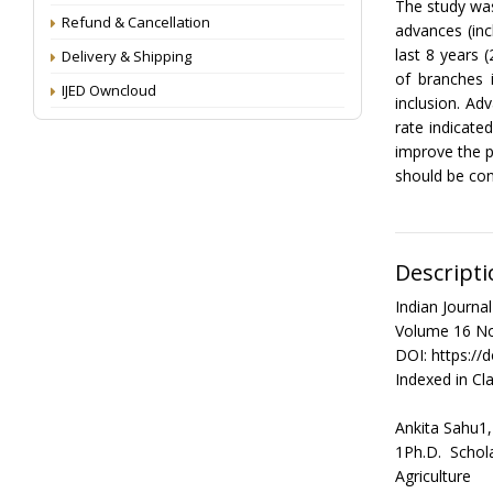
The study was
Refund & Cancellation
advances (inc
last 8 years 
Delivery & Shipping
of branches 
IJED Owncloud
inclusion. Ad
rate indicat
improve the 
should be cont
Descripti
Indian Journ
Volume 16 No
DOI: https://
Indexed in Cla
Ankita Sahu1,
1Ph.D. Schol
Agriculture