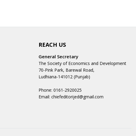
REACH US
General Secretary
The Society of Economics and Development
70-Pink Park, Barewal Road,
Ludhiana-141012 (Punjab)
Phone: 0161-2920025
Email: chiefeditorijed@gmail.com