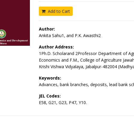
Add to Cart
Author:
Ankita Sahu1, and P.K. Awasthi2
Author Address:
1Ph.D. Scholarand 2Professor Department of Agri
Economics and F.M., College of Agriculture Jawah
Krishi Vishwa Vidyalaya, Jabalpur-482004 (Madhy
Keywords:
Advances, bank branches, deposits, lead bank s
JEL Codes:
E58, G21, G23, P47, Y10.