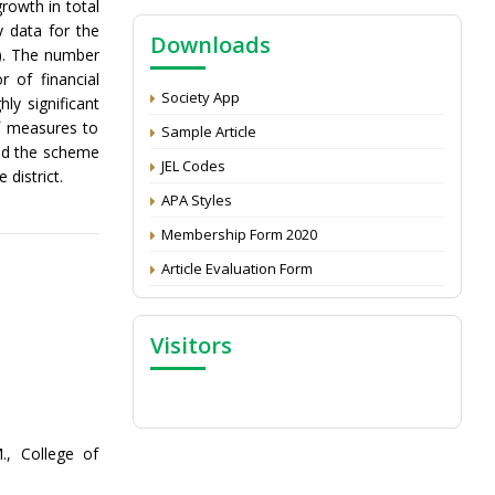
rowth in total
NAAS Score 2025
y data for the
Downloads
Call for reviewer for Indian Journal of
a). The number
Economics and Development: Submit the
 of financial
CV
Society App
ly significant
f measures to
Attention: Status of an article
Sample Article
nd the scheme
Proceedings of the General Body Meeting
JEL Codes
 district.
of TSOED
APA Styles
Membership Form 2020
Article Evaluation Form
Visitors
., College of