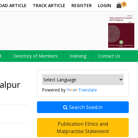
0
OAD ARTICLE
TRACK ARTICLE
REGISTER
LOGIN
d
Directory of Members
Indexing
Contact Us
alpur
Powered by
Translate
Search Soed.in
Publication Ethics and
Malpractise Statement