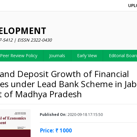
UPL
VELOPMENT
7-5412 | EISSN 2322-0430
Peer Review Policy
Journals
Early View
Editorial Boar
 and Deposit Growth of Financial
es under Lead Bank Scheme in Jab
ct of Madhya Pradesh
Published On:
2020-09-18 17:15:50
Price: ₹ 1000