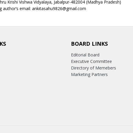
hru Krishi Vishwa Vidyalaya, Jabalpur-482004 (Madhya Pradesh)
g author’s email: ankitasahu9826@gmail.com
KS
BOARD LINKS
Editorial Board
Executive Committee
Directory of Memebers
Marketing Partners