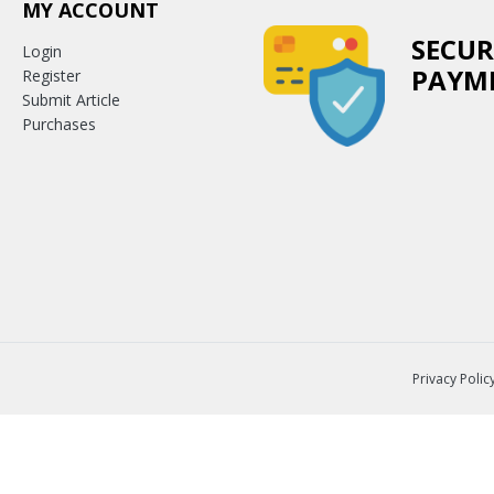
MY ACCOUNT
SECUR
Login
PAYM
Register
Submit Article
Purchases
Privacy Polic