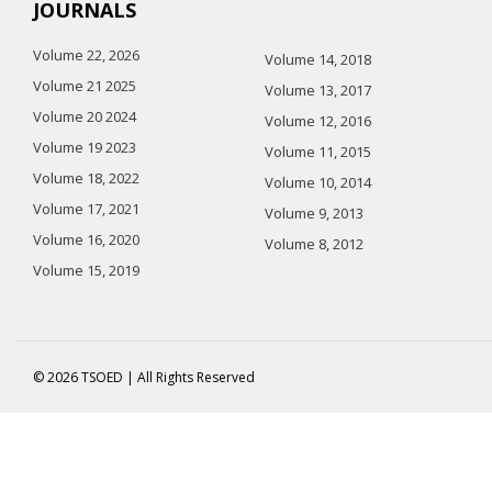
JOURNALS
Volume 22, 2026
Volume 14, 2018
Volume 21 2025
Volume 13, 2017
Volume 20 2024
Volume 12, 2016
Volume 19 2023
Volume 11, 2015
Volume 18, 2022
Volume 10, 2014
Volume 17, 2021
Volume 9, 2013
Volume 16, 2020
Volume 8, 2012
Volume 15, 2019
© 2026 TSOED | All Rights Reserved