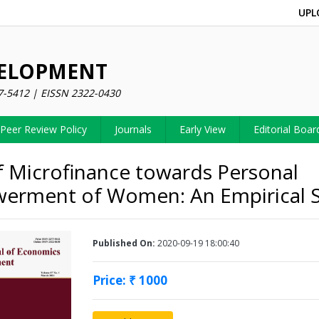
UPL
VELOPMENT
7-5412 | EISSN 2322-0430
Peer Review Policy
Journals
Early View
Editorial Boar
f Microfinance towards Personal
erment of Women: An Empirical 
Published On:
2020-09-19 18:00:40
Price: ₹ 1000