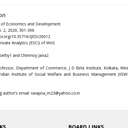
on
al of Economics and Development
. 2, 2020, 301-306
doi.org/10.35716/IJED/20012
rivate Analytics (ESCI) of WoS
Sethy1 and Chinmoy Jana2
ofessor, Department of Commerce, J D Birla Institute, Kolkata, We
Indian Institute of Social Welfare and Business Management (IISW
g author’s email: swapna_m23@yahoo.co.in
KS
BOARD LINKS