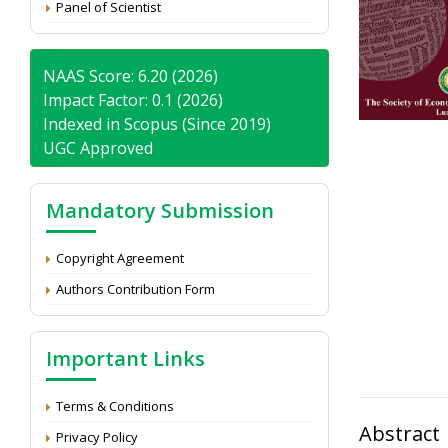
Panel of Scientist
NAAS Score: 6.20 (2026)
Impact Factor: 0.1 (2026)
Indexed in Scopus (Since 2019)
UGC Approved
Mandatory Submission
Copyright Agreement
Authors Contribution Form
Important Links
Terms & Conditions
Abstract
Privacy Policy