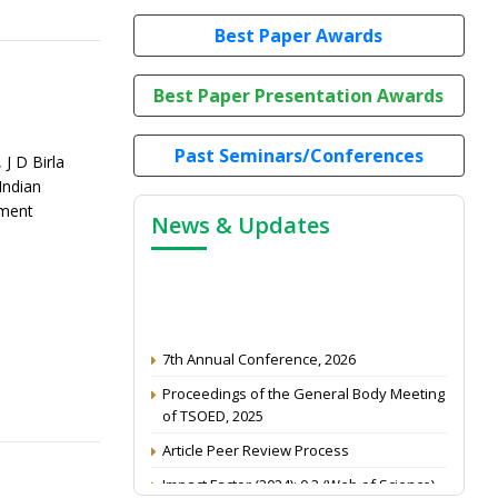
Best Paper Awards
Best Paper Presentation Awards
Past Seminars/Conferences
J D Birla
Indian
ement
News & Updates
7th Annual Conference, 2026
Proceedings of the General Body Meeting
of TSOED, 2025
Article Peer Review Process
Impact Factor (2024): 0.3 (Web of Science)