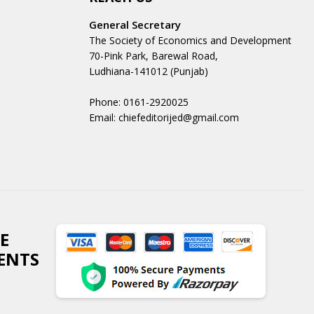
General Secretary
The Society of Economics and Development
70-Pink Park, Barewal Road,
Ludhiana-141012 (Punjab)
Phone: 0161-2920025
Email: chiefeditorijed@gmail.com
E
ENTS