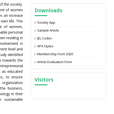
NAAS Score 2025
f the society.
Downloads
Call for reviewer for Indian Journal of
ment of women
Economics and Development: Submit the
es an increase
CV
 own life. This
Society App
ent of women,
Attention: Status of an article
Sample Article
nable personal
Proceedings of the General Body Meeting
n residing in
JEL Codes
of TSOED
nvolvement in
APA Styles
ment level and
Membership Form 2020
tudy identified
rs towards the
Article Evaluation Form
trepreneurial
es as educated
o, to ensure
Visitors
 organization
the business,
ology in their
e sustainable