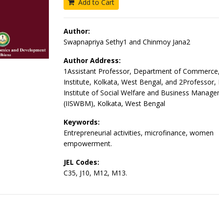
Add to Cart
Author:
Swapnapriya Sethy1 and Chinmoy Jana2
Author Address:
1Assistant Professor, Department of Commerce, 
Institute, Kolkata, West Bengal, and 2Professor, 
Institute of Social Welfare and Business Manag
(IISWBM), Kolkata, West Bengal
Keywords:
Entrepreneurial activities, microfinance, women
empowerment.
JEL Codes:
C35, J10, M12, M13.