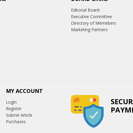
Editorial Board
Executive Committee
Directory of Memebers
Marketing Partners
MY ACCOUNT
SECUR
Login
PAYM
Register
Submit Article
Purchases