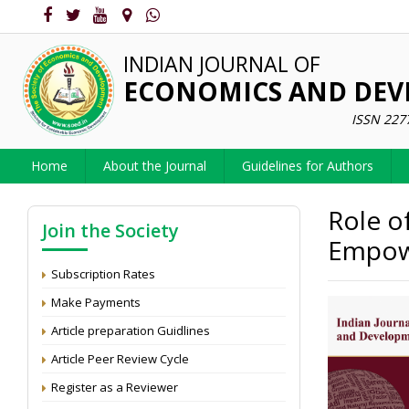
INDIAN JOURNAL OF
ECONOMICS AND DE
ISSN 227
Home
About the Journal
Guidelines for Authors
Role o
Join the Society
Empow
Subscription Rates
Make Payments
Article preparation Guidlines
Article Peer Review Cycle
Register as a Reviewer