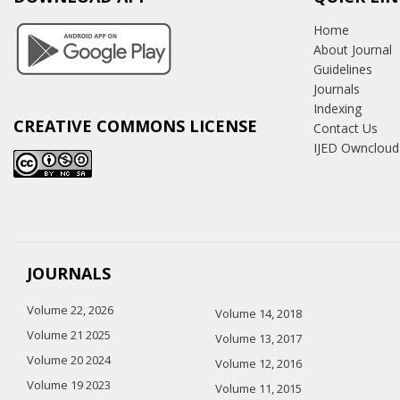
Home
About Journal
Guidelines
Journals
Indexing
CREATIVE COMMONS LICENSE
Contact Us
IJED Owncloud
JOURNALS
Volume 22, 2026
Volume 14, 2018
Volume 21 2025
Volume 13, 2017
Volume 20 2024
Volume 12, 2016
Volume 19 2023
Volume 11, 2015