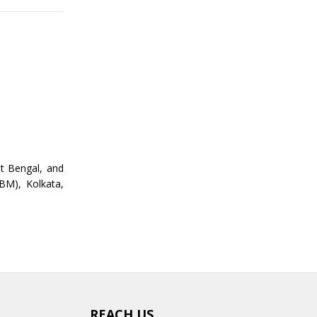
st Bengal, and
BM), Kolkata,
REACH US