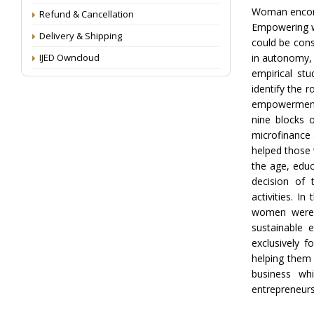
Woman encompa
Refund & Cancellation
Empowering w
Delivery & Shipping
could be cons
IJED Owncloud
in autonomy, a
empirical st
identify the 
empowerment.
nine blocks 
microfinance 
helped those w
the age, educ
decision of 
activities. I
women were 
sustainable 
exclusively 
helping them 
business whi
entrepreneurs