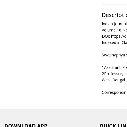
Descripti
Indian Journ
Volume 16 No
DOI: https://
Indexed in Cla
Swapnapriya 
1Assistant Pr
2Professor, 
West Bengal
Correspondin
DOWNLOAD APP
QUICK LIN