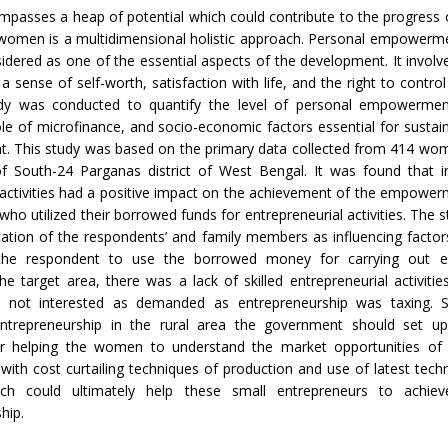
sses a heap of potential which could contribute to the progress o
omen is a multidimensional holistic approach. Personal empower
idered as one of the essential aspects of the development. It involv
 sense of self-worth, satisfaction with life, and the right to control
udy was conducted to quantify the level of personal empowerm
role of microfinance, and socio-economic factors essential for sustai
 This study was based on the primary data collected from 414 wome
of South-24 Parganas district of West Bengal. It was found that i
activities had a positive impact on the achievement of the empower
ho utilized their borrowed funds for entrepreneurial activities. The s
ation of the respondents’ and family members as influencing facto
the respondent to use the borrowed money for carrying out en
n the target area, there was a lack of skilled entrepreneurial activiti
not interested as demanded as entrepreneurship was taxing. S
entrepreneurship in the rural area the government should set up
for helping the women to understand the market opportunities of 
with cost curtailing techniques of production and use of latest techn
ch could ultimately help these small entrepreneurs to achiev
hip.