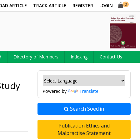
0
OAD ARTICLE
TRACK ARTICLE
REGISTER
LOGIN
d
Directory of Members
Indexing
Contact Us
Study
Powered by
Translate
Search Soed.in
Publication Ethics and
Malpractise Statement