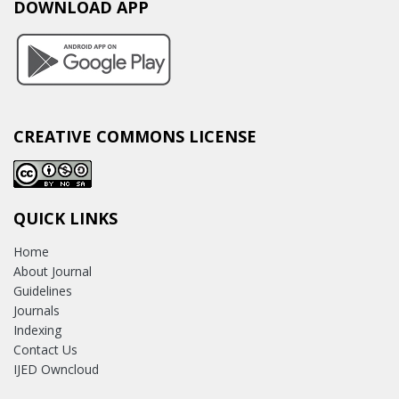
DOWNLOAD APP
CREATIVE COMMONS LICENSE
QUICK LINKS
Home
About Journal
Guidelines
Journals
Indexing
Contact Us
IJED Owncloud