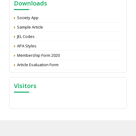
Downloads
Development: Submit the CV
Attention: Status of an article
Society App
Proceedings of the General Body Meeting of TSOED
Sample Article
JEL Codes
APA Styles
Membership Form 2020
Article Evaluation Form
Visitors