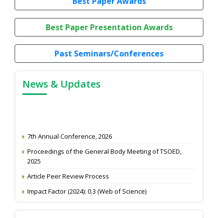
Best Paper Awards
Best Paper Presentation Awards
Past Seminars/Conferences
News & Updates
7th Annual Conference, 2026
Proceedings of the General Body Meeting of TSOED,
2025
Article Peer Review Process
Impact Factor (2024): 0.3 (Web of Science)
NAAS Score 2025
Call for reviewer for Indian Journal of Economics and