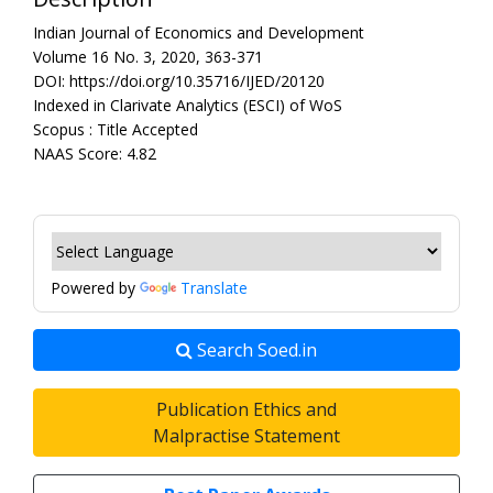
Indian Journal of Economics and Development
Volume 16 No. 3, 2020, 363-371
DOI: https://doi.org/10.35716/IJED/20120
Indexed in Clarivate Analytics (ESCI) of WoS
Scopus : Title Accepted
NAAS Score: 4.82
Powered by
Translate
Search Soed.in
Publication Ethics and
Malpractise Statement