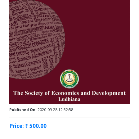
Published On:
2020-09-28 12:52:58
Price: ₹ 500.00