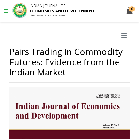
INDIAN JOURNAL OF
0
ECONOMICS AND DEVELOPMENT
ISSN 2277-5412 | EISSN 2322-0430
Pairs Trading in Commodity
Futures: Evidence from the
Indian Market