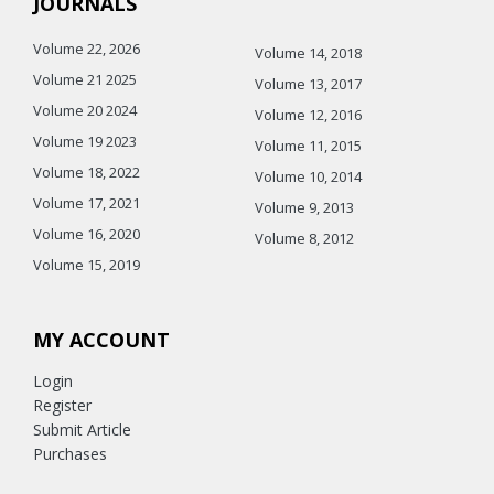
JOURNALS
Volume 22, 2026
Volume 14, 2018
Volume 21 2025
Volume 13, 2017
Volume 20 2024
Volume 12, 2016
Volume 19 2023
Volume 11, 2015
Volume 18, 2022
Volume 10, 2014
Volume 17, 2021
Volume 9, 2013
Volume 16, 2020
Volume 8, 2012
Volume 15, 2019
MY ACCOUNT
Login
Register
Submit Article
Purchases