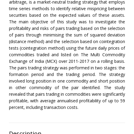
arbitrage, is a market-neutral trading strategy that employs
time series methods to identify relative mispricing between
securities based on the expected values of these assets.
The main objective of this study was to investigate the
profitability and risks of pairs trading based on the selection
of pairs through minimising the sum of squared deviation
(distance method) and the selection based on cointegration
tests (cointegration method) using the future daily prices of
commodities traded and listed on The Multi Commodity
Exchange of India (MCX) over 2011-2017 on a rolling basis.
The pairs trading strategy was performed in two stages: the
formation period and the trading period. The strategy
involved long position in one commodity and short position
in other commodity of the pair identified. The study
revealed that pairs trading in commodities were significantly
profitable, with average annualised profitability of up to 59
percent, including transaction costs.
Description