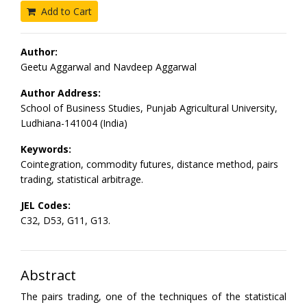
Add to Cart
Author:
Geetu Aggarwal and Navdeep Aggarwal
Author Address:
School of Business Studies, Punjab Agricultural University,
Ludhiana-141004 (India)
Keywords:
Cointegration, commodity futures, distance method, pairs
trading, statistical arbitrage.
JEL Codes:
C32, D53, G11, G13.
Abstract
The pairs trading, one of the techniques of the statistical