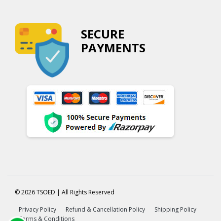
SECURE
PAYMENTS
© 2026 TSOED | All Rights Reserved
Privacy Policy
Refund & Cancellation Policy
Shipping Policy
Terms & Conditions