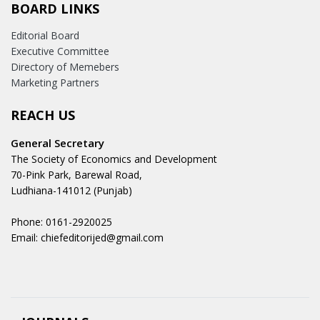
BOARD LINKS
Editorial Board
Executive Committee
Directory of Memebers
Marketing Partners
REACH US
General Secretary
The Society of Economics and Development
70-Pink Park, Barewal Road,
Ludhiana-141012 (Punjab)
Phone: 0161-2920025
Email: chiefeditorijed@gmail.com