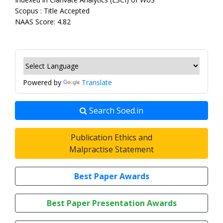
Scopus : Title Accepted
NAAS Score: 4.82
Powered by
Translate
Search Soed.in
Publication Ethics and
Malpractise Statement
Best Paper Awards
Best Paper Presentation Awards