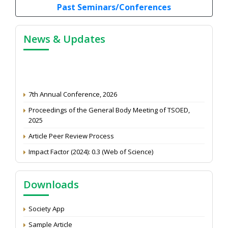
Past Seminars/Conferences
News & Updates
7th Annual Conference, 2026
Proceedings of the General Body Meeting of TSOED,
2025
Article Peer Review Process
Impact Factor (2024): 0.3 (Web of Science)
NAAS Score 2025
Call for reviewer for Indian Journal of Economics and
Downloads
Development: Submit the CV
Attention: Status of an article
Society App
Proceedings of the General Body Meeting of TSOED
Sample Article