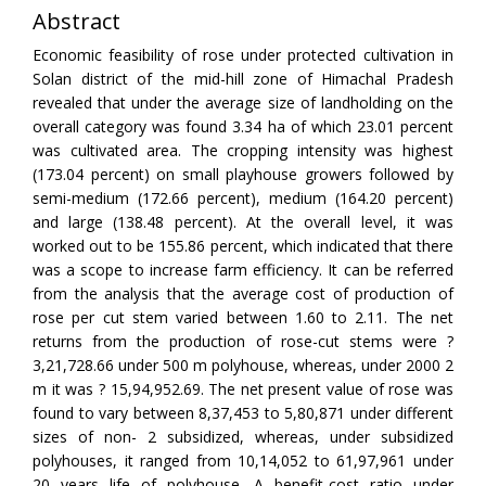
Abstract
Economic feasibility of rose under protected cultivation in
Solan district of the mid-hill zone of Himachal Pradesh
revealed that under the average size of landholding on the
overall category was found 3.34 ha of which 23.01 percent
was cultivated area. The cropping intensity was highest
(173.04 percent) on small playhouse growers followed by
semi-medium (172.66 percent), medium (164.20 percent)
and large (138.48 percent). At the overall level, it was
worked out to be 155.86 percent, which indicated that there
was a scope to increase farm efficiency. It can be referred
from the analysis that the average cost of production of
rose per cut stem varied between 1.60 to 2.11. The net
returns from the production of rose-cut stems were ?
3,21,728.66 under 500 m polyhouse, whereas, under 2000 2
m it was ? 15,94,952.69. The net present value of rose was
found to vary between 8,37,453 to 5,80,871 under different
sizes of non- 2 subsidized, whereas, under subsidized
polyhouses, it ranged from 10,14,052 to 61,97,961 under
20 years life of polyhouse. A benefit-cost ratio under