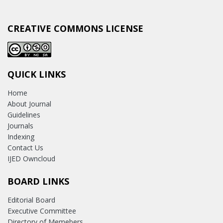
CREATIVE COMMONS LICENSE
QUICK LINKS
Home
About Journal
Guidelines
Journals
Indexing
Contact Us
IJED Owncloud
BOARD LINKS
Editorial Board
Executive Committee
Directory of Memebers