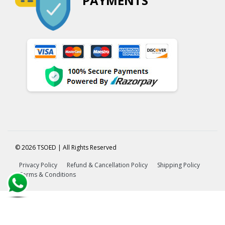
PAYMENTS
© 2026 TSOED | All Rights Reserved
Privacy Policy
Refund & Cancellation Policy
Shipping Policy
Terms & Conditions