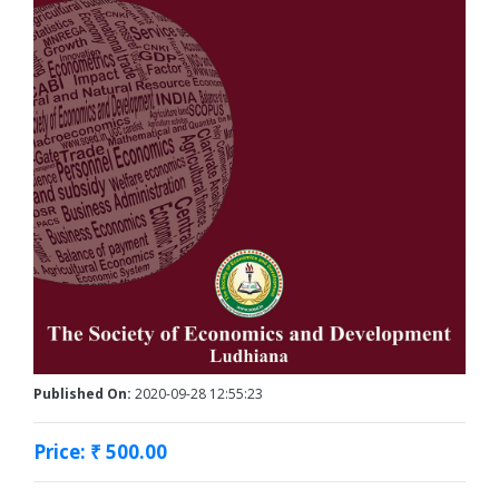
Published On:
2020-09-28 12:55:23
Price: ₹ 500.00