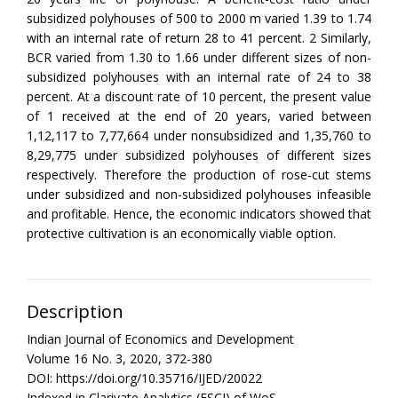
subsidized polyhouses of 500 to 2000 m varied 1.39 to 1.74
with an internal rate of return 28 to 41 percent. 2 Similarly,
BCR varied from 1.30 to 1.66 under different sizes of non-
subsidized polyhouses with an internal rate of 24 to 38
percent. At a discount rate of 10 percent, the present value
of 1 received at the end of 20 years, varied between
1,12,117 to 7,77,664 under nonsubsidized and 1,35,760 to
8,29,775 under subsidized polyhouses of different sizes
respectively. Therefore the production of rose-cut stems
under subsidized and non-subsidized polyhouses infeasible
and profitable. Hence, the economic indicators showed that
protective cultivation is an economically viable option.
Description
Indian Journal of Economics and Development
Volume 16 No. 3, 2020, 372-380
DOI: https://doi.org/10.35716/IJED/20022
Indexed in Clarivate Analytics (ESCI) of WoS