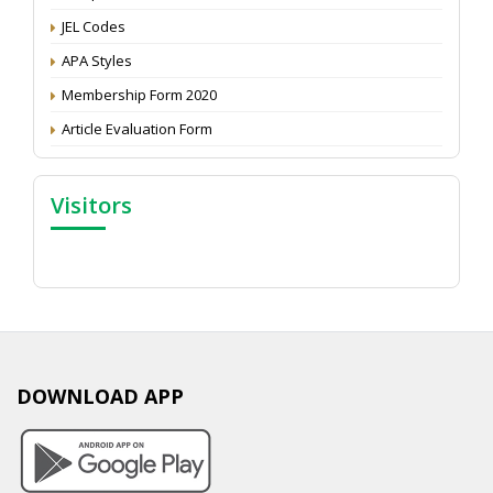
JEL Codes
APA Styles
Membership Form 2020
Article Evaluation Form
Visitors
DOWNLOAD APP