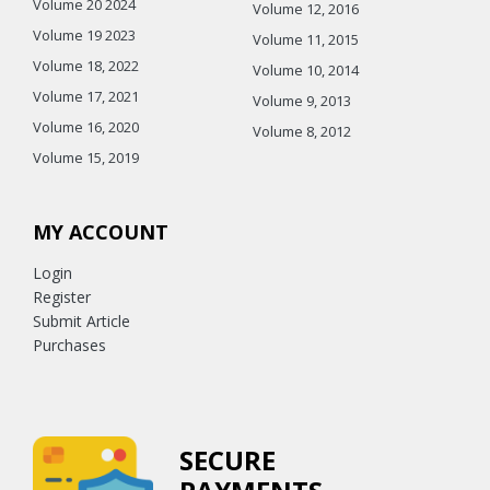
Volume 20 2024
Volume 12, 2016
Volume 19 2023
Volume 11, 2015
Volume 18, 2022
Volume 10, 2014
Volume 17, 2021
Volume 9, 2013
Volume 16, 2020
Volume 8, 2012
Volume 15, 2019
MY ACCOUNT
Login
Register
Submit Article
Purchases
SECURE