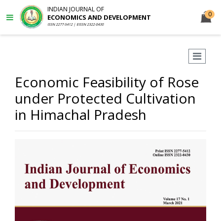
INDIAN JOURNAL OF
0
ECONOMICS AND DEVELOPMENT
ISSN 2277-5412 | EISSN 2322-0430
Economic Feasibility of Rose
under Protected Cultivation
in Himachal Pradesh