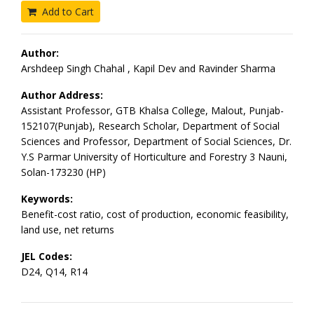
Add to Cart
Author:
Arshdeep Singh Chahal , Kapil Dev and Ravinder Sharma
Author Address:
Assistant Professor, GTB Khalsa College, Malout, Punjab-
152107(Punjab), Research Scholar, Department of Social
Sciences and Professor, Department of Social Sciences, Dr.
Y.S Parmar University of Horticulture and Forestry 3 Nauni,
Solan-173230 (HP)
Keywords:
Benefit-cost ratio, cost of production, economic feasibility,
land use, net returns
JEL Codes:
D24, Q14, R14