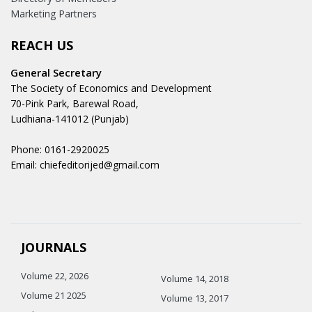
Marketing Partners
REACH US
General Secretary
The Society of Economics and Development
70-Pink Park, Barewal Road,
Ludhiana-141012 (Punjab)
Phone: 0161-2920025
Email: chiefeditorijed@gmail.com
JOURNALS
Volume 22, 2026
Volume 14, 2018
Volume 21 2025
Volume 13, 2017