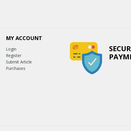
MY ACCOUNT
SECUR
Login
PAYM
Register
Submit Article
Purchases