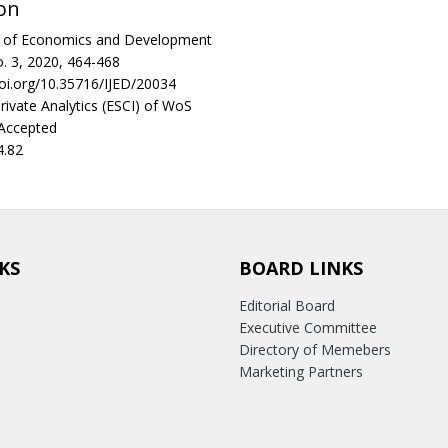
on
al of Economics and Development
. 3, 2020, 464-468
doi.org/10.35716/IJED/20034
rivate Analytics (ESCI) of WoS
 Accepted
4.82
KS
BOARD LINKS
Editorial Board
Executive Committee
Directory of Memebers
Marketing Partners