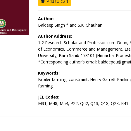
Add to Cart
Author:
Baldeep Singh * and S.K. Chauhan
Author Address:
1 2 Research Scholar and Professor-cum-Dean, A
of Economics, Commerce and Management, Ete
University, Baru Sahib-173101 (Himachal Pradesh
*Corresponding author's email: baldeepeu@gmai
Keywords:
Broiler farming, constraint, Henry Garrett Ranking
farming
JEL Codes:
M31, M48, M54, P22, Q02, Q13, Q18, Q28, R41