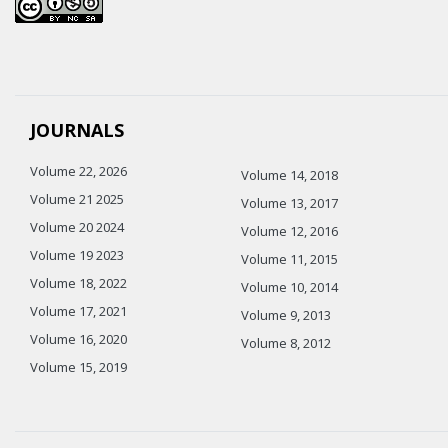
JOURNALS
Volume 22, 2026
Volume 14, 2018
Volume 21 2025
Volume 13, 2017
Volume 20 2024
Volume 12, 2016
Volume 19 2023
Volume 11, 2015
Volume 18, 2022
Volume 10, 2014
Volume 17, 2021
Volume 9, 2013
Volume 16, 2020
Volume 8, 2012
Volume 15, 2019