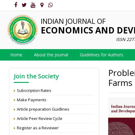
INDIAN JOURNAL OF
ECONOMICS AND DE
ISSN 227
Home
About the Journal
Guidelines for Authors
Proble
Join the Society
Farms 
Subscription Rates
Make Payments
Article preparation Guidlines
Article Peer Review Cycle
Register as a Reviewer