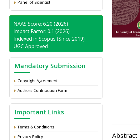
Panel of Scientist
NAAS Score: 6.20 (2026)
Impact Factor: 0.1 (2026)
Indexed in Scopus (Since 2019)
UGC Approved
Mandatory Submission
Copyright Agreement
Authors Contribution Form
Important Links
Terms & Conditions
Abstract
Privacy Policy