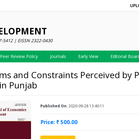
UPL
VELOPMENT
7-5412 | EISSN 2322-0430
Peer Review Policy
Journals
Early View
Editorial Boar
ms and Constraints Perceived by P
in Punjab
Published On:
2020-09-28 13:40:11
Price: ₹ 500.00