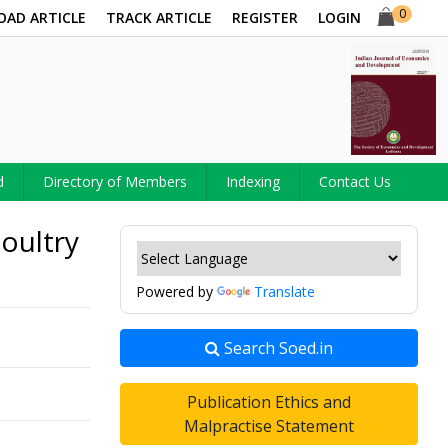
0
OAD ARTICLE
TRACK ARTICLE
REGISTER
LOGIN
d
Directory of Members
Indexing
Contact Us
oultry
Powered by
Translate
Search Soed.in
Publication Ethics and
Malpractise Statement