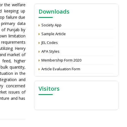
NAAS Score 2025
or the welfare
Downloads
nd keeping up
Call for reviewer for Indian Journal of
op failure due
Economics and Development: Submit the
CV
 primary data
Society App
s of Punjab by
Attention: Status of an article
Sample Article
own limitation
Proceedings of the General Body Meeting
 requirements
JEL Codes
of TSOED
ilizing Henry
APA Styles
 and market of
Membership Form 2020
 feed, higher
bulk quantity,
Article Evaluation Form
tuation in the
ntegration and
ry concerned
Visitors
rket issues of
enture and has