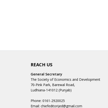
REACH US
General Secretary
The Society of Economics and Development
70-Pink Park, Barewal Road,
Ludhiana-141012 (Punjab)
Phone: 0161-2920025
Email: chiefeditorijed@gmail.com