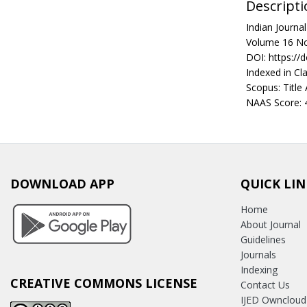
Descripti
Indian Journ
Volume 16 No
DOI: https://
Indexed in Cla
Scopus: Title
NAAS Score: 
DOWNLOAD APP
QUICK LIN
Home
About Journal
Guidelines
Journals
Indexing
CREATIVE COMMONS LICENSE
Contact Us
IJED Owncloud