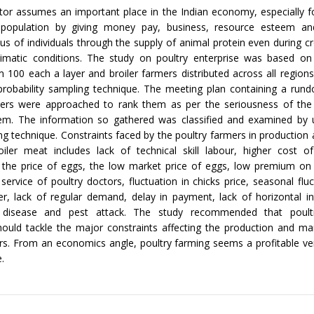
tor assumes an important place in the Indian economy, especially f
 population by giving money pay, business, resource esteem a
tus of individuals through the supply of animal protein even during cr
limatic conditions. The study on poultry enterprise was based on
 100 each a layer and broiler farmers distributed across all region
probability sampling technique. The meeting plan containing a rund
ers were approached to rank them as per the seriousness of the
em. The information so gathered was classified and examined by ut
ng technique. Constraints faced by the poultry farmers in production
iler meat includes lack of technical skill labour, higher cost of
n the price of eggs, the low market price of eggs, low premium on 
 service of poultry doctors, fluctuation in chicks price, seasonal fluc
ler, lack of regular demand, delay in payment, lack of horizontal i
 disease and pest attack. The study recommended that poult
should tackle the major constraints affecting the production and ma
rs. From an economics angle, poultry farming seems a profitable v
e.