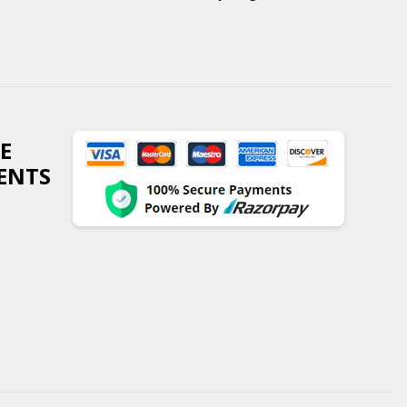
E
ENTS