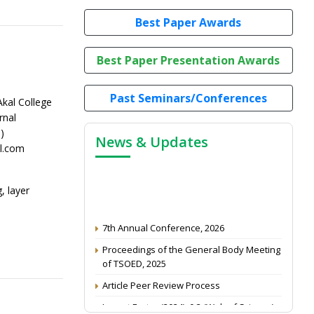
Best Paper Awards
Best Paper Presentation Awards
Past Seminars/Conferences
kal College
rnal
)
News & Updates
l.com
, layer
7th Annual Conference, 2026
Proceedings of the General Body Meeting
of TSOED, 2025
Article Peer Review Process
Impact Factor (2024): 0.3 (Web of Science)