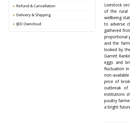
Livestock sec
Refund & Cancellation
of the rural
Delivery & Shipping
wellbeing sta
IJED Owncloud
to adverse c
gathered from
proportional 
and the farm
looked by th
Garrett Ranki
eggs and bro
fluctuation i
non-available
price of broi
outbreak of
institutions 
poultry farme
a bright futur