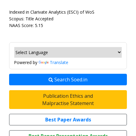
Indexed in Clarivate Analytics (ESCI) of WoS
Scopus: Title Accepted
NAAS Score: 5.15
Powered by
Translate
Search Soed.in
Publication Ethics and
Malpractise Statement
Best Paper Awards
Best Paper Presentation Awards