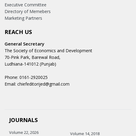
Executive Committee
Directory of Memebers
Marketing Partners
REACH US
General Secretary
The Society of Economics and Development
70-Pink Park, Barewal Road,
Ludhiana-141012 (Punjab)
Phone: 0161-2920025
Email: chiefeditorijed@gmail.com
JOURNALS
Volume 22, 2026
Volume 14, 2018