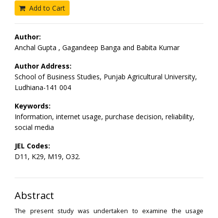
Add to Cart
Author:
Anchal Gupta , Gagandeep Banga and Babita Kumar
Author Address:
School of Business Studies, Punjab Agricultural University,
Ludhiana-141 004
Keywords:
Information, internet usage, purchase decision, reliability,
social media
JEL Codes:
D11, K29, M19, O32.
Abstract
The present study was undertaken to examine the usage