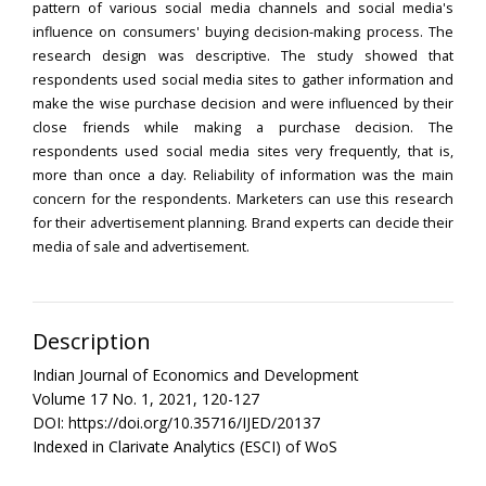
pattern of various social media channels and social media's
influence on consumers' buying decision-making process. The
research design was descriptive. The study showed that
respondents used social media sites to gather information and
make the wise purchase decision and were influenced by their
close friends while making a purchase decision. The
respondents used social media sites very frequently, that is,
more than once a day. Reliability of information was the main
concern for the respondents. Marketers can use this research
for their advertisement planning. Brand experts can decide their
media of sale and advertisement.
Description
Indian Journal of Economics and Development
Volume 17 No. 1, 2021, 120-127
DOI: https://doi.org/10.35716/IJED/20137
Indexed in Clarivate Analytics (ESCI) of WoS