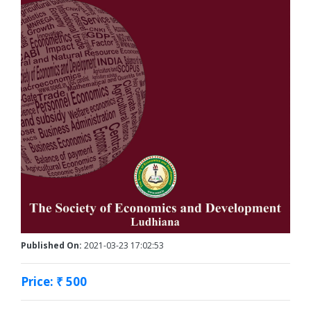
Published On:
2021-03-23 17:02:53
Price: ₹ 500