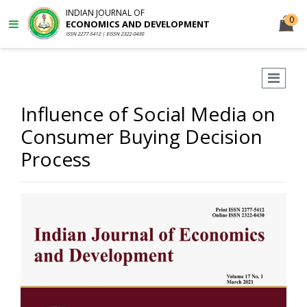
INDIAN JOURNAL OF
0
ECONOMICS AND DEVELOPMENT
ISSN 2277-5412 | EISSN 2322-0430
Influence of Social Media on
Consumer Buying Decision
Process