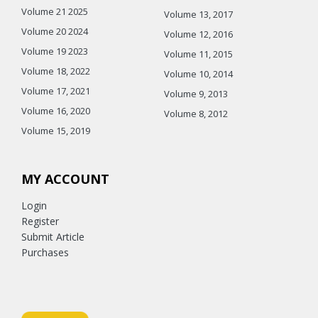
Volume 21 2025
Volume 13, 2017
Volume 20 2024
Volume 12, 2016
Volume 19 2023
Volume 11, 2015
Volume 18, 2022
Volume 10, 2014
Volume 17, 2021
Volume 9, 2013
Volume 16, 2020
Volume 8, 2012
Volume 15, 2019
MY ACCOUNT
Login
Register
Submit Article
Purchases