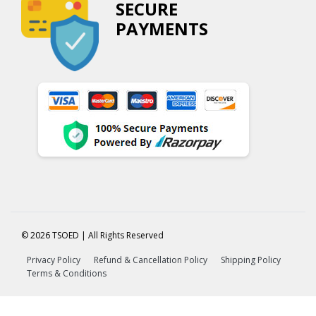
SECURE
PAYMENTS
© 2026 TSOED | All Rights Reserved
Privacy Policy
Refund & Cancellation Policy
Shipping Policy
Terms & Conditions