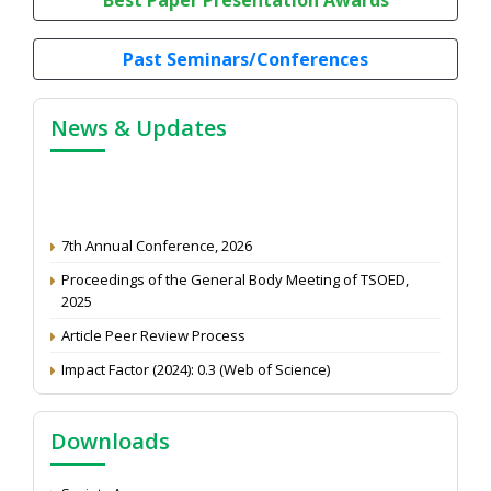
Past Seminars/Conferences
News & Updates
7th Annual Conference, 2026
Proceedings of the General Body Meeting of TSOED,
2025
Article Peer Review Process
Impact Factor (2024): 0.3 (Web of Science)
NAAS Score 2025
Call for reviewer for Indian Journal of Economics and
Downloads
Development: Submit the CV
Attention: Status of an article