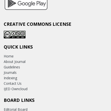
CREATIVE COMMONS LICENSE
QUICK LINKS
Home
About Journal
Guidelines
Journals
Indexing
Contact Us
IJED Owncloud
BOARD LINKS
Editorial Board