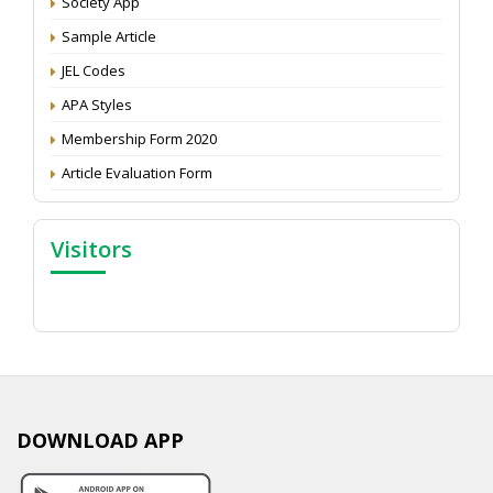
Society App
Proceedings of the General Body Meeting of TSOED
Sample Article
JEL Codes
APA Styles
Membership Form 2020
Article Evaluation Form
Visitors
DOWNLOAD APP