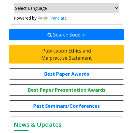
Powered by
Translate
Search Soed.in
Publication Ethics and
Malpractise Statement
Best Paper Awards
Best Paper Presentation Awards
Past Seminars/Conferences
News & Updates