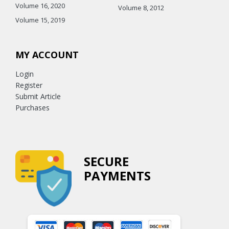
Volume 16, 2020
Volume 8, 2012
Volume 15, 2019
MY ACCOUNT
Login
Register
Submit Article
Purchases
SECURE
PAYMENTS