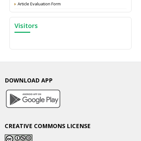
Article Evaluation Form
Visitors
DOWNLOAD APP
CREATIVE COMMONS LICENSE