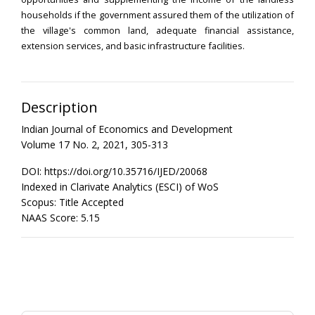
households if the government assured them of the utilization of
the village's common land, adequate financial assistance,
extension services, and basic infrastructure facilities.
Description
Indian Journal of Economics and Development
Volume 17 No. 2, 2021, 305-313
DOI: https://doi.org/10.35716/IJED/20068
Indexed in Clarivate Analytics (ESCI) of WoS
Scopus: Title Accepted
NAAS Score: 5.15