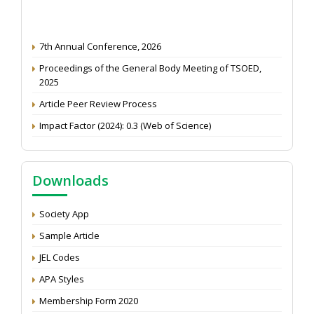
7th Annual Conference, 2026
Proceedings of the General Body Meeting of TSOED,
2025
Article Peer Review Process
Impact Factor (2024): 0.3 (Web of Science)
NAAS Score 2025
Call for reviewer for Indian Journal of Economics and
Downloads
Development: Submit the CV
Attention: Status of an article
Society App
Proceedings of the General Body Meeting of TSOED
Sample Article
JEL Codes
APA Styles
Membership Form 2020