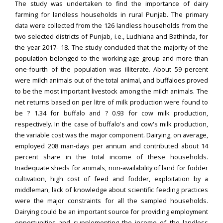
The study was undertaken to find the importance of dairy
farming for landless households in rural Punjab. The primary
data were collected from the 126 landless households from the
two selected districts of Punjab, i.e., Ludhiana and Bathinda, for
the year 2017- 18. The study concluded that the majority of the
population belonged to the working-age group and more than
one-fourth of the population was illiterate. About 59 percent
were milch animals out of the total animal, and buffaloes proved
to be the most important livestock among the milch animals. The
net returns based on per litre of milk production were found to
be ? 1.34 for buffalo and ? 0.93 for cow milk production,
respectively. In the case of buffalo's and cow's milk production,
the variable cost was the major component. Dairying, on average,
employed 208 man-days per annum and contributed about 14
percent share in the total income of these households.
Inadequate sheds for animals, non-availability of land for fodder
cultivation, high cost of feed and fodder, exploitation by a
middleman, lack of knowledge about scientific feeding practices
were the major constraints for all the sampled households.
Dairying could be an important source for providing employment
opportunities and supplementing the income of the landless