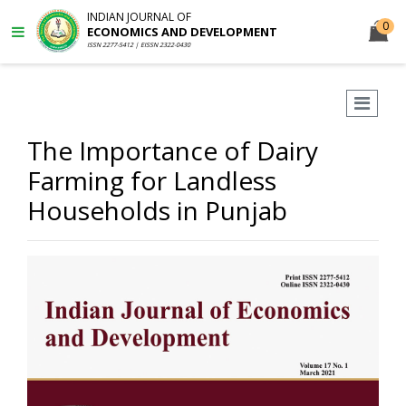
INDIAN JOURNAL OF
0
ECONOMICS AND DEVELOPMENT
ISSN 2277-5412 | EISSN 2322-0430
The Importance of Dairy
Farming for Landless
Households in Punjab