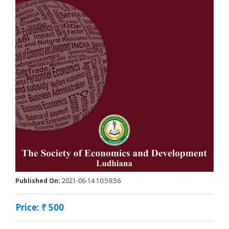
Published On:
2021-06-14 10:59:56
Price: ₹ 500