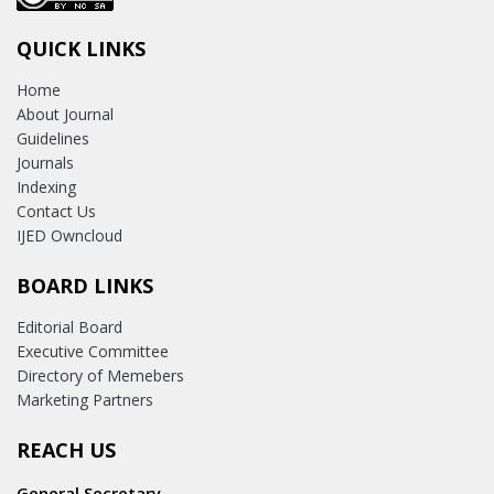
QUICK LINKS
Home
About Journal
Guidelines
Journals
Indexing
Contact Us
IJED Owncloud
BOARD LINKS
Editorial Board
Executive Committee
Directory of Memebers
Marketing Partners
REACH US
General Secretary