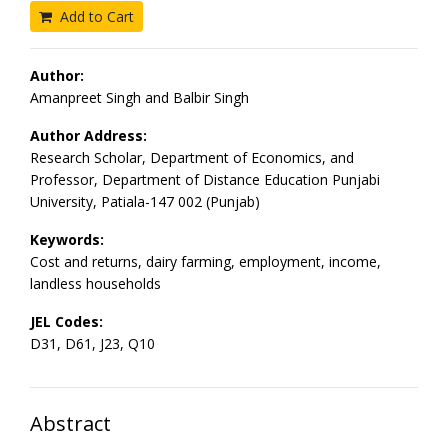
Add to Cart
Author:
Amanpreet Singh and Balbir Singh
Author Address:
Research Scholar, Department of Economics, and
Professor, Department of Distance Education Punjabi
University, Patiala-147 002 (Punjab)
Keywords:
Cost and returns, dairy farming, employment, income,
landless households
JEL Codes:
D31, D61, J23, Q10
Abstract