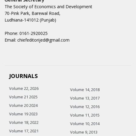
The Society of Economics and Development
70-Pink Park, Barewal Road,
Ludhiana-141012 (Punjab)
Phone: 0161-2920025
Email: chiefeditorijed@gmail.com
JOURNALS
Volume 22, 2026
Volume 14, 2018
Volume 21 2025
Volume 13, 2017
Volume 20 2024
Volume 12, 2016
Volume 19 2023
Volume 11, 2015
Volume 18, 2022
Volume 10, 2014
Volume 17, 2021
Volume 9, 2013