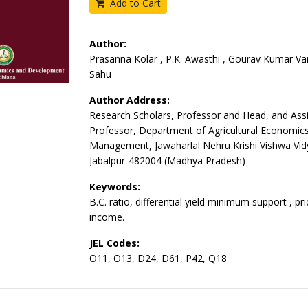
Add to Cart
Author:
Prasanna Kolar , P.K. Awasthi , Gourav Kumar Va
Sahu
Author Address:
Research Scholars, Professor and Head, and Assi
Professor, Department of Agricultural Economic
Management, Jawaharlal Nehru Krishi Vishwa Vid
Jabalpur-482004 (Madhya Pradesh)
Keywords:
B.C. ratio, differential yield minimum support , pri
income.
JEL Codes:
O11, O13, D24, D61, P42, Q18