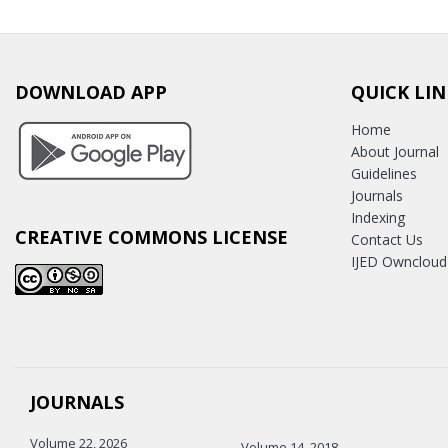
DOWNLOAD APP
QUICK LIN
Home
About Journal
Guidelines
Journals
Indexing
CREATIVE COMMONS LICENSE
Contact Us
IJED Owncloud
JOURNALS
Volume 22, 2026
Volume 14, 2018