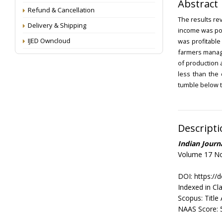
Abstract
Refund & Cancellation
The results re
Delivery & Shipping
income was pos
IJED Owncloud
was profitable
farmers manage
of production 
less than the 
tumble below t
Descripti
Indian Jour
Volume 17 No
DOI: https://
Indexed in Cla
Scopus: Title
NAAS Score: 