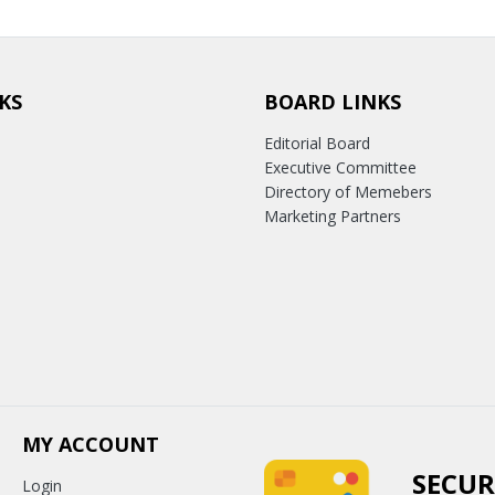
KS
BOARD LINKS
Editorial Board
Executive Committee
Directory of Memebers
Marketing Partners
MY ACCOUNT
SECUR
Login