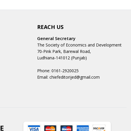
REACH US
General Secretary
The Society of Economics and Development
70-Pink Park, Barewal Road,
Ludhiana-141012 (Punjab)
Phone: 0161-2920025
Email: chiefeditorijed@gmail.com
E