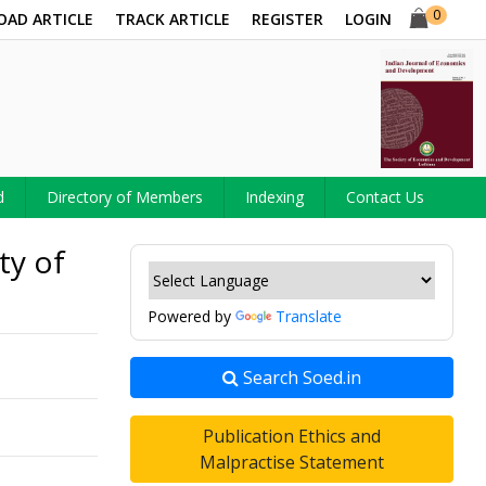
0
OAD ARTICLE
TRACK ARTICLE
REGISTER
LOGIN
d
Directory of Members
Indexing
Contact Us
ty of
Powered by
Translate
Search Soed.in
Publication Ethics and
Malpractise Statement