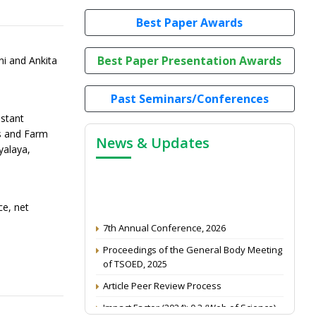
Best Paper Awards
Best Paper Presentation Awards
ni and Ankita
Past Seminars/Conferences
stant
s and Farm
News & Updates
yalaya,
ce, net
7th Annual Conference, 2026
Proceedings of the General Body Meeting
of TSOED, 2025
Article Peer Review Process
Impact Factor (2024): 0.3 (Web of Science)