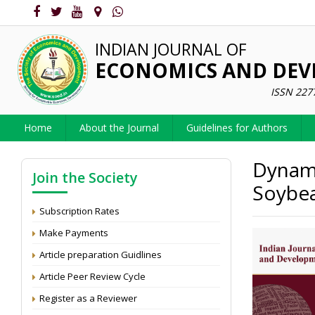
INDIAN JOURNAL OF
ECONOMICS AND DE
ISSN 227
Home
About the Journal
Guidelines for Authors
Dynami
Join the Society
Soybea
Subscription Rates
Make Payments
Article preparation Guidlines
Article Peer Review Cycle
Register as a Reviewer