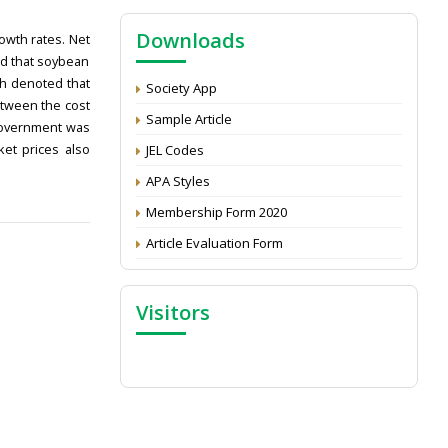
NAAS Score 2025
Downloads
Call for reviewer for Indian Journal of
owth rates. Net
Economics and Development: Submit the
ed that soybean
CV
ch denoted that
Society App
etween the cost
Attention: Status of an article
Sample Article
 government was
Proceedings of the General Body Meeting
ket prices also
JEL Codes
of TSOED
APA Styles
Membership Form 2020
Article Evaluation Form
Visitors