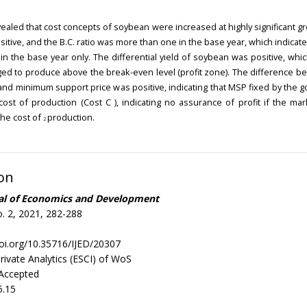
vealed that cost concepts of soybean were increased at highly significant gr
itive, and the B.C. ratio was more than one in the base year, which indicat
 in the base year only. The differential yield of soybean was positive, whi
d to produce above the break-even level (profit zone). The difference b
and minimum support price was positive, indicating that MSP fixed by the
cost of production (Cost C ), indicating no assurance of profit if the mar
he cost of
production.
2
on
nal of Economics and Development
. 2, 2021, 282-288
doi.org/10.35716/IJED/20307
rivate Analytics (ESCI) of WoS
 Accepted
5.15