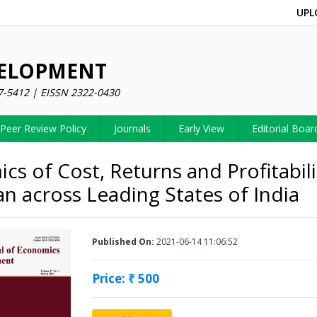
UPL
VELOPMENT
7-5412 | EISSN 2322-0430
Peer Review Policy
Journals
Early View
Editorial Boar
cs of Cost, Returns and Profitabili
n across Leading States of India
Published On:
2021-06-14 11:06:52
Price: ₹ 500