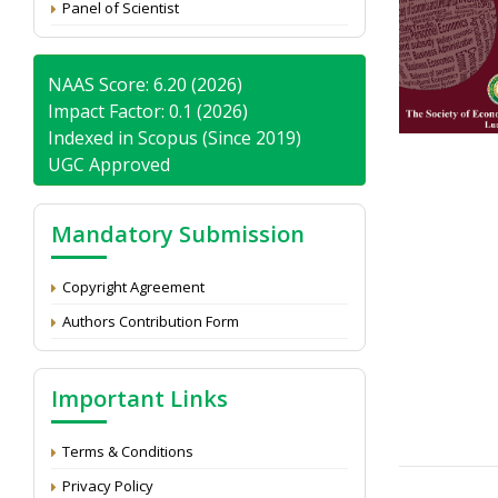
Panel of Scientist
NAAS Score: 6.20 (2026)
Impact Factor: 0.1 (2026)
Indexed in Scopus (Since 2019)
UGC Approved
Mandatory Submission
Copyright Agreement
Authors Contribution Form
Important Links
Terms & Conditions
Privacy Policy