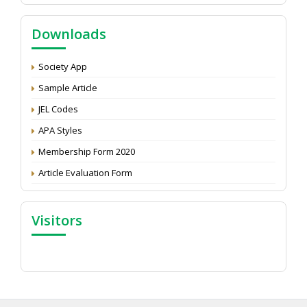
Call for reviewer for Indian Journal of Economics and
Downloads
Development: Submit the CV
Attention: Status of an article
Society App
Proceedings of the General Body Meeting of TSOED
Sample Article
JEL Codes
APA Styles
Membership Form 2020
Article Evaluation Form
Visitors