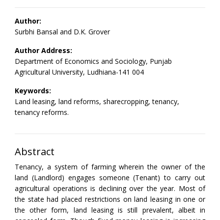
Author:
Surbhi Bansal and D.K. Grover
Author Address:
Department of Economics and Sociology, Punjab
Agricultural University, Ludhiana-141 004
Keywords:
Land leasing, land reforms, sharecropping, tenancy,
tenancy reforms.
Abstract
Tenancy, a system of farming wherein the owner of the
land (Landlord) engages someone (Tenant) to carry out
agricultural operations is declining over the year. Most of
the state had placed restrictions on land leasing in one or
the other form, land leasing is still prevalent, albeit in