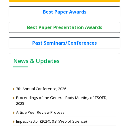
Best Paper Awards
Best Paper Presentation Awards
Past Seminars/Conferences
News & Updates
7th Annual Conference, 2026
Proceedings of the General Body Meeting of TSOED,
2025
Article Peer Review Process
Impact Factor (2024): 0.3 (Web of Science)
NAAS Score 2025