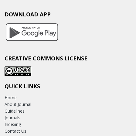
DOWNLOAD APP
CREATIVE COMMONS LICENSE
QUICK LINKS
Home
About Journal
Guidelines
Journals
Indexing
Contact Us