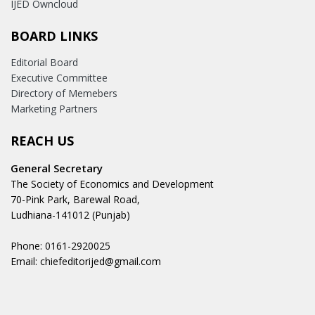
IJED Owncloud
BOARD LINKS
Editorial Board
Executive Committee
Directory of Memebers
Marketing Partners
REACH US
General Secretary
The Society of Economics and Development
70-Pink Park, Barewal Road,
Ludhiana-141012 (Punjab)
Phone: 0161-2920025
Email: chiefeditorijed@gmail.com