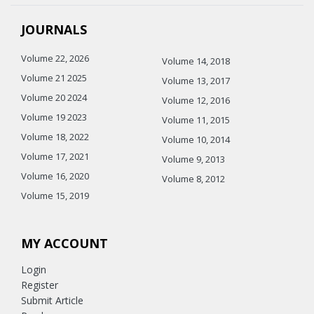
JOURNALS
Volume 22, 2026
Volume 14, 2018
Volume 21 2025
Volume 13, 2017
Volume 20 2024
Volume 12, 2016
Volume 19 2023
Volume 11, 2015
Volume 18, 2022
Volume 10, 2014
Volume 17, 2021
Volume 9, 2013
Volume 16, 2020
Volume 8, 2012
Volume 15, 2019
MY ACCOUNT
Login
Register
Submit Article