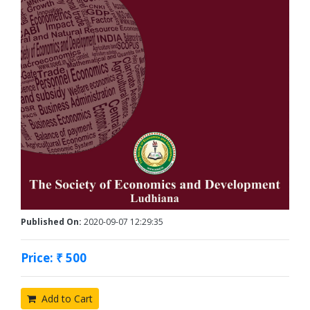
Published On:
2020-09-07 12:29:35
Price: ₹ 500
Add to Cart