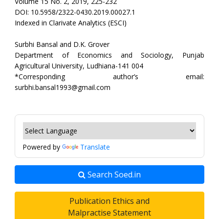
Volume 15 No. 2, 2019, 225-232
DOI: 10.5958/2322-0430.2019.00027.1
Indexed in Clarivate Analytics (ESCI)
Surbhi Bansal and D.K. Grover
Department of Economics and Sociology, Punjab
Agricultural University, Ludhiana-141 004
*Corresponding author’s email:
surbhi.bansal1993@gmail.com
Powered by
Translate
Search Soed.in
Publication Ethics and
Malpractise Statement