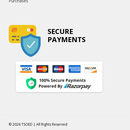
Purchases
SECURE
PAYMENTS
© 2026 TSOED | All Rights Reserved