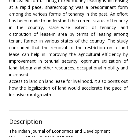
concealed form. Though fixed money leasing is increasing
at a rapid pace, sharecropping was a predominant form
among the various forms of tenancy in the past. An effort
has been made to understand the current status of tenancy
in the country, state–wise extent of tenancy and
distribution of lease-in area by terms of leasing among
tenant farmer in various states of the country. The study
concluded that the removal of the restriction on a land
lease can help in improving the agricultural efficiency by
improvement in tenurial security, optimum utilization of
land, labour and other resources, occupational mobility and
increased
access to land on land lease for livelihood. It also points out
how the legalization of land would accelerate the pace of
inclusive rural growth.
Description
The Indian Journal of Economics and Development