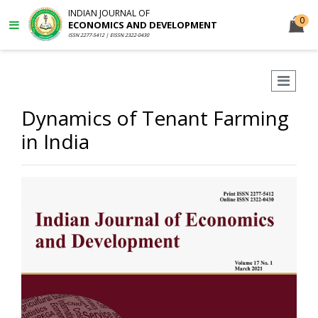
INDIAN JOURNAL OF
0
ECONOMICS AND DEVELOPMENT
ISSN 2277-5412 | EISSN 2322-0430
Dynamics of Tenant Farming
in India