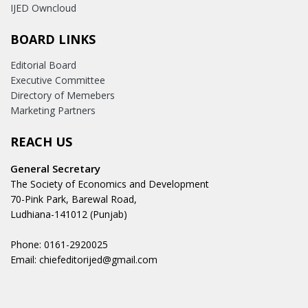
IJED Owncloud
BOARD LINKS
Editorial Board
Executive Committee
Directory of Memebers
Marketing Partners
REACH US
General Secretary
The Society of Economics and Development
70-Pink Park, Barewal Road,
Ludhiana-141012 (Punjab)
Phone: 0161-2920025
Email: chiefeditorijed@gmail.com