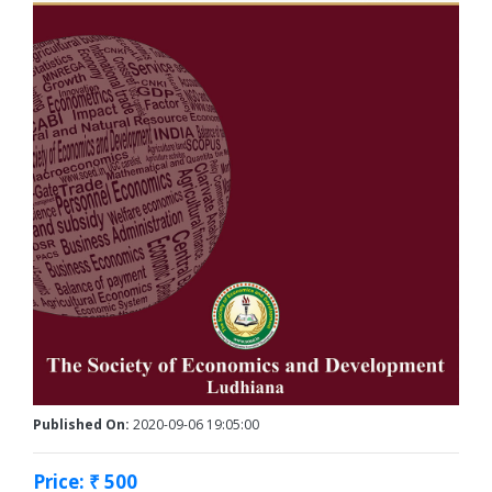
Published On:
2020-09-06 19:05:00
Price: ₹ 500