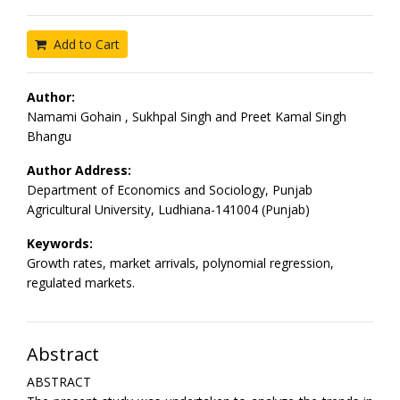
Add to Cart
Author:
Namami Gohain , Sukhpal Singh and Preet Kamal Singh
Bhangu
Author Address:
Department of Economics and Sociology, Punjab
Agricultural University, Ludhiana-141004 (Punjab)
Keywords:
Growth rates, market arrivals, polynomial regression,
regulated markets.
Abstract
ABSTRACT