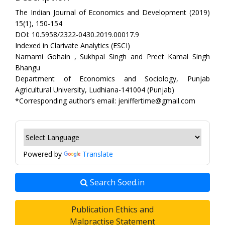
The Indian Journal of Economics and Development (2019)
15(1), 150-154
DOI: 10.5958/2322-0430.2019.00017.9
Indexed in Clarivate Analytics (ESCI)
Namami Gohain , Sukhpal Singh and Preet Kamal Singh
Bhangu
Department of Economics and Sociology, Punjab
Agricultural University, Ludhiana-141004 (Punjab)
*Corresponding author’s email: jeniffertime@gmail.com
Powered by
Translate
Search Soed.in
Publication Ethics and
Malpractise Statement