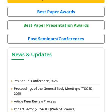
Best Paper Awards
Best Paper Presentation Awards
Past Seminars/Conferences
News & Updates
7th Annual Conference, 2026
Proceedings of the General Body Meeting of TSOED,
2025
Article Peer Review Process
Impact Factor (2024): 0.3 (Web of Science)