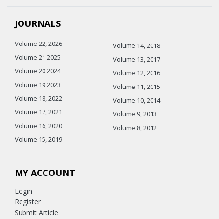
JOURNALS
Volume 22, 2026
Volume 14, 2018
Volume 21 2025
Volume 13, 2017
Volume 20 2024
Volume 12, 2016
Volume 19 2023
Volume 11, 2015
Volume 18, 2022
Volume 10, 2014
Volume 17, 2021
Volume 9, 2013
Volume 16, 2020
Volume 8, 2012
Volume 15, 2019
MY ACCOUNT
Login
Register
Submit Article