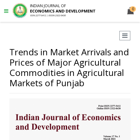
INDIAN JOURNAL OF
0
ECONOMICS AND DEVELOPMENT
ISSN 2277-5412 | EISSN 2322-0430
Trends in Market Arrivals and
Prices of Major Agricultural
Commodities in Agricultural
Markets of Punjab