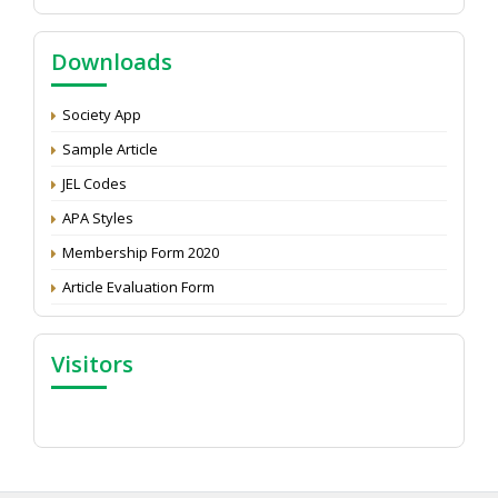
NAAS Score 2025
Call for reviewer for Indian Journal of Economics and
Downloads
Development: Submit the CV
Attention: Status of an article
Society App
Proceedings of the General Body Meeting of TSOED
Sample Article
JEL Codes
APA Styles
Membership Form 2020
Article Evaluation Form
Visitors