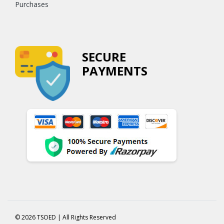
Purchases
SECURE
PAYMENTS
© 2026 TSOED | All Rights Reserved