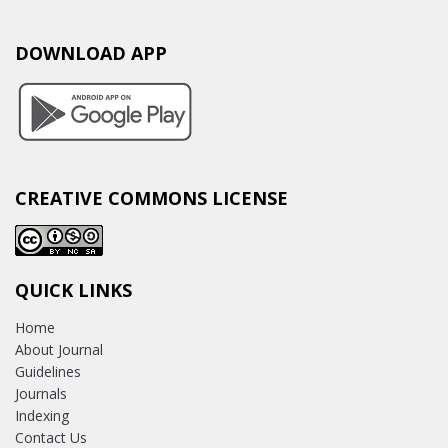
DOWNLOAD APP
CREATIVE COMMONS LICENSE
QUICK LINKS
Home
About Journal
Guidelines
Journals
Indexing
Contact Us