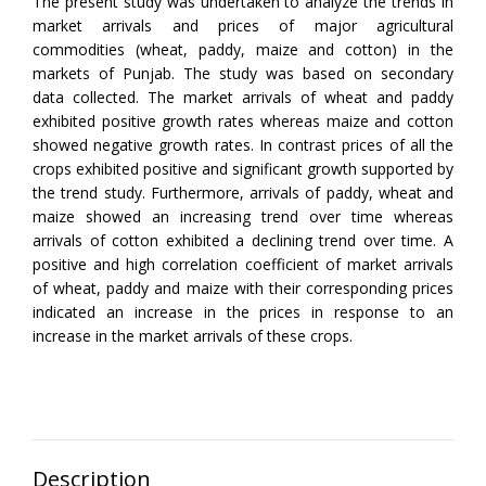
The present study was undertaken to analyze the trends in
market arrivals and prices of major agricultural
commodities (wheat, paddy, maize and cotton) in the
markets of Punjab. The study was based on secondary
data collected. The market arrivals of wheat and paddy
exhibited positive growth rates whereas maize and cotton
showed negative growth rates. In contrast prices of all the
crops exhibited positive and significant growth supported by
the trend study. Furthermore, arrivals of paddy, wheat and
maize showed an increasing trend over time whereas
arrivals of cotton exhibited a declining trend over time. A
positive and high correlation coefficient of market arrivals
of wheat, paddy and maize with their corresponding prices
indicated an increase in the prices in response to an
increase in the market arrivals of these crops.
Description