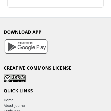
DOWNLOAD APP
CREATIVE COMMONS LICENSE
QUICK LINKS
Home
About Journal
Guidelines