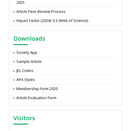
Article Peer Review Process
Impact Factor (2024): 0.3 (Web of Science)
NAAS Score 2025
Call for reviewer for Indian Journal of Economics and
Downloads
Development: Submit the CV
Attention: Status of an article
Society App
Proceedings of the General Body Meeting of TSOED
Sample Article
JEL Codes
APA Styles
Membership Form 2020
Article Evaluation Form
Visitors