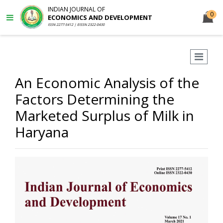
INDIAN JOURNAL OF
0
ECONOMICS AND DEVELOPMENT
ISSN 2277-5412 | EISSN 2322-0430
An Economic Analysis of the
Factors Determining the
Marketed Surplus of Milk in
Haryana