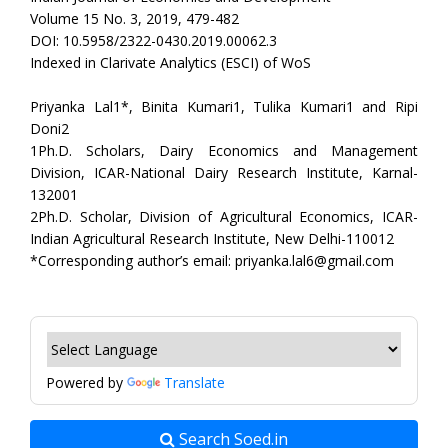
Volume 15 No. 3, 2019, 479-482
DOI: 10.5958/2322-0430.2019.00062.3
Indexed in Clarivate Analytics (ESCI) of WoS
Priyanka Lal1*, Binita Kumari1, Tulika Kumari1 and Ripi
Doni2
1Ph.D. Scholars, Dairy Economics and Management
Division, ICAR-National Dairy Research Institute, Karnal-
132001
2Ph.D. Scholar, Division of Agricultural Economics, ICAR-
Indian Agricultural Research Institute, New Delhi-110012
*Corresponding author’s email: priyanka.lal6@gmail.com
Powered by
Translate
Search Soed.in