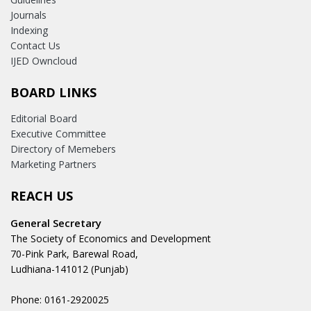
Journals
Indexing
Contact Us
IJED Owncloud
BOARD LINKS
Editorial Board
Executive Committee
Directory of Memebers
Marketing Partners
REACH US
General Secretary
The Society of Economics and Development
70-Pink Park, Barewal Road,
Ludhiana-141012 (Punjab)
Phone: 0161-2920025