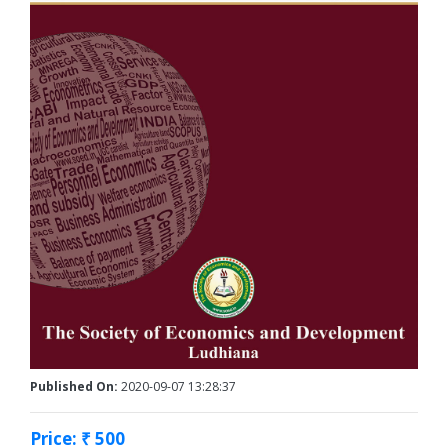
Published On:
2020-09-07 13:28:37
Price: ₹ 500