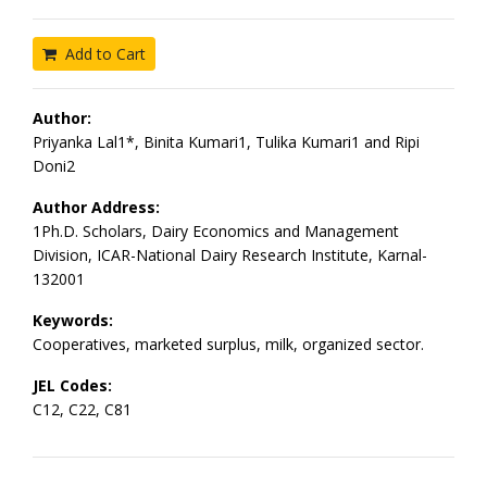
Add to Cart
Author:
Priyanka Lal1*, Binita Kumari1, Tulika Kumari1 and Ripi
Doni2
Author Address:
1Ph.D. Scholars, Dairy Economics and Management
Division, ICAR-National Dairy Research Institute, Karnal-
132001
Keywords:
Cooperatives, marketed surplus, milk, organized sector.
JEL Codes:
C12, C22, C81