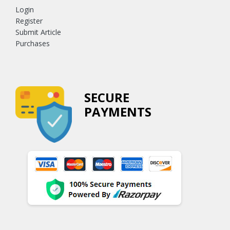
Login
Register
Submit Article
Purchases
SECURE
PAYMENTS