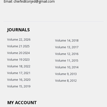
Email: chiefeditorijed@gmail.com
JOURNALS
Volume 22, 2026
Volume 14, 2018
Volume 21 2025
Volume 13, 2017
Volume 20 2024
Volume 12, 2016
Volume 19 2023
Volume 11, 2015
Volume 18, 2022
Volume 10, 2014
Volume 17, 2021
Volume 9, 2013
Volume 16, 2020
Volume 8, 2012
Volume 15, 2019
MY ACCOUNT