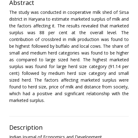
Abstract
The study was conducted in cooperative milk shed of Sirsa
district in Haryana to estimate marketed surplus of milk and
the factors affecting it. The results revealed that marketed
surplus was 88 per cent at the overall level. The
contribution of crossbred in milk production was found to
be highest followed by buffalo and local cows. The share of
small and medium herd categories was found to be higher
as compared to large sized herd. The highest marketed
surplus was found for large herd size category (91.14 per
cent) followed by medium herd size category and small
sized herd. The factors affecting marketed surplus were
found to herd size, price of milk and distance from society,
which had a positive and significant relationship with the
marketed surplus.
Description
Indian Journal of Economics and Development