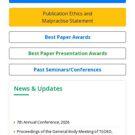
Publication Ethics and
Malpractise Statement
Best Paper Awards
Best Paper Presentation Awards
Past Seminars/Conferences
News & Updates
7th Annual Conference, 2026
Proceedings of the General Body Meeting of TSOED,
2025