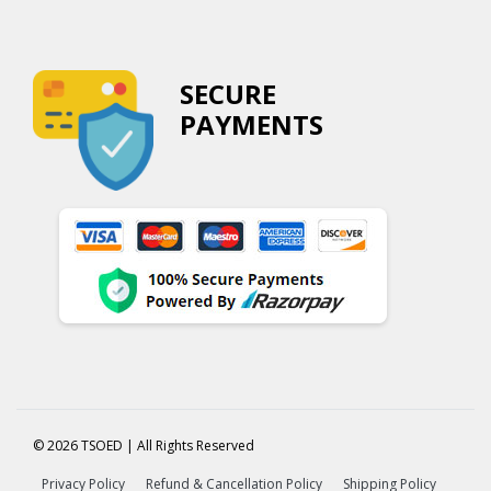
SECURE
PAYMENTS
© 2026 TSOED | All Rights Reserved
Privacy Policy
Refund & Cancellation Policy
Shipping Policy