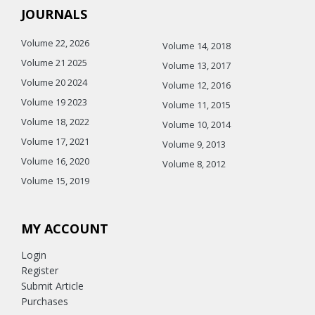
JOURNALS
Volume 22, 2026
Volume 14, 2018
Volume 21 2025
Volume 13, 2017
Volume 20 2024
Volume 12, 2016
Volume 19 2023
Volume 11, 2015
Volume 18, 2022
Volume 10, 2014
Volume 17, 2021
Volume 9, 2013
Volume 16, 2020
Volume 8, 2012
Volume 15, 2019
MY ACCOUNT
Login
Register
Submit Article
Purchases