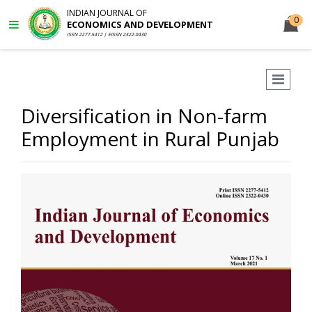
INDIAN JOURNAL OF
0
ECONOMICS AND DEVELOPMENT
ISSN 2277-5412 | EISSN 2322-0430
Diversification in Non-farm
Employment in Rural Punjab