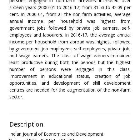
persons engaged in non-farm activities increased over
sixteen years (2000-01 to 2016-17) from 31.53 to 42.09 per
cent. In 2000-01, from all the non-farm activities, average
annual income per household was highest from
government jobs followed by private job earners, self-
employees and labourers. In 2016-17, the average annual
income per household from abroad was highest followed
by government job employees, self-employees, private job,
and wage earners. The class of wage earners remained
least productive during both the periods but the highest
number of persons were engaged in this class.
Improvement in educational status, creation of job
opportunities, and development of skill development
centres are needed for the augmentation of the non-farm
sector.
Description
Indian Journal of Economics and Development