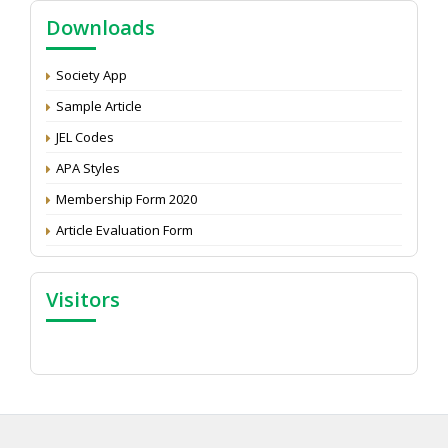
Call for reviewer for Indian Journal of Economics and
Downloads
Development: Submit the CV
Attention: Status of an article
Society App
Proceedings of the General Body Meeting of TSOED
Sample Article
JEL Codes
APA Styles
Membership Form 2020
Article Evaluation Form
Visitors