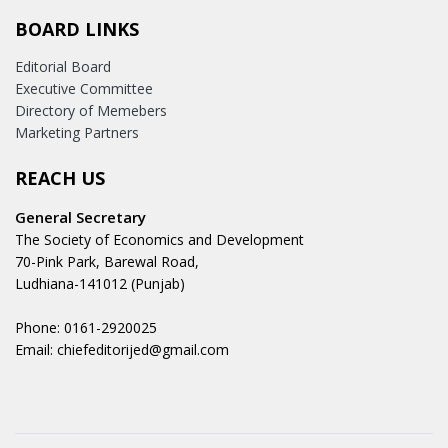
BOARD LINKS
Editorial Board
Executive Committee
Directory of Memebers
Marketing Partners
REACH US
General Secretary
The Society of Economics and Development
70-Pink Park, Barewal Road,
Ludhiana-141012 (Punjab)
Phone: 0161-2920025
Email: chiefeditorijed@gmail.com