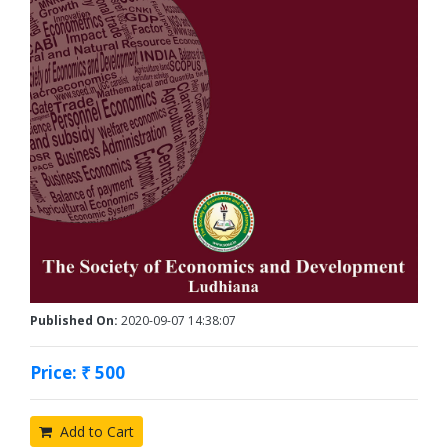
Published On:
2020-09-07 14:38:07
Price: ₹ 500
Add to Cart