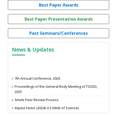
Best Paper Awards
Best Paper Presentation Awards
Past Seminars/Conferences
News & Updates
7th Annual Conference, 2026
Proceedings of the General Body Meeting of TSOED,
2025
Article Peer Review Process
Impact Factor (2024): 0.3 (Web of Science)
NAAS Score 2025