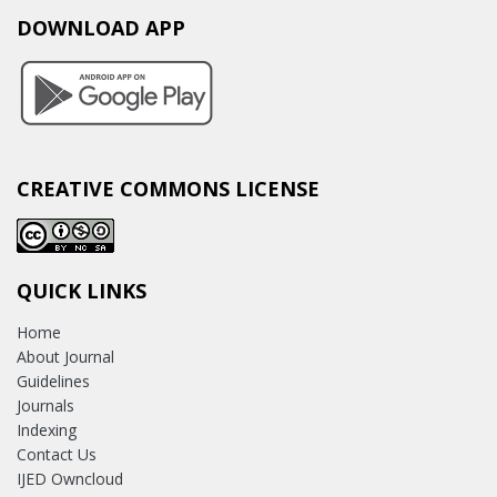
DOWNLOAD APP
CREATIVE COMMONS LICENSE
QUICK LINKS
Home
About Journal
Guidelines
Journals
Indexing
Contact Us
IJED Owncloud