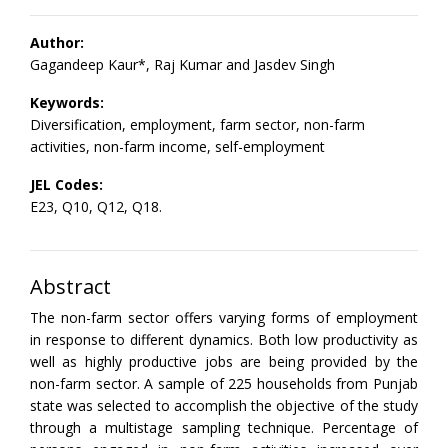
Author:
Gagandeep Kaur*, Raj Kumar and Jasdev Singh
Keywords:
Diversification, employment, farm sector, non-farm
activities, non-farm income, self-employment
JEL Codes:
E23, Q10, Q12, Q18.
Abstract
The non-farm sector offers varying forms of employment
in response to different dynamics. Both low productivity as
well as highly productive jobs are being provided by the
non-farm sector. A sample of 225 households from Punjab
state was selected to accomplish the objective of the study
through a multistage sampling technique. Percentage of