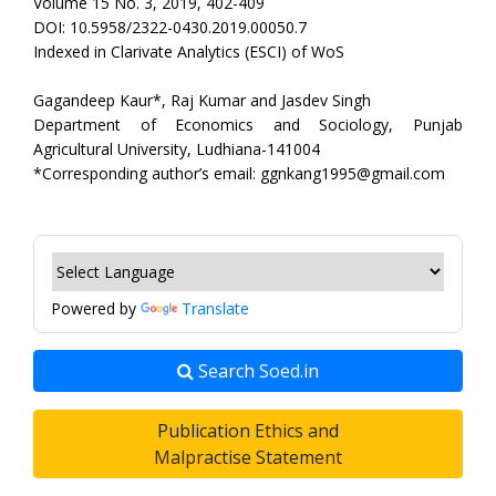
Volume 15 No. 3, 2019, 402-409
DOI: 10.5958/2322-0430.2019.00050.7
Indexed in Clarivate Analytics (ESCI) of WoS
Gagandeep Kaur*, Raj Kumar and Jasdev Singh
Department of Economics and Sociology, Punjab
Agricultural University, Ludhiana-141004
*Corresponding author’s email: ggnkang1995@gmail.com
Powered by
Translate
Search Soed.in
Publication Ethics and
Malpractise Statement