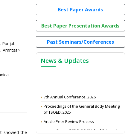
Best Paper Awards
Best Paper Presentation Awards
Past Seminars/Conferences
, Punjab
, Amritsar-
News & Updates
nical
7th Annual Conference, 2026
Proceedings of the General Body Meeting
of TSOED, 2025
Article Peer Review Process
Impact Factor (2024): 0.3 (Web of Science)
lt showed the