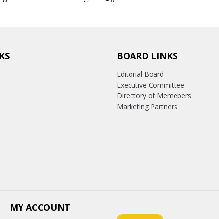
KS
BOARD LINKS
Editorial Board
Executive Committee
Directory of Memebers
Marketing Partners
MY ACCOUNT