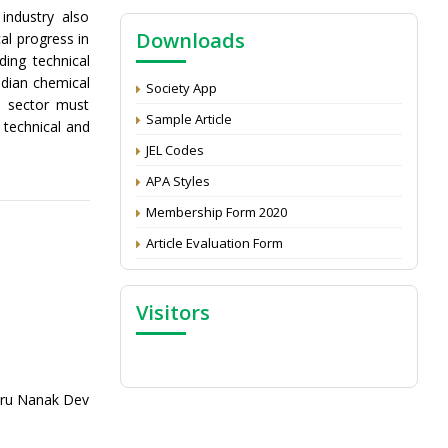
NAAS Score 2025
industry also
Downloads
al progress in
Call for reviewer for Indian Journal of
ing technical
Economics and Development: Submit the
CV
ndian chemical
Society App
l sector must
Attention: Status of an article
Sample Article
 technical and
Proceedings of the General Body Meeting
JEL Codes
of TSOED
APA Styles
Membership Form 2020
Article Evaluation Form
Visitors
uru Nanak Dev