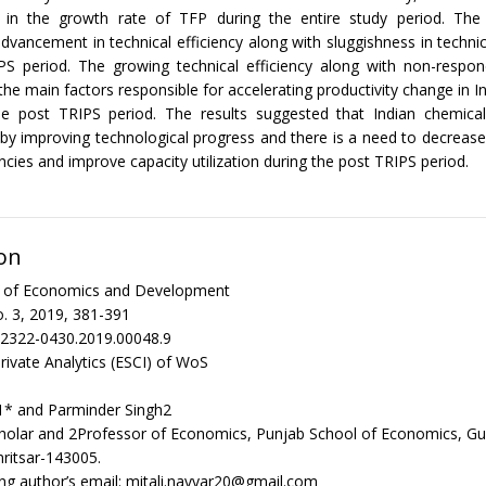
in the growth rate of TFP during the entire study period. The 
dvancement in technical efficiency along with sluggishness in technic
PS period. The growing technical efficiency along with non-respond
he main factors responsible for accelerating productivity change in I
the post TRIPS period. The results suggested that Indian chemica
by improving technological progress and there is a need to decrease
encies and improve capacity utilization during the post TRIPS period.
on
al of Economics and Development
. 3, 2019, 381-391
/2322-0430.2019.00048.9
rivate Analytics (ESCI) of WoS
1* and Parminder Singh2
holar and 2Professor of Economics, Punjab School of Economics, G
mritsar-143005.
g author’s email: mitali.nayyar20@gmail.com