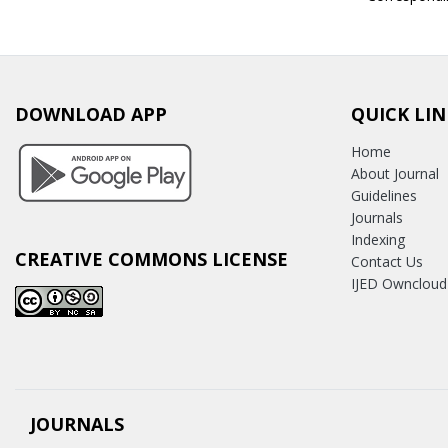
DOWNLOAD APP
QUICK LIN
Home
About Journal
Guidelines
Journals
Indexing
CREATIVE COMMONS LICENSE
Contact Us
IJED Owncloud
JOURNALS