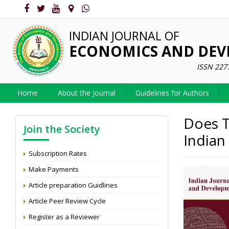
INDIAN JOURNAL OF
ECONOMICS AND DE
ISSN 227
Home
About the Journal
Guidelines for Authors
Does T
Join the Society
Indian
Subscription Rates
Make Payments
Article preparation Guidlines
Article Peer Review Cycle
Register as a Reviewer