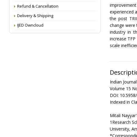
improvement 
Refund & Cancellation
experienced a
Delivery & Shipping
the post TRI
IJED Owncloud
change were t
industry in 
increase TFP 
scale ineffici
Descripti
Indian Journ
Volume 15 No
DOI: 10.5958
Indexed in Cla
Mitali Nayyar
1Research Sc
University, A
*Correspondin