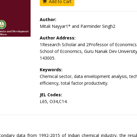
Add to Cart
Author:
Mitali Nayyar1* and Parminder Singh2
Author Address:
1Research Scholar and 2Professor of Economics
School of Economics, Guru Nanak Dev University
143005.
Keywords:
Chemical sector, data envelopment analysis, tech
efficiency, total factor productivity.
JEL Codes:
L65, O34,C14.
ondary data from 1992-2015 of Indian chemical industry, the resu