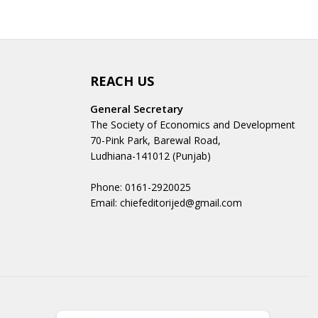
REACH US
General Secretary
The Society of Economics and Development
70-Pink Park, Barewal Road,
Ludhiana-141012 (Punjab)
Phone: 0161-2920025
Email: chiefeditorijed@gmail.com