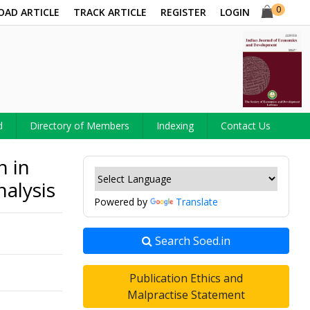
0
OAD ARTICLE
TRACK ARTICLE
REGISTER
LOGIN
d
Directory of Members
Indexing
Contact Us
h in
nalysis
Powered by
Translate
Search Soed.in
Publication Ethics and
Malpractise Statement