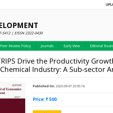
UPL
VELOPMENT
7-5412 | EISSN 2322-0430
Peer Review Policy
Journals
Early View
Editorial Boar
RIPS Drive the Productivity Growt
 Chemical Industry: A Sub-sector A
Published On:
2020-09-07 20:05:18
Price: ₹ 500