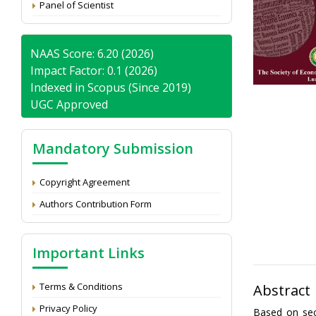
Panel of Scientist
NAAS Score: 6.20 (2026)
Impact Factor: 0.1 (2026)
Indexed in Scopus (Since 2019)
UGC Approved
Mandatory Submission
Copyright Agreement
Authors Contribution Form
Important Links
Terms & Conditions
Abstract
Privacy Policy
Based on sec