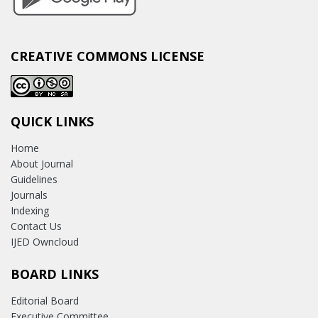
CREATIVE COMMONS LICENSE
QUICK LINKS
Home
About Journal
Guidelines
Journals
Indexing
Contact Us
IJED Owncloud
BOARD LINKS
Editorial Board
Executive Committee