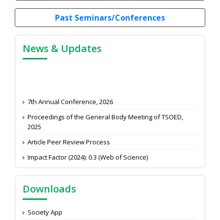
Past Seminars/Conferences
News & Updates
7th Annual Conference, 2026
Proceedings of the General Body Meeting of TSOED,
2025
Article Peer Review Process
Impact Factor (2024): 0.3 (Web of Science)
NAAS Score 2025
Call for reviewer for Indian Journal of Economics and
Downloads
Development: Submit the CV
Attention: Status of an article
Society App