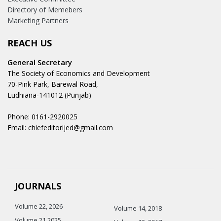
Directory of Memebers
Marketing Partners
REACH US
General Secretary
The Society of Economics and Development
70-Pink Park, Barewal Road,
Ludhiana-141012 (Punjab)
Phone: 0161-2920025
Email: chiefeditorijed@gmail.com
JOURNALS
Volume 22, 2026
Volume 14, 2018
Volume 21 2025