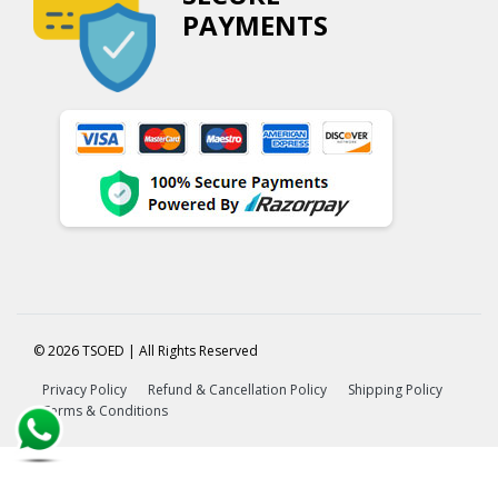
PAYMENTS
© 2026 TSOED | All Rights Reserved
Privacy Policy
Refund & Cancellation Policy
Shipping Policy
Terms & Conditions