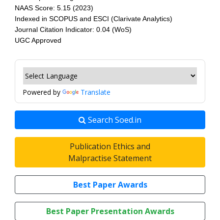
NAAS Score: 5.15 (2023)
Indexed in SCOPUS and ESCI (Clarivate Analytics)
Journal Citation Indicator: 0.04 (WoS)
UGC Approved
Powered by
Translate
Search Soed.in
Publication Ethics and
Malpractise Statement
Best Paper Awards
Best Paper Presentation Awards