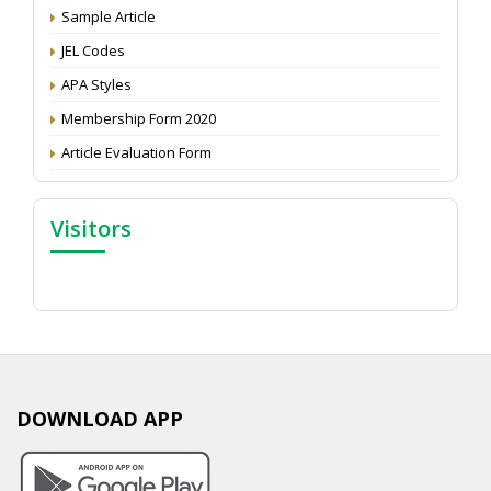
Proceedings of the General Body Meeting of TSOED
Sample Article
JEL Codes
APA Styles
Membership Form 2020
Article Evaluation Form
Visitors
DOWNLOAD APP