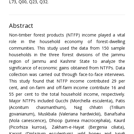
L73, Q00, Q23, Q32.
Abstract
Non-timber forest products (NTFP) income played a vital
role in the household economy of forest-dwelling
communities. This study used the data from 150 sample
households in the three forest divisions of the Jammu
region of Jammu and Kashmir State to analyze the
significance of economic gains obtained from NTFPs. Data
collection was carried out through face-to-face interviews.
This study found that NTFP income contributed 29 per
cent, and on-farm and off-farm income contribute 16 and
55 per cent to the total household income, respectively.
Major NTFPs included Gucchi (Morchella esculenta), Patis
(Aconitum chasmanthum), Nag chhatri (Trillium
govanianum), Muskbala (Valeriana hardwickii), Banafsaha
(Viola canescence), Dhoop (Jurinea macrocephala), Kaurd
(Picorhiza kurroa), Zakham-e-Hayat (Bergenia ciliata),
Kasrot (Diplazium esculentum), wild honey and Jungli