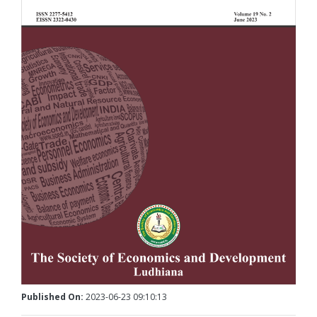
Published On:
2023-06-23 09:10:13