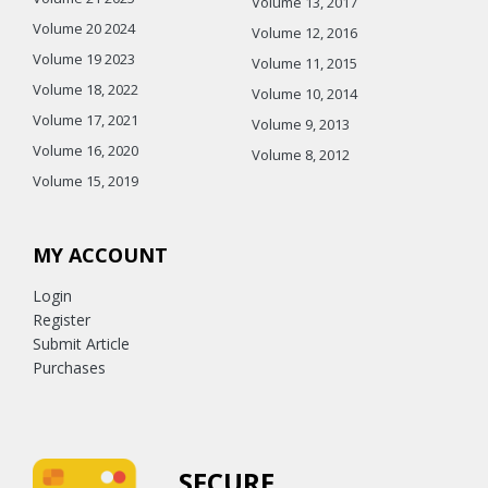
Volume 13, 2017
Volume 20 2024
Volume 12, 2016
Volume 19 2023
Volume 11, 2015
Volume 18, 2022
Volume 10, 2014
Volume 17, 2021
Volume 9, 2013
Volume 16, 2020
Volume 8, 2012
Volume 15, 2019
MY ACCOUNT
Login
Register
Submit Article
Purchases
SECURE