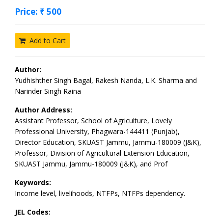
Price: ₹ 500
Add to Cart
Author:
Yudhishther Singh Bagal, Rakesh Nanda, L.K. Sharma and
Narinder Singh Raina
Author Address:
Assistant Professor, School of Agriculture, Lovely
Professional University, Phagwara-144411 (Punjab),
Director Education, SKUAST Jammu, Jammu-180009 (J&K),
Professor, Division of Agricultural Extension Education,
SKUAST Jammu, Jammu-180009 (J&K), and Prof
Keywords:
Income level, livelihoods, NTFPs, NTFPs dependency.
JEL Codes: