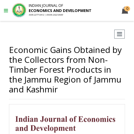
INDIAN JOURNAL OF
0
ECONOMICS AND DEVELOPMENT
ISSN 2277-5412 | EISSN 2322-0430
Economic Gains Obtained by
the Collectors from Non-
Timber Forest Products in
the Jammu Region of Jammu
and Kashmir