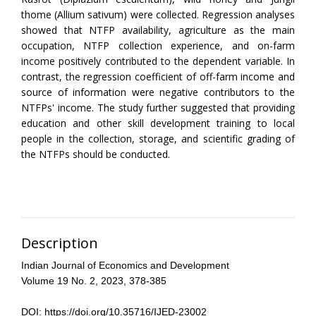
thome (Allium sativum) were collected. Regression analyses
showed that NTFP availability, agriculture as the main
occupation, NTFP collection experience, and on-farm
income positively contributed to the dependent variable. In
contrast, the regression coefficient of off-farm income and
source of information were negative contributors to the
NTFPs' income. The study further suggested that providing
education and other skill development training to local
people in the collection, storage, and scientific grading of
the NTFPs should be conducted.
Description
Indian Journal of Economics and Development
Volume 19 No. 2, 2023, 378-385
DOI: https://doi.org/10.35716/IJED-23002