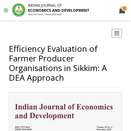
INDIAN JOURNAL OF
0
ECONOMICS AND DEVELOPMENT
ISSN 2277-5412 | EISSN 2322-0430
Efficiency Evaluation of
Farmer Producer
Organisations in Sikkim: A
DEA Approach