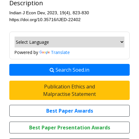
Description
Indian J Econ Dev, 2023, 19(4), 823-830
https://doi.org/10.35716/IJED-22402
Powered by
Translate
Search Soed.in
Publication Ethics and
Malpractise Statement
Best Paper Awards
Best Paper Presentation Awards