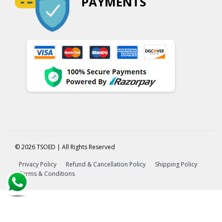
PAYMENTS
© 2026 TSOED | All Rights Reserved
Privacy Policy
Refund & Cancellation Policy
Shipping Policy
Terms & Conditions