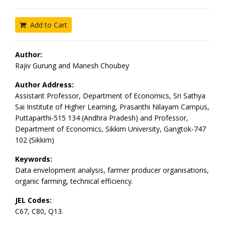
Add to Cart
Author:
Rajiv Gurung and Manesh Choubey
Author Address:
Assistant Professor, Department of Economics, Sri Sathya
Sai Institute of Higher Learning, Prasanthi Nilayam Campus,
Puttaparthi-515 134 (Andhra Pradesh) and Professor,
Department of Economics, Sikkim University, Gangtok-747
102 (Sikkim)
Keywords:
Data envelopment analysis, farmer producer organisations,
organic farming, technical efficiency.
JEL Codes:
C67, C80, Q13.