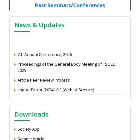
Past Seminars/Conferences
News & Updates
7th Annual Conference, 2026
Proceedings of the General Body Meeting of TSOED,
2025
Article Peer Review Process
Impact Factor (2024): 0.3 (Web of Science)
NAAS Score 2025
Call for reviewer for Indian Journal of Economics and
Development: Submit the CV
Downloads
Attention: Status of an article
Society App
Proceedings of the General Body Meeting of TSOED
Sample Article