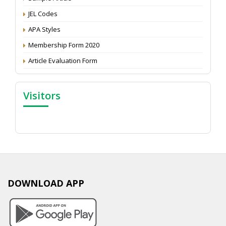
JEL Codes
APA Styles
Membership Form 2020
Article Evaluation Form
Visitors
DOWNLOAD APP