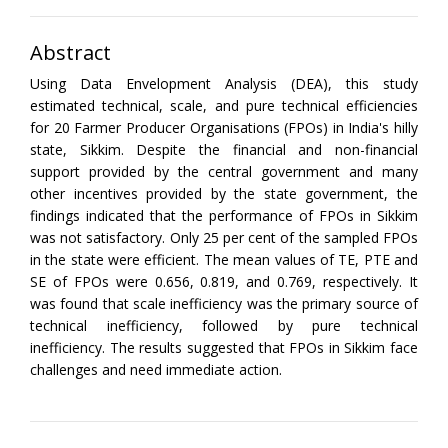
Abstract
Using Data Envelopment Analysis (DEA), this study
estimated technical, scale, and pure technical efficiencies
for 20 Farmer Producer Organisations (FPOs) in India's hilly
state, Sikkim. Despite the financial and non-financial
support provided by the central government and many
other incentives provided by the state government, the
findings indicated that the performance of FPOs in Sikkim
was not satisfactory. Only 25 per cent of the sampled FPOs
in the state were efficient. The mean values of TE, PTE and
SE of FPOs were 0.656, 0.819, and 0.769, respectively. It
was found that scale inefficiency was the primary source of
technical inefficiency, followed by pure technical
inefficiency. The results suggested that FPOs in Sikkim face
challenges and need immediate action.