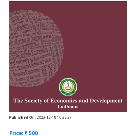
Published On:
2023-12-18 16:38:27
Price: ₹ 500