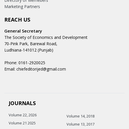
Directory of Memebers
Marketing Partners
REACH US
General Secretary
The Society of Economics and Development
70-Pink Park, Barewal Road,
Ludhiana-141012 (Punjab)
Phone: 0161-2920025
Email: chiefeditorijed@gmail.com
JOURNALS
Volume 22, 2026
Volume 14, 2018
Volume 21 2025
Volume 13, 2017