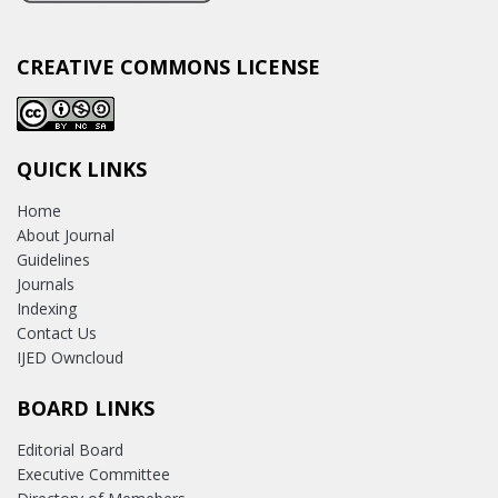
CREATIVE COMMONS LICENSE
QUICK LINKS
Home
About Journal
Guidelines
Journals
Indexing
Contact Us
IJED Owncloud
BOARD LINKS
Editorial Board
Executive Committee