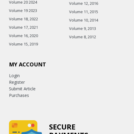
Volume 20 2024
Volume 12, 2016
Volume 19 2023
Volume 11, 2015
Volume 18, 2022
Volume 10, 2014
Volume 17, 2021
Volume 9, 2013
Volume 16, 2020
Volume 8, 2012
Volume 15, 2019
MY ACCOUNT
Login
Register
Submit Article
Purchases
SECURE