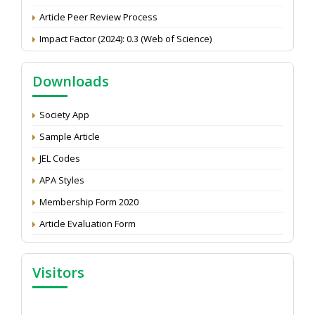
Article Peer Review Process
Impact Factor (2024): 0.3 (Web of Science)
NAAS Score 2025
Call for reviewer for Indian Journal of Economics and
Downloads
Development: Submit the CV
Attention: Status of an article
Society App
Proceedings of the General Body Meeting of TSOED
Sample Article
JEL Codes
APA Styles
Membership Form 2020
Article Evaluation Form
Visitors