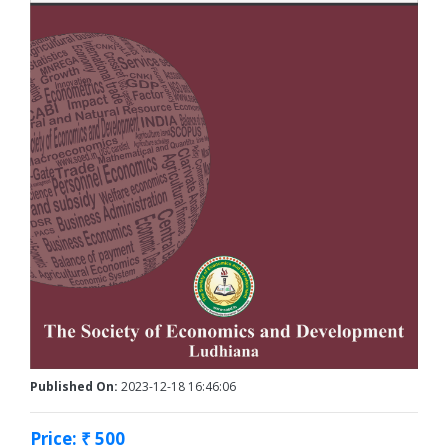
Published On:
2023-12-18 16:46:06
Price: ₹ 500