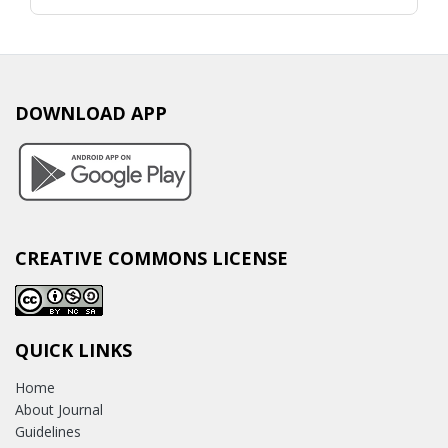
DOWNLOAD APP
CREATIVE COMMONS LICENSE
QUICK LINKS
Home
About Journal
Guidelines