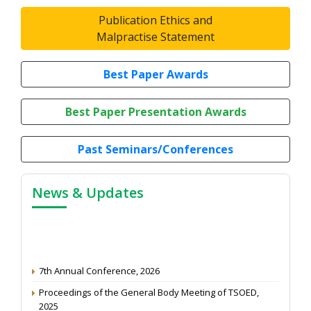
Publication Ethics and
Malpractise Statement
Best Paper Awards
Best Paper Presentation Awards
Past Seminars/Conferences
News & Updates
7th Annual Conference, 2026
Proceedings of the General Body Meeting of TSOED,
2025