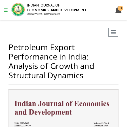
INDIAN JOURNAL OF
0
ECONOMICS AND DEVELOPMENT
ISSN 2277-5412 | EISSN 2322-0430
Petroleum Export
Performance in India:
Analysis of Growth and
Structural Dynamics