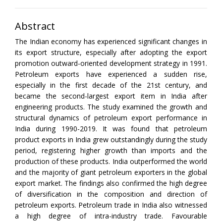
Abstract
The Indian economy has experienced significant changes in
its export structure, especially after adopting the export
promotion outward-oriented development strategy in 1991.
Petroleum exports have experienced a sudden rise,
especially in the first decade of the 21st century, and
became the second-largest export item in India after
engineering products. The study examined the growth and
structural dynamics of petroleum export performance in
India during 1990-2019. It was found that petroleum
product exports in India grew outstandingly during the study
period, registering higher growth than imports and the
production of these products. India outperformed the world
and the majority of giant petroleum exporters in the global
export market. The findings also confirmed the high degree
of diversification in the composition and direction of
petroleum exports. Petroleum trade in India also witnessed
a high degree of intra-industry trade. Favourable