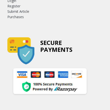
Login
Register
Submit Article
Purchases
SECURE
PAYMENTS