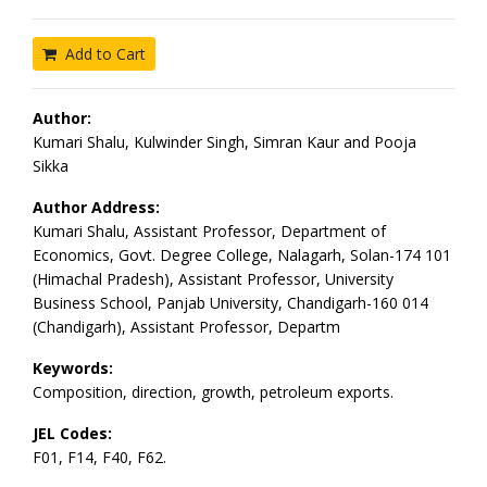
Add to Cart
Author:
Kumari Shalu, Kulwinder Singh, Simran Kaur and Pooja
Sikka
Author Address:
Kumari Shalu, Assistant Professor, Department of
Economics, Govt. Degree College, Nalagarh, Solan-174 101
(Himachal Pradesh), Assistant Professor, University
Business School, Panjab University, Chandigarh-160 014
(Chandigarh), Assistant Professor, Departm
Keywords:
Composition, direction, growth, petroleum exports.
JEL Codes:
F01, F14, F40, F62.