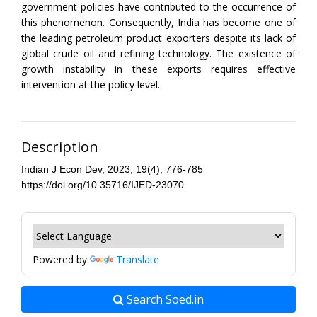
government policies have contributed to the occurrence of
this phenomenon. Consequently, India has become one of
the leading petroleum product exporters despite its lack of
global crude oil and refining technology. The existence of
growth instability in these exports requires effective
intervention at the policy level.
Description
Indian J Econ Dev, 2023, 19(4), 776-785
https://doi.org/10.35716/IJED-23070
Powered by
Translate
Search Soed.in