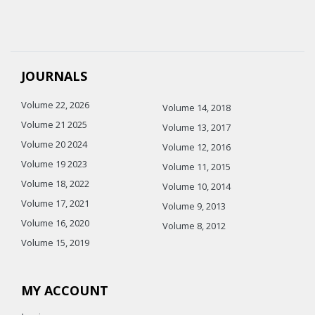
JOURNALS
Volume 22, 2026
Volume 14, 2018
Volume 21 2025
Volume 13, 2017
Volume 20 2024
Volume 12, 2016
Volume 19 2023
Volume 11, 2015
Volume 18, 2022
Volume 10, 2014
Volume 17, 2021
Volume 9, 2013
Volume 16, 2020
Volume 8, 2012
Volume 15, 2019
MY ACCOUNT