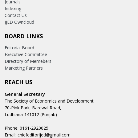
Journals
Indexing
Contact Us
IJED Owncloud
BOARD LINKS
Editorial Board
Executive Committee
Directory of Memebers
Marketing Partners
REACH US
General Secretary
The Society of Economics and Development
70-Pink Park, Barewal Road,
Ludhiana-141012 (Punjab)
Phone: 0161-2920025
Email: chiefeditorijed@gmail.com