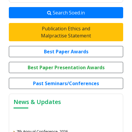
Search Soed.in
Publication Ethics and
Malpractise Statement
Best Paper Awards
Best Paper Presentation Awards
Past Seminars/Conferences
News & Updates
7th Annual Conference, 2026