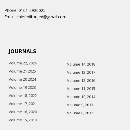
Phone: 0161-2920025
Email: chiefeditorijed@gmail.com
JOURNALS
Volume 22, 2026
Volume 14, 2018
Volume 21 2025
Volume 13, 2017
Volume 20 2024
Volume 12, 2016
Volume 19 2023
Volume 11, 2015
Volume 18, 2022
Volume 10, 2014
Volume 17, 2021
Volume 9, 2013
Volume 16, 2020
Volume 8, 2012
Volume 15, 2019