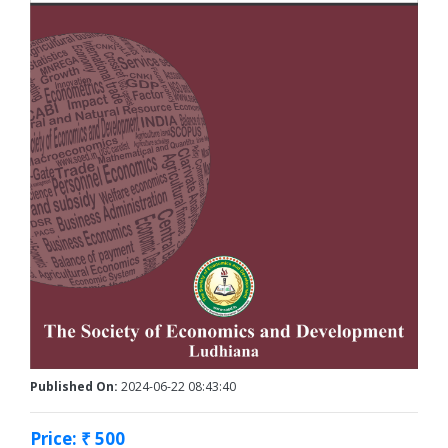
Published On:
2024-06-22 08:43:40
Price: ₹ 500