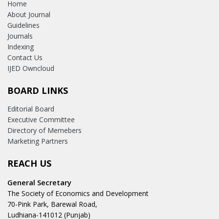
Home
About Journal
Guidelines
Journals
Indexing
Contact Us
IJED Owncloud
BOARD LINKS
Editorial Board
Executive Committee
Directory of Memebers
Marketing Partners
REACH US
General Secretary
The Society of Economics and Development
70-Pink Park, Barewal Road,
Ludhiana-141012 (Punjab)