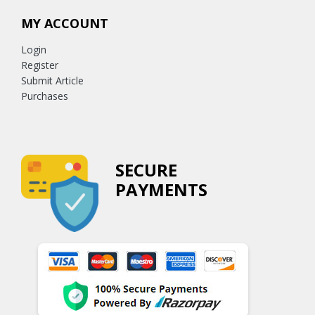
MY ACCOUNT
Login
Register
Submit Article
Purchases
SECURE
PAYMENTS