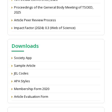
Proceedings of the General Body Meeting of TSOED,
2025
Article Peer Review Process
Impact Factor (2024): 0.3 (Web of Science)
NAAS Score 2025
Call for reviewer for Indian Journal of Economics and
Downloads
Development: Submit the CV
Attention: Status of an article
Society App
Proceedings of the General Body Meeting of TSOED
Sample Article
JEL Codes
APA Styles
Membership Form 2020
Article Evaluation Form