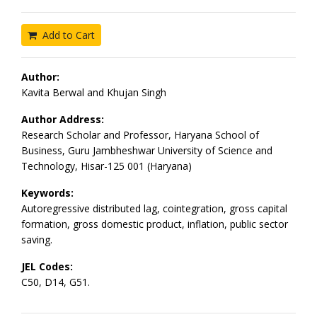
Add to Cart
Author:
Kavita Berwal and Khujan Singh
Author Address:
Research Scholar and Professor, Haryana School of
Business, Guru Jambheshwar University of Science and
Technology, Hisar-125 001 (Haryana)
Keywords:
Autoregressive distributed lag, cointegration, gross capital
formation, gross domestic product, inflation, public sector
saving.
JEL Codes:
C50, D14, G51.