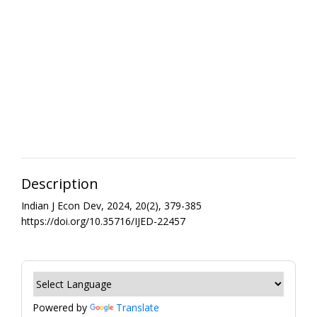
Description
Indian J Econ Dev, 2024, 20(2), 379-385
https://doi.org/10.35716/IJED-22457
Powered by
Translate