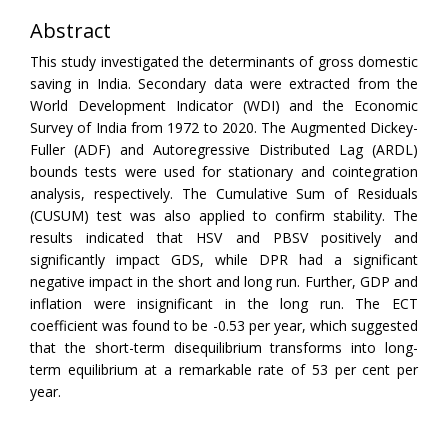
Abstract
This study investigated the determinants of gross domestic
saving in India. Secondary data were extracted from the
World Development Indicator (WDI) and the Economic
Survey of India from 1972 to 2020. The Augmented Dickey-
Fuller (ADF) and Autoregressive Distributed Lag (ARDL)
bounds tests were used for stationary and cointegration
analysis, respectively. The Cumulative Sum of Residuals
(CUSUM) test was also applied to confirm stability. The
results indicated that HSV and PBSV positively and
significantly impact GDS, while DPR had a significant
negative impact in the short and long run. Further, GDP and
inflation were insignificant in the long run. The ECT
coefficient was found to be -0.53 per year, which suggested
that the short-term disequilibrium transforms into long-
term equilibrium at a remarkable rate of 53 per cent per
year.