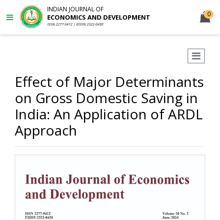
INDIAN JOURNAL OF
0
ECONOMICS AND DEVELOPMENT
ISSN 2277-5412 | EISSN 2322-0430
Effect of Major Determinants
on Gross Domestic Saving in
India: An Application of ARDL
Approach