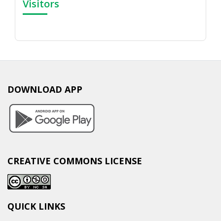
Visitors
DOWNLOAD APP
CREATIVE COMMONS LICENSE
QUICK LINKS